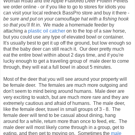
Wornall Road and the Apple Flavored Deer Protein Pellets
we order online - or if you like to go to stores for idiots you
can visit your local redneck BassPro store and buy it there -
be sure and put on your camouflage hat with a fishing hook
so that you'll fit in
. We made a homemade feeder by
attaching a
plastic oil catcher
on to the top of a saw horse,
but you could use any type of elevated bowl or container.
It's usually best to get it up off the ground, but low enough so
that the baby deer can still reach it. Our deer pretty much
eat the entire bowl within about 2 days time, and if you're
lucky enough to get a traveling group of male deer to come
through, they will eat a full bowl in about 5 minutes.
Most of the deer that you will see around your property will
be female deer. The females are much more outgoing and
don't seem to mind being around humans. Male deer are
very exciting to watch, but are much more rare and they are
extremely cautious and afraid of humans. The male deer,
like the female deer, travel in small groups of 3 - 8. The
female deer will tend to be casual about dining, hang
around for a while, return more than once to feed, etc. The
male deer will most likely come through in a group, get to
eating, and then get to moving on. Sometimes the
male