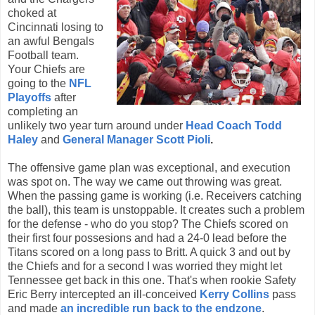
choked at
Cincinnati losing to
an awful Bengals
Football team.
Your Chiefs are
going to the
NFL
Playoffs
after
completing an
unlikely two year turn around under
Head Coach Todd
Haley
and
General Manager Scott Pioli
.
The offensive game plan was
exceptional, and execution
was spot on. The way we came out throwing was great.
When the passing game is working (i.e. Receivers catching
the ball), this team is unstoppable. It creates such a problem
for the defense - who do you stop? The Chiefs scored on
their first four possesions and had a 24-0 lead before the
Titans scored on a long pass to Britt. A quick 3 and out by
the Chiefs and for a second I was worried they might let
Tennessee get back in this one. That's when rookie Safety
Eric Berry intercepted an ill-conceived
Kerry Collins
pass
and made
an incredible run back to the endzone
.