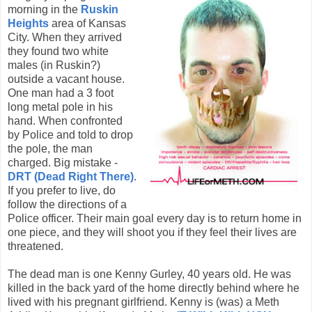
morning in the
Ruskin
Heights
area of Kansas
City. When they arrived
they found two white
males (in Ruskin?)
outside a vacant house.
One man had a 3 foot
long metal pole in his
hand. When confronted
by Police and told to drop
the pole, the man
charged. Big mistake -
DRT (Dead Right There)
.
If you prefer to live, do
follow the directions of a
Police officer. Their main goal every day is to return home in
one piece, and they will shoot you if they feel their lives are
threatened.
The dead man is one Kenny Gurley, 40 years old. He was
killed in the back yard of the home directly behind where he
lived with his pregnant girlfriend. Kenny is (was) a Meth