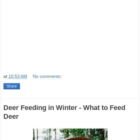
at
10:53 AM
No comments:
Share
Deer Feeding in Winter - What to Feed
Deer