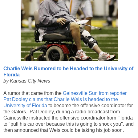
Charlie Weis Rumored to be Headed to the University of
Florida
by Kansas City News
A rumor that came from the
Gainesville Sun from reporter
Pat Dooley claims that Charlie Weis is headed to the
University of Florida
to become the offensive coordinator for
the Gators. Pat Dooley, during a radio broadcast from
Gainesville instructed the offensive coordinator from Florida
to "pull his car over because this is going to shock you", and
then announced that Weis could be taking his job soon.