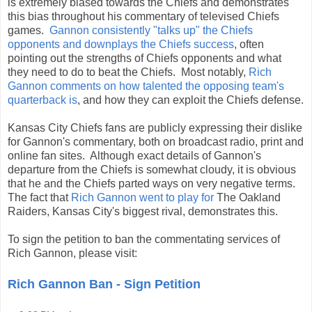
is extremely biased towards the Chiefs and demonstrates
this bias throughout his commentary of televised Chiefs
games.
Gannon consistently "talks up" the Chiefs
opponents and downplays the Chiefs success
, often
pointing out the strengths of Chiefs opponents and what
they need to do to beat the Chiefs. Most notably,
Rich
Gannon comments on how talented the opposing team's
quarterback is
, and how they can exploit the Chiefs defense.
Kansas City Chiefs fans are publicly expressing their dislike
for Gannon's commentary, both on broadcast radio, print and
online fan sites. Although exact details of Gannon's
departure from the Chiefs is somewhat cloudy, it is obvious
that he and the Chiefs parted ways on very negative terms.
The fact that
Rich Gannon went to play for
The Oakland
Raiders, Kansas City's biggest rival, demonstrates this.
To sign the petition to ban the commentating services of
Rich Gannon, please visit:
Rich Gannon Ban - Sign Petition