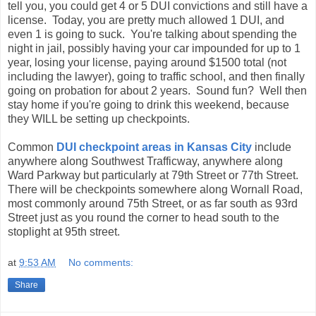
tell you, you could get 4 or 5 DUI convictions and still have a
license. Today, you are pretty much allowed 1 DUI, and
even 1 is going to suck. You're talking about spending the
night in jail, possibly having your car impounded for up to 1
year, losing your license, paying around $1500 total (not
including the lawyer), going to traffic school, and then finally
going on probation for about 2 years. Sound fun? Well then
stay home if you're going to drink this weekend, because
they WILL be setting up checkpoints.
Common
DUI checkpoint areas in Kansas City
include
anywhere along Southwest Trafficway, anywhere along
Ward Parkway but particularly at 79th Street or 77th Street.
There will be checkpoints somewhere along Wornall Road,
most commonly around 75th Street, or as far south as 93rd
Street just as you round the corner to head south to the
stoplight at 95th street.
at
9:53 AM
No comments:
Share