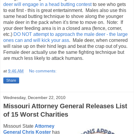
deer will engage in a head butting contest
to see who gets
to eat first - this is great entertainment. Males also use this
same head butting technique to shove along the younger
male deer in the pack when it's time to move on. Note: If
your deer feeding area is in a closed area (fence, corner,
etc.)
DO NOT attempt to approach the male deer - the large
ones can and will kick your ass
. Male deer, when cornered
will raise up on their hind legs and beat the crap out of you.
Female deer actually use the same fighting technique but
are much less likely to attack humans.
at
9:46 AM
No comments:
Share
Wednesday, December 22, 2010
Missouri Attorney General Releases List
of 15 Worst Charities
Missouri State
Attorney
General Chris Koster
has