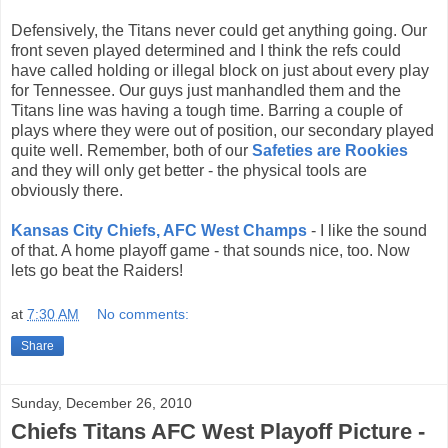
Defensively, the Titans never could get anything going. Our
front seven played determined and I think the refs could
have called holding or illegal block on just about every play
for Tennessee. Our guys just manhandled them and the
Titans line was having a tough time. Barring a couple of
plays where they were out of position, our secondary played
quite well. Remember, both of our
Safeties are Rookies
and they will only get better - the physical tools are
obviously there.
Kansas City Chiefs, AFC West Champs
- I like the sound
of that. A home playoff game - that sounds nice, too. Now
lets go beat the Raiders!
at
7:30 AM
No comments:
Share
Sunday, December 26, 2010
Chiefs Titans AFC West Playoff Picture -