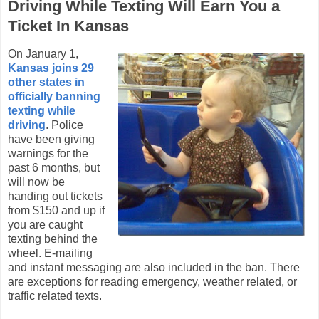
Driving While Texting Will Earn You a
Ticket In Kansas
On January 1,
Kansas joins 29
other states in
officially banning
texting while
driving
. Police
have been giving
warnings for the
past 6 months, but
will now be
handing out tickets
from $150 and up if
you are caught
texting behind the
wheel. E-mailing
and instant messaging are also included in the ban. There
are exceptions for reading emergency, weather related, or
traffic related texts.