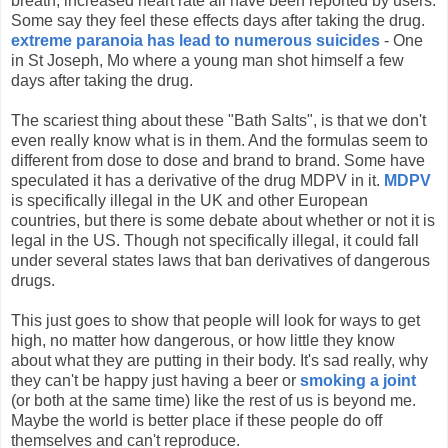
breath, increased heart rate all have been reported by users.
Some say they feel these effects days after taking the drug.
extreme paranoia has lead to numerous suicides
- One
in St Joseph, Mo where a young man shot himself a few
days after taking the drug.
The scariest thing about these "Bath Salts", is that we don't
even really know what is in them. And the formulas seem to
different from dose to dose and brand to brand. Some have
speculated it has a derivative of the drug MDPV in it.
MDPV
is specifically illegal in the UK and other European
countries, but there is some debate about whether or not it is
legal in the US. Though not specifically illegal, it could fall
under several states laws that ban derivatives of dangerous
drugs.
This just goes to show that people will look for ways to get
high, no matter how dangerous, or how little they know
about what they are putting in their body. It's sad really, why
they can't be happy just having a beer or
smoking a joint
(or both at the same time) like the rest of us is beyond me.
Maybe the world is better place if these people do off
themselves and can't reproduce.