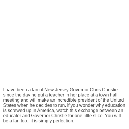
I have been a fan of New Jersey Governor Chris Christie
since the day he put a teacher in her place at a town hall
meeting and will make an incredible president of the United
States when he decides to run. If you wonder why education
is screwed up in America, watch this exchange between an
educator and Governor Christie for one little slice. You will
be a fan too...it is simply perfection.