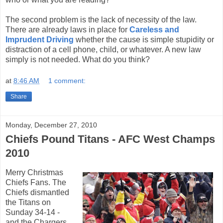
The second problem is the lack of necessity of the law.
There are already laws in place for
Careless and
Imprudent Driving
whether the cause is simple stupidity or
distraction of a cell phone, child, or whatever. A new law
simply is not needed. What do you think?
at
8:46 AM
1 comment:
Share
Monday, December 27, 2010
Chiefs Pound Titans - AFC West Champs
2010
Merry Christmas
Chiefs Fans. The
Chiefs dismantled
the Titans on
Sunday 34-14 -
and the Chargers