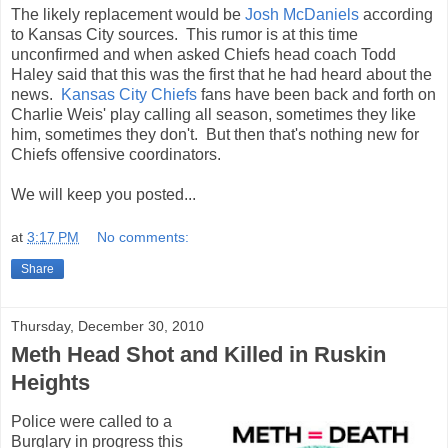
The likely replacement would be
Josh McDaniels
according
to Kansas City sources. This rumor is at this time
unconfirmed and when asked Chiefs head coach Todd
Haley said that this was the first that he had heard about the
news.
Kansas City Chiefs
fans have been back and forth on
Charlie Weis' play calling all season, sometimes they like
him, sometimes they don't. But then that's nothing new for
Chiefs offensive coordinators.
We will keep you posted...
at
3:17 PM
No comments:
Share
Thursday, December 30, 2010
Meth Head Shot and Killed in Ruskin
Heights
Police were called to a
Burglary in progress this