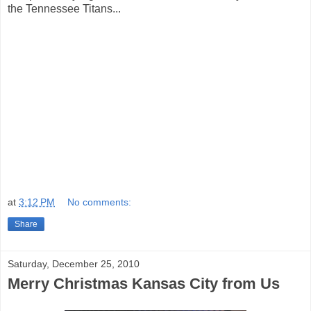
the Tennessee Titans...
at
3:12 PM
No comments:
Share
Saturday, December 25, 2010
Merry Christmas Kansas City from Us