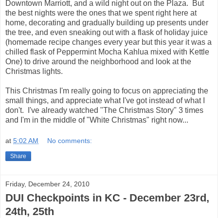
Downtown Marriott, and a wild night out on the Plaza. But
the best nights were the ones that we spent right here at
home, decorating and gradually building up presents under
the tree, and even sneaking out with a flask of holiday juice
(homemade recipe changes every year but this year it was a
chilled flask of Peppermint Mocha Kahlua mixed with Kettle
One) to drive around the neighborhood and look at the
Christmas lights.
This Christmas I'm really going to focus on appreciating the
small things, and appreciate what I've got instead of what I
don't. I've already watched "The Christmas Story" 3 times
and I'm in the middle of "White Christmas" right now...
at
5:02 AM
No comments:
Share
Friday, December 24, 2010
DUI Checkpoints in KC - December 23rd,
24th, 25th