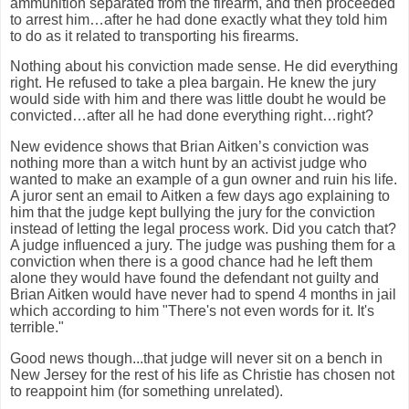
ammunition separated from the firearm, and then proceeded
to arrest him…after he had done exactly what they told him
to do as it related to transporting his firearms.
Nothing about his conviction made sense.
He did everything
right.
He refused to take a plea bargain.
He knew the jury
would side with him and there was little doubt he would be
convicted…after all he had done everything right…right?
New evidence shows that Brian Aitken’s conviction was
nothing more than a witch hunt by an activist judge who
wanted to make an example of a gun owner and ruin his life.
A juror sent an email to Aitken a few days ago explaining to
him that the judge kept bullying the jury for the conviction
instead of letting the legal process work.
Did you catch that?
A judge influenced a jury.
The judge was pushing them for a
conviction when there is a good chance had he left them
alone they would have found the defendant not guilty and
Brian Aitken would have never had to spend 4 months in jail
which according to him "There's not even words for it. It's
terrible."
Good news though...that judge will never sit on a bench in
New Jersey for the rest of his life as Christie has chosen not
to reappoint him (for something unrelated).