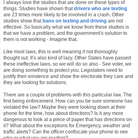
I always love the studies that are done on these types of
things. Studies have shown that
drivers who are texting
are 23 times more likely to be involved in a crash. Other
studies show that
bans on texting and driving
are not
effective. So basically what we know from these studies is
that we have a problem, and the government's solution to
them is not working - Imagine that.
Like most laws, this is well meaning if not thoroughly
thought out. It's also kind of lazy. Other States have passed
these ineffective laws, so we will do so also - See voter, we
are doing something to protect you. Legislators need to
justify their existence and show the electorate they care and
they are looking for solutions.
There are a couple of problems with this particular law. The
first being enforcement. How can you be sure someone has
violated the law? Maybe they were looking down at their
phone for the time, how about directions? Is it any more
dangerous to look at a piece of paper that has directions on
it? What about the exceptions for Emergency, weather and
traffic alerts? Can the officer confiscate your phone to see
who or what you are reading?