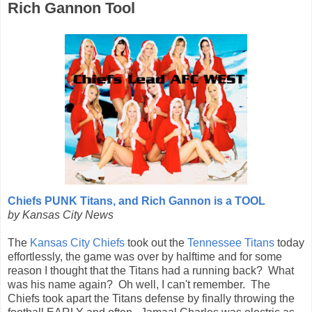
Rich Gannon Tool
Chiefs PUNK Titans, and Rich Gannon is a TOOL
by Kansas City News
The
Kansas City Chiefs
took out the
Tennessee Titans
today
effortlessly, the game was over by halftime and for some
reason I thought that the Titans had a running back? What
was his name again? Oh well, I can't remember. The
Chiefs took apart the Titans defense by finally throwing the