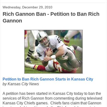
Wednesday, December 29, 2010
Rich Gannon Ban - Petition to Ban Rich
Gannon
Petition to Ban Rich Gannon Starts in Kansas City
by Kansas City News
A petition has been started in Kansas City today to ban the
services of Rich Gannon from commenting during televised
Kansas City Chiefs games. Chiefs fans claim that Gannon