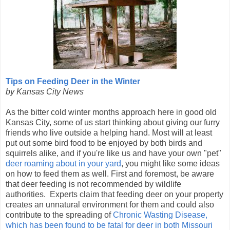
Tips on Feeding Deer in the Winter
by Kansas City News
As the bitter cold winter months approach here in good old
Kansas City, some of us start thinking about giving our furry
friends who live outside a helping hand. Most will at least
put out some bird food to be enjoyed by both birds and
squirrels alike, and if you're like us and have your own "pet"
deer roaming about in your yard
, you might like some ideas
on how to feed them as well. First and foremost, be aware
that deer feeding is not recommended by wildlife
authorities. Experts claim that feeding deer on your property
creates an unnatural environment for them and could also
contribute to the spreading of
Chronic Wasting Disease,
which has been found to be fatal for deer in both Missouri