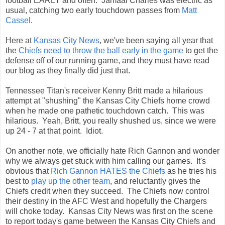
football EARLY and often. Jamaal Charles was electric as
usual, catching two early touchdown passes from
Matt
Cassel
.
Here at
Kansas City News
, we've been saying all year that
the
Chiefs need to throw the ball early in the game
to get the
defense off of our running game, and they must have read
our blog as they finally did just that.
Tennessee Titan's receiver Kenny Britt made a hilarious
attempt at "shushing" the Kansas City Chiefs home crowd
when he made one pathetic touchdown catch. This was
hilarious. Yeah, Britt, you really shushed us, since we were
up 24 - 7 at that point. Idiot.
On another note, we officially hate Rich Gannon and wonder
why we always get stuck with him calling our games. It's
obvious that
Rich Gannon HATES the Chiefs
as he tries his
best to
play up the other team
, and reluctantly gives the
Chiefs credit when they succeed. The Chiefs now control
their destiny in the AFC West and hopefully the Chargers
will choke today. Kansas City News was first on the scene
to report today's game between the Kansas City Chiefs and