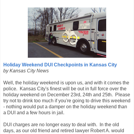
Holiday Weekend DUI Checkpoints in Kansas City
by Kansas City News
Well, the holiday weekend is upon us, and with it comes the
police. Kansas City's finest will be out in full force over the
holiday weekend on December 23rd, 24th and 25th. Please
try not to drink too much if you're going to drive this weekend
- nothing would put a damper on the holiday weekend than
a DUI and a few hours in jail.
DUI charges are no longer easy to deal with. In the old
days, as our old friend and retired lawyer Robert A. would