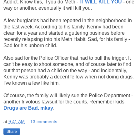
Addict. Know this, if you do Meth -
IT WILL KILL YOU
- one
way or another, eventually it will kill you.
A few burglaries had been reported in the neighborhood in
the last week. According to his family, Kenny had been
clean for a year and started a guttering business before
recently relapsing into his Meth Habit. Sad, for his family -
Sad for his unborn child.
Also sad for the Police Officer that had to pull the trigger. It
can't be easy to shoot someone, and of course later to find
out that person had a child on the way - and incidentally,
Kenny was probably a decent fellow when not doing drugs.
I've known a few like him.
Of course, the family will likely sue the Police Department -
another frivolous lawsuit for the courts. Remember kids,
Drugs are Bad, mkay
.
at
9:41 AM
13 comments:
Share