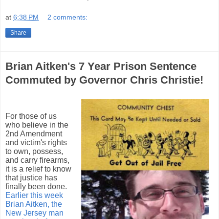
at
6:38 PM
2 comments:
Share
Brian Aitken's 7 Year Prison Sentence
Commuted by Governor Chris Christie!
For those of us
who believe in the
2nd Amendment
and victim's rights
to own, possess,
and carry firearms,
it is a relief to know
that justice has
finally been done.
Earlier this week
Brian Aitken, the
New Jersey man