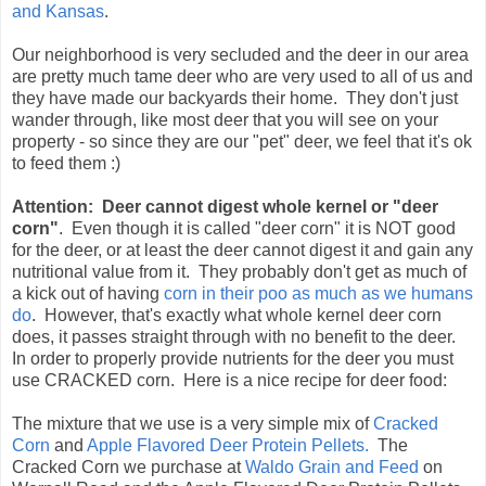
and Kansas
.
Our neighborhood is very secluded and the deer in our area
are pretty much tame deer who are very used to all of us and
they have made our backyards their home. They don't just
wander through, like most deer that you will see on your
property - so since they are our "pet" deer, we feel that it's ok
to feed them :)
Attention: Deer cannot digest whole kernel or "deer
corn"
. Even though it is called "deer corn" it is NOT good
for the deer, or at least the deer cannot digest it and gain any
nutritional value from it. They probably don't get as much of
a kick out of having
corn in their poo as much as we humans
do
. However, that's exactly what whole kernel deer corn
does, it passes straight through with no benefit to the deer.
In order to properly provide nutrients for the deer you must
use CRACKED corn. Here is a nice recipe for deer food:
The mixture that we use is a very simple mix of
Cracked
Corn
and
Apple Flavored Deer Protein Pellets.
The
Cracked Corn we purchase at
Waldo Grain and Feed
on