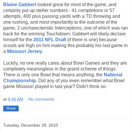
Blaine Gabbert
looked great for most of the game, and
certainly put up steller numbers - 41 completions in 57
attempts, 400 plus passing yards with a TD throwing and
one rushing, and most importantly to the outcome of the
game, 2 uncharecteristic Interceptions, one of which was ran
back for the winning Touchdown. Gabbert will likely declare
himself for the
2011 NFL Draft
(if there is one) because
scouts are high on him making this probably his last game in
a
Missouri Jersey
.
Luckily, no one really cares about Bowl Games and they are
completely meaningless in the grand scheme of things.
There is only one Bowl that means anything, the
National
Championship
. Did any of you even remember what Bowl
game Missouri played in last year? Didn't think so.
at
9:46 AM
No comments:
Share
Tuesday, December 28, 2010