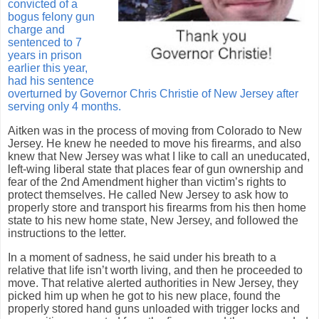
convicted of a
bogus felony gun
charge and
sentenced to 7
years in prison
earlier this year,
had his sentence
overturned by Governor Chris Christie of New Jersey after
serving only 4 months.
Aitken was in the process of moving from Colorado to New
Jersey.
He knew he needed to move his firearms, and also
knew that New Jersey was what I like to call an uneducated,
left-wing liberal state that places fear of gun ownership and
fear of the 2nd Amendment higher than victim’s rights to
protect themselves.
He called New Jersey to ask how to
properly store and transport his firearms from his then home
state to his new home state, New Jersey, and followed the
instructions to the letter.
In a moment of sadness, he said under his breath to a
relative that life isn’t worth living, and then he proceeded to
move.
That relative alerted authorities in New Jersey, they
picked him up when he got to his new place, found the
properly stored hand guns unloaded with trigger locks and