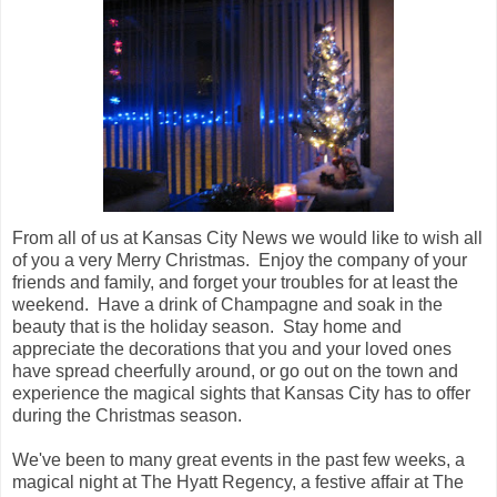
From all of us at Kansas City News we would like to wish all
of you a very Merry Christmas. Enjoy the company of your
friends and family, and forget your troubles for at least the
weekend. Have a drink of Champagne and soak in the
beauty that is the holiday season. Stay home and
appreciate the decorations that you and your loved ones
have spread cheerfully around, or go out on the town and
experience the magical sights that Kansas City has to offer
during the Christmas season.
We've been to many great events in the past few weeks, a
magical night at The Hyatt Regency, a festive affair at The