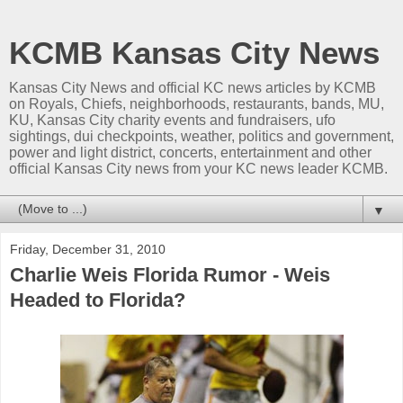
KCMB Kansas City News
Kansas City News and official KC news articles by KCMB
on Royals, Chiefs, neighborhoods, restaurants, bands, MU,
KU, Kansas City charity events and fundraisers, ufo
sightings, dui checkpoints, weather, politics and government,
power and light district, concerts, entertainment and other
official Kansas City news from your KC news leader KCMB.
▼
Friday, December 31, 2010
Charlie Weis Florida Rumor - Weis
Headed to Florida?