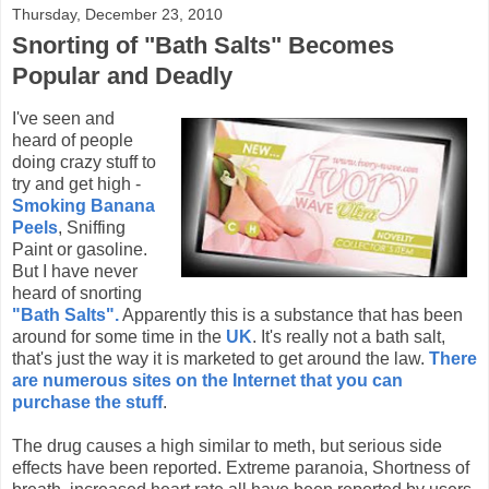
Thursday, December 23, 2010
Snorting of "Bath Salts" Becomes
Popular and Deadly
I've seen and
heard of people
doing crazy stuff to
try and get high -
Smoking Banana
Peels
, Sniffing
Paint or gasoline.
But I have never
heard of snorting
"Bath Salts".
Apparently this is a substance that has been
around for some time in the
UK
. It's really not a bath salt,
that's just the way it is marketed to get around the law.
There
are numerous sites on the Internet that you can
purchase the stuff
.
The drug causes a high similar to meth, but serious side
effects have been reported. Extreme paranoia, Shortness of