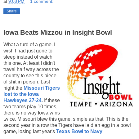
at
9:08 PM
1 comment:
Share
Iowa Beats Mizzou in Insight Bowl
What a turd of a game. I
wish I had just gone to
sleep instead of watch
this one. At least I didn't
travel half way across the
country to see this piece
of shit in person. Last
night the
Missouri Tigers
lost to the Iowa
Hawkeyes 27-24
. If these
two teams play 10 times,
there is no way Iowa wins
twice. Missouri blew this game, simple as that. This is the
second year in a row the Tigers have laid an egg in a bowl
game, losing last year's
Texas Bowl to Navy
.