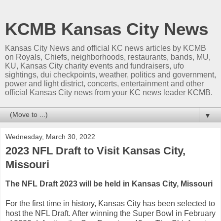
KCMB Kansas City News
Kansas City News and official KC news articles by KCMB
on Royals, Chiefs, neighborhoods, restaurants, bands, MU,
KU, Kansas City charity events and fundraisers, ufo
sightings, dui checkpoints, weather, politics and government,
power and light district, concerts, entertainment and other
official Kansas City news from your KC news leader KCMB.
▼
Wednesday, March 30, 2022
2023 NFL Draft to Visit Kansas City,
Missouri
The NFL Draft 2023 will be held in Kansas City, Missouri
For the first time in history, Kansas City has been selected to
host the NFL Draft. After winning the Super Bowl in February