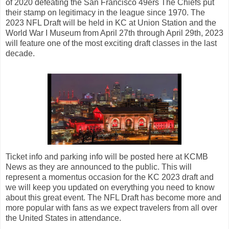
of 2020 defeating the San Francisco 49ers The Chiefs put
their stamp on legitimacy in the league since 1970. The
2023 NFL Draft will be held in KC at Union Station and the
World War I Museum from April 27th through April 29th, 2023
will feature one of the most exciting draft classes in the last
decade.
Ticket info and parking info will be posted here at KCMB
News as they are announced to the public. This will
represent a momentus occasion for the KC 2023 draft and
we will keep you updated on everything you need to know
about this great event. The NFL Draft has become more and
more popular with fans as we expect travelers from all over
the United States in attendance.