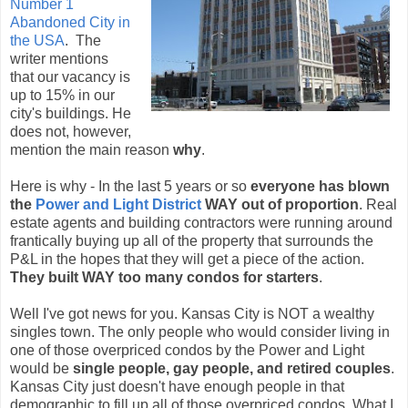
Number 1
Abandoned City in
the USA
. The
writer mentions
that our vacancy is
up to 15% in our
city's buildings. He
does not, however,
mention the main reason
why
.
Here is why - In the last 5 years or so
everyone has blown
the
Power and Light District
WAY out of proportion
. Real
estate agents and building contractors were running around
frantically buying up all of the property that surrounds the
P&L in the hopes that they will get a piece of the action.
They built WAY too many condos for starters
.
Well I've got news for you. Kansas City is NOT a wealthy
singles town. The only people who would consider living in
one of those overpriced condos by the Power and Light
would be
single people, gay people, and retired couples
.
Kansas City just doesn't have enough people in that
demographic to fill up all of those overpriced condos. What I