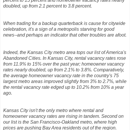
percent to 15 percent and homeowner vacancy rates nearly
doubled, up from 2.1 percent to 3.8 percent.
When trading for a backup quarterback is cause for citywide
celebration, it's a sign of a metropolis starving for good
news--and perhaps an indicator that other troubles are afoot.
Indeed, the Kansas City metro area tops our list of America's
Abandoned Cities. In Kansas City, rental vacancy rates rose
from 11.9% to 15% over the past year; homeowner vacancy
rates nearly doubled, up from 2.1% to 3.8%. Comparatively,
the average homeowner vacancy rate in the country's 75
largest metro areas improved slightly from 3% to 2.7%, while
the rental vacancy rate edged up to 10.2% from 10% a year
ago.
Kansas City isn't the only metro where rental and
homeowner vacancy rates are rising in tandem. Second on
our list is the San Francisco-Oakland metro, where high
prices are pushing Bay Area residents out of the region.