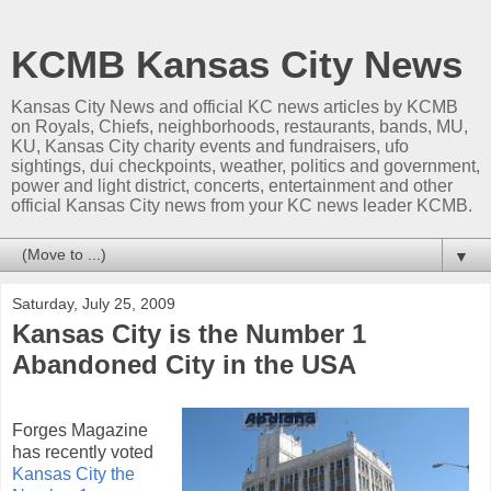
KCMB Kansas City News
Kansas City News and official KC news articles by KCMB
on Royals, Chiefs, neighborhoods, restaurants, bands, MU,
KU, Kansas City charity events and fundraisers, ufo
sightings, dui checkpoints, weather, politics and government,
power and light district, concerts, entertainment and other
official Kansas City news from your KC news leader KCMB.
▼
Saturday, July 25, 2009
Kansas City is the Number 1
Abandoned City in the USA
Forges Magazine
has recently voted
Kansas City the