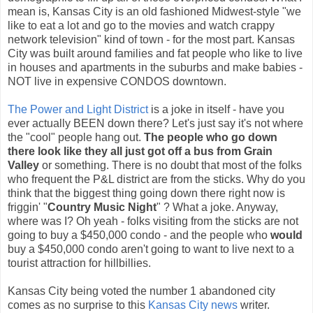
mean is, Kansas City is an old fashioned Midwest-style "we
like to eat a lot and go to the movies and watch crappy
network television" kind of town - for the most part. Kansas
City was built around families and fat people who like to live
in houses and apartments in the suburbs and make babies -
NOT live in expensive CONDOS downtown.
The Power and Light District
is a joke in itself - have you
ever actually BEEN down there? Let's just say it's not where
the "cool" people hang out.
The people who go down
there look like they all just got off a bus from Grain
Valley
or something. There is no doubt that most of the folks
who frequent the P&L district are from the sticks. Why do you
think that the biggest thing going down there right now is
friggin' "
Country Music Night
" ? What a joke. Anyway,
where was I? Oh yeah - folks visiting from the sticks are not
going to buy a $450,000 condo - and the people who
would
buy a $450,000 condo aren't going to want to live next to a
tourist attraction for hillbillies.
Kansas City being voted the number 1 abandoned city
comes as no surprise to this
Kansas City news
writer.