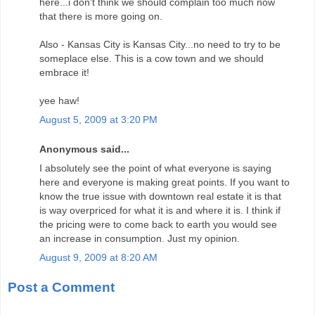
here...i don't think we should complain too much now
that there is more going on.
Also - Kansas City is Kansas City...no need to try to be
someplace else. This is a cow town and we should
embrace it!
yee haw!
August 5, 2009 at 3:20 PM
Anonymous said...
I absolutely see the point of what everyone is saying
here and everyone is making great points. If you want to
know the true issue with downtown real estate it is that
is way overpriced for what it is and where it is. I think if
the pricing were to come back to earth you would see
an increase in consumption. Just my opinion.
August 9, 2009 at 8:20 AM
Post a Comment