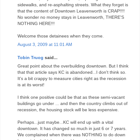
sidewalks, and re-asphalting streets. What they forget is
that the content of Downtown Leavenworth is CRAP!!!!
No wonder no money stays in Leavenworth, THERE'S
NOTHING HERE!!!
Welcome those detainees when they come.
August 3, 2009 at 11:01 AM
Tobin Truog
said...
Great point about the overbuilding downtown. But I think
that that article says KC is abandoned...I don't think so.
It's a bit crappy to measure cities right as the recession
is at its worst!
I think one positive could be that as these semi-vacant
buildings go under ... and then the country climbs out of
recession, the housing stock will be less expensive.
Perhaps...just maybe...KC will end up with a vital
downtown. It has changed so much in just 6 or 7 years.
We complained when there was NOTHING to do down