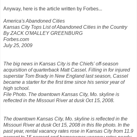
Anyway, here is the article written by Forbes...
America's Abandoned Cities
Kansas City Tops List of Abandoned Cities in the Country
By ZACK O'MALLEY GREENBURG
Forbes.com
July 25, 2009
The big news in Kansas City is the Chiefs' off-season
acquisition of quarterback Matt Cassel. Filling in for injured
superstar Tom Brady in New England last season, Cassel
became a starter for the first time since his senior year of
high school.
File Photo. The downtown Kansas City, Mo. skyline is
reflected in the Missouri River at dusk Oct 15, 2008.
The downtown Kansas City, Mo. skyline is reflected in the
Missouri River at dusk Oct 15, 2008 in this file photo. In the
past year, rental vacancy rates rose in Kansas City from 11.9