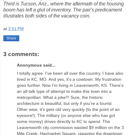
Third is Tucson, Ariz., where the aftermath of the housing
boom has left a glut of inventory. The pair's predicament
illustrates both sides of the vacancy coin.
at
3:51 PM
Share
3 comments:
Anonymous said...
I totally agree. I've been all over the country. I have also
lived in KC, MO. And yes, it's a cowtown. My frustration
goes further. Now I'm living in Leavenworth, KS. There's
an all-talk type of attempt to make this town into a
metropolitan. What a joke!!! Sure, the historic
architecture is beautiful, but only if you're a tourist.
Other wise, it's gets old very quickly (to the point of an
eyesore!). The military (or anyone else who has got
some money) drives directly to KC to spend. The
Leavenworth city commission wasted $9 million on the 3
Mile Creek, Haymarket Square, repaving the downtown