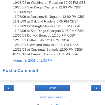
10/18/09 at Washington Redskins 12:00 PM CBS
10/25/09 San Diego Chargers 12:00 PM CBS*
11/01/09 Bye
11/08/09 at Jacksonville Jaguars 12:00 PM CBS
11/15/09 at Oakland Raiders 3:05 PM CBS*
11/22/09 Pittsburgh Steelers 12:00 PM CBS#
11/29/09 at San Diego Chargers 3:05 PM CBS#
12/06/09 Denver Broncos 12:00 PM CBS#
12/13/09 Buffalo Bills 12:00 PM CBS#
12/20/09 Cleveland Browns 12:00 PM CBS#
12/27/09 at Cincinnati Bengals 12:00 PM CBS#
01/03/10 at Denver Broncos 3:15 PM CBS#
August 1, 2009 at 1:33 PM
Post a Comment
‹
›
Home
View web version