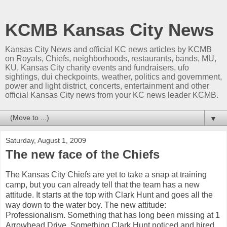
KCMB Kansas City News
Kansas City News and official KC news articles by KCMB
on Royals, Chiefs, neighborhoods, restaurants, bands, MU,
KU, Kansas City charity events and fundraisers, ufo
sightings, dui checkpoints, weather, politics and government,
power and light district, concerts, entertainment and other
official Kansas City news from your KC news leader KCMB.
▼
Saturday, August 1, 2009
The new face of the Chiefs
The Kansas City Chiefs are yet to take a snap at training
camp, but you can already tell that the team has a new
attitude. It starts at the top with Clark Hunt and goes all the
way down to the
water boy
. The new attitude:
Professionalism. Something that has long been missing at 1
Arrowhead Drive. Something Clark Hunt noticed and hired