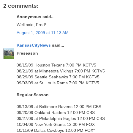
2 comments:
Anonymous said...
Well said, Fred!
August 1, 2009 at 11:13 AM
KansasCityNews
said...
Preseason
08/15/09 Houston Texans 7:00 PM KCTV5
08/21/09 at Minnesota Vikings 7:00 PM KCTV5
08/29/09 Seattle Seahawks 7:00 PM KCTV5
09/03/09 at St. Louis Rams 7:00 PM KCTV5
Regular Season
09/13/09 at Baltimore Ravens 12:00 PM CBS
09/20/09 Oakland Raiders 12:00 PM CBS
09/27/09 at Philadelphia Eagles 12:00 PM CBS
10/04/09 New York Giants 12:00 PM FOX
10/11/09 Dallas Cowboys 12:00 PM FOX*