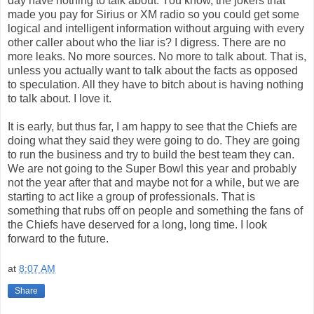
day have nothing to talk about. You know, the jokers that
made you pay for Sirius or
XM
radio so you could get some
logical and intelligent information without arguing with every
other caller about who the liar is? I digress. There are no
more leaks. No more sources. No more to talk about. That is,
unless
you actually want to talk about the facts as opposed
to speculation. All they have to bitch about is having nothing
to talk about. I love it.
It is early, but thus far, I am happy to see that the Chiefs are
doing what they said they were going to do. They are going
to run the business and try to build the best team they can.
We are not going to the Super Bowl this year and probably
not the year after that and maybe not for a while, but we are
starting to act like a group of professionals. That is
something that rubs off on people and something the fans of
the Chiefs have deserved for a long, long time. I look
forward to the future.
at
8:07 AM
Share