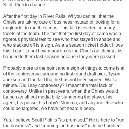
Scott
Pioli
to change.
After the first day in River Falls, WI you can tell that the
Chiefs are taking care of business instead of looking for a
ringleader to run the circus. This fact is evident in many
facets of the team. The fact that the first day of camp was a
rigorous physical test to see who has stayed in shape and
who slacked off is a sign. As a a season ticket holder, I love
this. I can't count how many times the Chiefs got their jocks
handed to them last season because they were gassed.
Probably more to the point and a sign of things to come is all
of the controversy surrounding first round draft pick, Tyson
Jackson and the fact that he has not been signed. Wait a
minute. Did I say controversy? I meant the total lack of
controversy. Unlike in past years, when the Chiefs would
launch an all out media blitz slandering the player, his
agent, his posse, his baby's Momma, and anyone else who
could be targeted, we have not heard a peep.
Yes, I believe Scott
Pioli
is "as promised." He is here to "run
the business" and "running the business" is to be handled