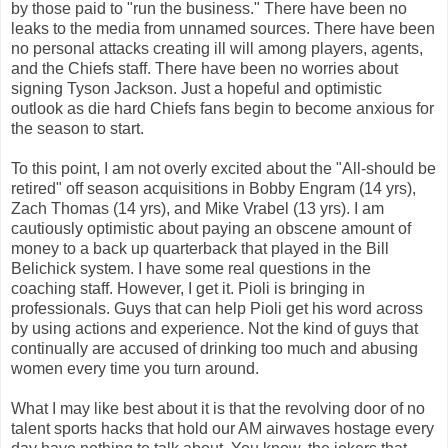
by those paid to "run the business." There have been no
leaks to the media from unnamed sources. There have been
no personal attacks creating ill will among players, agents,
and the Chiefs staff. There have been no worries about
signing Tyson Jackson. Just a hopeful and optimistic
outlook as die hard Chiefs fans begin to become anxious for
the season to start.
To this point, I am not overly excited about the "All-should be
retired" off season acquisitions in Bobby Engram (14 yrs),
Zach Thomas (14 yrs), and Mike
Vrabel
(13 yrs). I am
cautiously optimistic about paying an obscene amount of
money to a back up quarterback that played in the Bill
Belichick
system. I have some real questions in the
coaching staff. However, I get it.
Pioli
is bringing in
professionals. Guys that can help
Pioli
get his word across
by using actions and experience. Not the kind of guys that
continually are accused of drinking too much and abusing
women every time you turn around.
What I may like best about it is that the revolving door of no
talent sports hacks that hold our AM airwaves hostage every