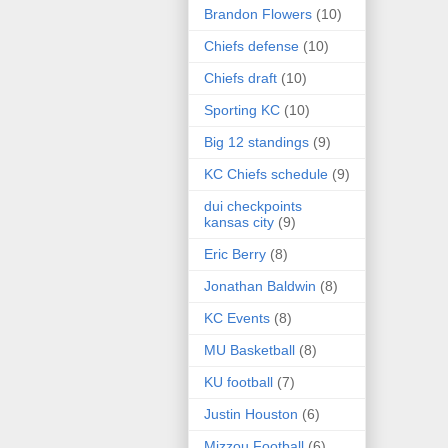
Brandon Flowers
(10)
Chiefs defense
(10)
Chiefs draft
(10)
Sporting KC
(10)
Big 12 standings
(9)
KC Chiefs schedule
(9)
dui checkpoints
kansas city
(9)
Eric Berry
(8)
Jonathan Baldwin
(8)
KC Events
(8)
MU Basketball
(8)
KU football
(7)
Justin Houston
(6)
Mizzou Football
(6)