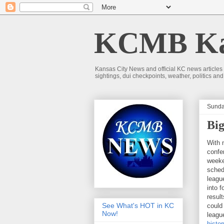
KCMB Kan
Kansas City News and official KC news articles
sightings, dui checkpoints, weather, politics a
Sunda
Big
With 
confe
weeke
sched
leagu
into 
result
See What's HOT in KC
could
Now!
leagu
histo