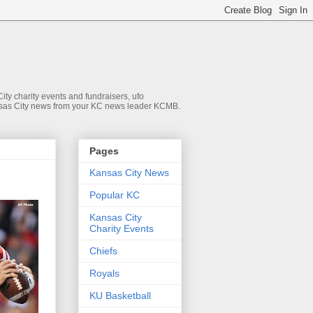
ty charity events and fundraisers, ufo
 Kansas City news from your KC news leader KCMB.
Pages
Kansas City News
Popular KC
Kansas City
Charity Events
Chiefs
Royals
KU Basketball