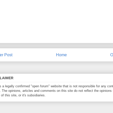
r Post
Home
O
CLAIMER
is a legally confirmed "open forum" website that is not responsible for any con
. The opinions, articles and comments on this site do not reflect the opinions 
of this site, or it's subsidiaries.