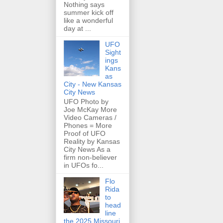
Nothing says
summer kick off
like a wonderful
day at ...
UFO
Sight
ings
Kans
as
City - New Kansas
City News
UFO Photo by
Joe McKay More
Video Cameras /
Phones = More
Proof of UFO
Reality by Kansas
City News As a
firm non-believer
in UFOs fo...
Flo
Rida
to
head
line
the 2025 Missouri