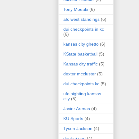
Tony Moeaki
(6)
afc west standings
(6)
dui checkpoints in kc
(6)
kansas city ghetto
(6)
KState basketball
(5)
Kansas city traffic
(5)
dexter mccluster
(5)
dui checkpoints kc
(5)
ufo sighting kansas
city
(5)
Javier Arenas
(4)
KU Sports
(4)
Tyson Jackson
(4)
dontari poe
(4)