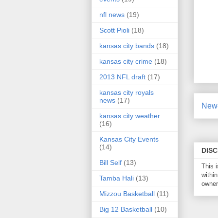
nfl news
(19)
Scott Pioli
(18)
kansas city bands
(18)
kansas city crime
(18)
2013 NFL draft
(17)
kansas city royals
news
(17)
Newe
kansas city weather
(16)
Kansas City Events
(14)
DIS
Bill Self
(13)
This 
within
Tamba Hali
(13)
owner 
Mizzou Basketball
(11)
Big 12 Basketball
(10)