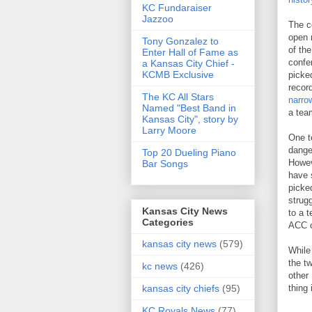
KC Fundaraiser
Jazzoo
The c
open 
Tony Gonzalez to
of th
Enter Hall of Fame as
confe
a Kansas City Chief -
KCMB Exclusive
picke
recor
The KC All Stars
narro
Named "Best Band in
a tea
Kansas City", story by
Larry Moore
One t
dange
Top 20 Dueling Piano
Howev
Bar Songs
have 
picke
strug
Kansas City News
to a 
Categories
ACC c
kansas city news
(579)
While
the t
kc news
(426)
other
thing 
kansas city chiefs
(95)
KC Royals News
(77)