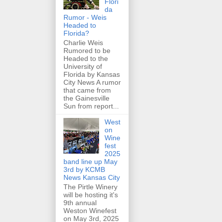
Flori
da
Rumor - Weis
Headed to
Florida?
Charlie Weis
Rumored to be
Headed to the
University of
Florida by Kansas
City News A rumor
that came from
the Gainesville
Sun from report...
West
on
Wine
fest
2025
band line up May
3rd by KCMB
News Kansas City
The Pirtle Winery
will be hosting it's
9th annual
Weston Winefest
on May 3rd, 2025