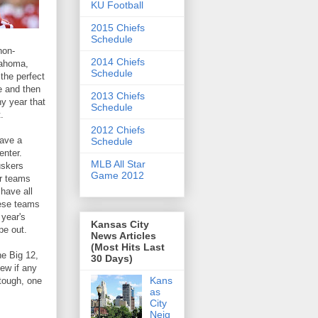
KU Football
2015 Chiefs
Schedule
non-
2014 Chiefs
lahoma,
Schedule
the perfect
e and then
2013 Chiefs
ny year that
Schedule
.
2012 Chiefs
have a
Schedule
enter.
MLB All Star
uskers
Game 2012
er teams
have all
hese teams
 year's
Kansas City
pe out.
News Articles
(Most Hits Last
he Big 12,
30 Days)
ew if any
Kans
 tough, one
as
City
Neig