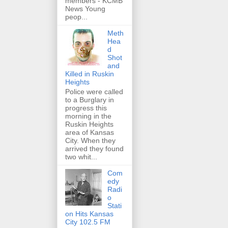
members - KCMB
News Young
peop...
Meth
Hea
d
Shot
and
Killed in Ruskin
Heights
Police were called
to a Burglary in
progress this
morning in the
Ruskin Heights
area of Kansas
City. When they
arrived they found
two whit...
Com
edy
Radi
o
Stati
on Hits Kansas
City 102.5 FM