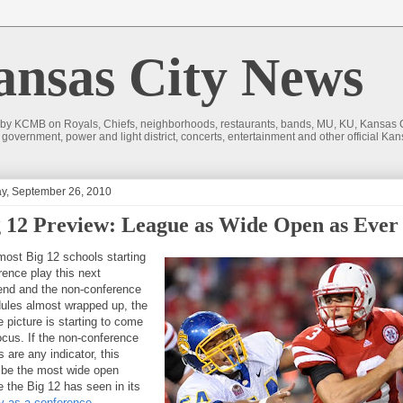
sas City News
 by KCMB on Royals, Chiefs, neighborhoods, restaurants, bands, MU, KU, Kansas Ci
nd government, power and light district, concerts, entertainment and other official
y, September 26, 2010
 12 Preview: League as Wide Open as Ever
most Big 12 schools starting
rence play this next
nd and the non-conference
ules almost wrapped up, the
e picture is starting to come
focus. If the non-conference
s are any indicator, this
 be the most wide open
e the Big 12 has seen in its
ry as a conference
.