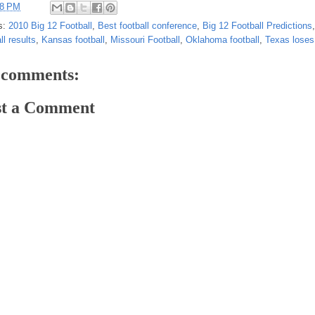
28 PM
s:
2010 Big 12 Football
,
Best football conference
,
Big 12 Football Predictions
ll results
,
Kansas football
,
Missouri Football
,
Oklahoma football
,
Texas lose
 comments:
st a Comment