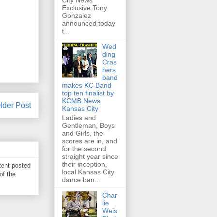
City News
Exclusive Tony
Gonzalez
announced today
t...
Wed
ding
Cras
hers
band
makes KC Band
top ten finalist by
KCMB News
lder Post
Kansas City
Ladies and
Gentleman, Boys
and Girls, the
scores are in, and
for the second
straight year since
their inception,
tent posted
local Kansas City
of the
dance ban...
Char
lie
Weis