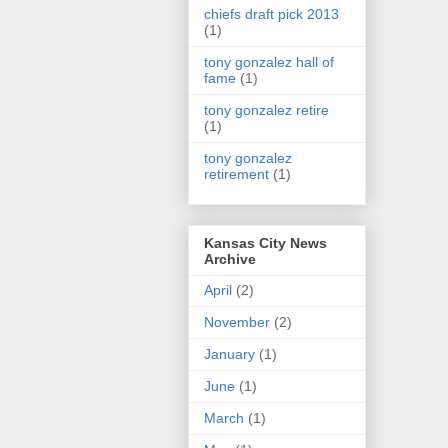
chiefs draft pick 2013
(1)
tony gonzalez hall of
fame
(1)
tony gonzalez retire
(1)
tony gonzalez
retirement
(1)
Kansas City News
Archive
April
(2)
November
(2)
January
(1)
June
(1)
March
(1)