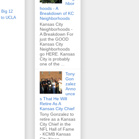
hbor
hoods - A
,
Big 12
Breakdown of KC
s to UCLA
Neighborhoods
Kansas City
Neighborhoods -
A Breakdown For
just the GOOD
Kansas City
Neighborhoods
go HERE. Kansas
City is probably
one of the ...
Tony
Gon
zalez
Anno
unce
s That He Will
Retire As A
Kansas City Chief
Tony Gonzalez to
retire as a Kansas
City Chief in the
NFL Hall of Fame
- KCMB Kansas