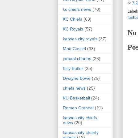
at
7:
kc chiefs news
(70)
Label
footba
KC Chiefs
(63)
KC Royals
(57)
No
kansas city royals
(37)
Po
Matt Cassel
(33)
jamaal charles
(26)
Billy Butler
(25)
Dwayne Bowe
(25)
chiefs news
(25)
KU Basketball
(24)
Romeo Crennel
(21)
kansas city chiefs
news
(20)
kansas city charity
events
(19)