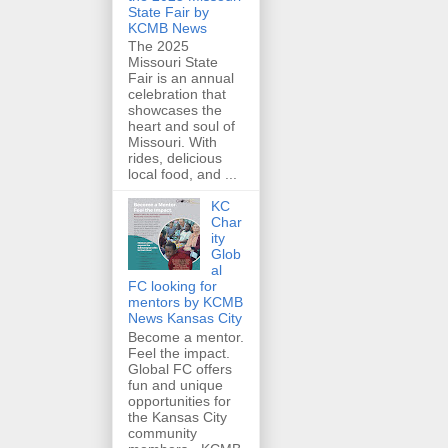
State Fair by
KCMB News
The 2025
Missouri State
Fair is an annual
celebration that
showcases the
heart and soul of
Missouri. With
rides, delicious
local food, and ...
KC
Char
ity
Glob
al
FC looking for
mentors by KCMB
News Kansas City
Become a mentor.
Feel the impact.
Global FC offers
fun and unique
opportunities for
the Kansas City
community