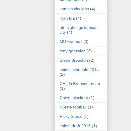
kansas city jobs
(4)
ryan lilja
(4)
ufo sightings kansas
city
(4)
MU Football
(3)
tony gonzalez
(3)
Steve Breaston
(2)
chiefs schedule 2014
(2)
CHiefs Broncos recap
(1)
Chiefs blackout
(1)
KState football
(1)
Ricky Stanzi
(1)
chiefs draft 2013
(1)