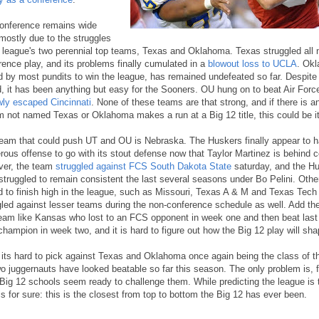
onference remains wide
mostly due to the struggles
e league's two perennial top teams, Texas and Oklahoma. Texas struggled all 
rence play, and its problems finally cumulated in a
blowout loss to UCLA
. Ok
d by most pundits to win the league, has remained undefeated so far. Despite 
d, it has been anything but easy for the Sooners. OU hung on to beat Air Forc
wly escaped Cincinnati
. None of these teams are that strong, and if there is a
m not named Texas or Oklahoma makes a run at a Big 12 title, this could be it
eam that could push UT and OU is Nebraska. The Huskers finally appear to 
rous offense to go with its stout defense now that Taylor Martinez is behind c
er, the team
struggled against FCS South Dakota State
saturday, and the H
struggled to remain consistent the last several seasons under Bo Pelini. Oth
d to finish high in the league, such as Missouri, Texas A & M and Texas Tech 
gled against lesser teams during the non-conference schedule as well. Add t
team like Kansas who lost to an FCS opponent in week one and then beat last
hampion in week two, and it is hard to figure out how the Big 12 play will sha
 its hard to pick against Texas and Oklahoma once again being the class of t
wo juggernauts have looked beatable so far this season. The only problem is, f
 Big 12 schools seem ready to challenge them. While predicting the league is
is for sure: this is the closest from top to bottom the Big 12 has ever been.