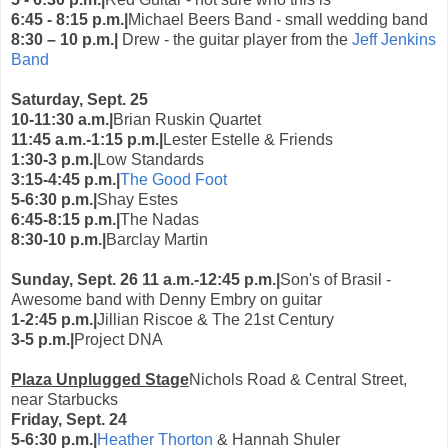
6:45 - 8:15 p.m.|
Michael Beers Band - small wedding band
8:30 – 10 p.m.|
Drew - the guitar player from the
Jeff Jenkins
Band
Saturday, Sept. 25
10-11:30 a.m.|
Brian Ruskin Quartet
11:45 a.m.-1:15 p.m.|
Lester Estelle & Friends
1:30-3 p.m.|
Low Standards
3:15-4:45 p.m.|
The Good Foot
5-6:30 p.m.|
Shay Estes
6:45-8:15 p.m.|
The Nadas
8:30-10 p.m.|
Barclay Martin
Sunday, Sept. 26
11 a.m.-12:45 p.m.|
Son's of Brasil -
Awesome band with Denny Embry on guitar
1-2:45 p.m.|
Jillian Riscoe & The 21st Century
3-5 p.m.|
Project DNA
Plaza Unplugged Stage
Nichols Road & Central Street,
near Starbucks
Friday, Sept. 24
5-6:30 p.m.|
Heather Thorton
& Hannah Shuler