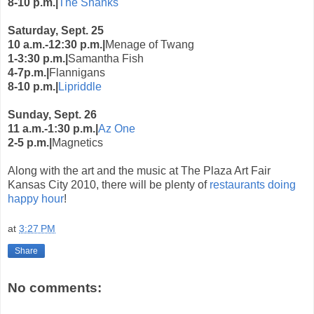
8-10 p.m.|
The Shanks
Saturday, Sept. 25
10 a.m.-12:30 p.m.|
Menage of Twang
1-3:30 p.m.|
Samantha Fish
4-7p.m.|
Flannigans
8-10 p.m.|
Lipriddle
Sunday, Sept. 26
11 a.m.-1:30 p.m.|
Az One
2-5 p.m.|
Magnetics
Along with the art and the music at The Plaza Art Fair
Kansas City 2010, there will be plenty of
restaurants doing
happy hour
!
at
3:27 PM
Share
No comments: