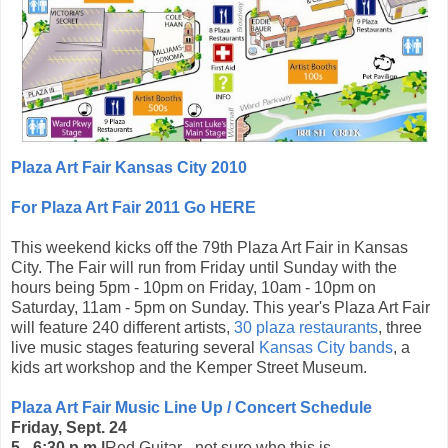
Plaza Art Fair Kansas City 2010
For Plaza Art Fair 2011 Go HERE
This weekend kicks off the 79th Plaza Art Fair in Kansas
City. The Fair will run from Friday until Sunday with the
hours being 5pm - 10pm on Friday, 10am - 10pm on
Saturday, 11am - 5pm on Sunday. This year's Plaza Art Fair
will feature 240 different artists,
30 plaza restaurants
, three
live music stages featuring several
Kansas City bands
, a
kids art workshop and the Kemper Street Museum.
Plaza Art Fair Music Line Up / Concert Schedule
Friday, Sept. 24
5 - 6:30 p.m.|
Red Guitar - not sure who this is