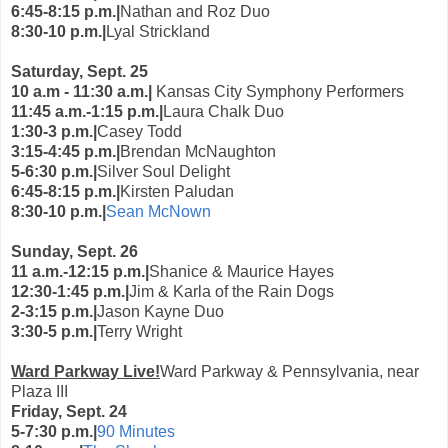
6:45-8:15 p.m.|
Nathan and Roz Duo
8:30-10 p.m.|
Lyal Strickland
Saturday, Sept. 25
10 a.m - 11:30 a.m.|
Kansas City Symphony Performers
11:45 a.m.-1:15 p.m.|
Laura Chalk Duo
1:30-3 p.m.|
Casey Todd
3:15-4:45 p.m.|
Brendan McNaughton
5-6:30 p.m.|
Silver Soul Delight
6:45-8:15 p.m.|
Kirsten Paludan
8:30-10 p.m.|
Sean McNown
Sunday, Sept. 26
11 a.m.-12:15 p.m.|
Shanice & Maurice Hayes
12:30-1:45 p.m.|
Jim & Karla of the Rain Dogs
2-3:15 p.m.|
Jason Kayne Duo
3:30-5 p.m.|
Terry Wright
Ward Parkway Live!
Ward Parkway & Pennsylvania, near
Plaza III
Friday, Sept. 24
5-7:30 p.m.|
90 Minutes