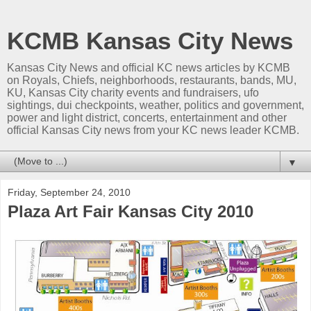
KCMB Kansas City News
Kansas City News and official KC news articles by KCMB
on Royals, Chiefs, neighborhoods, restaurants, bands, MU,
KU, Kansas City charity events and fundraisers, ufo
sightings, dui checkpoints, weather, politics and government,
power and light district, concerts, entertainment and other
official Kansas City news from your KC news leader KCMB.
▼
Friday, September 24, 2010
Plaza Art Fair Kansas City 2010