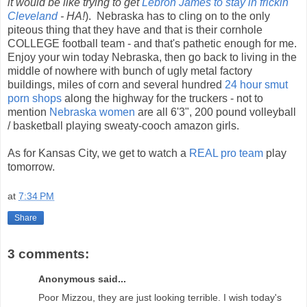
it would be like trying to get
Lebron James to stay in frickin'
Cleveland
- HA!
). Nebraska has to cling on to the only
piteous thing that they have and that is their cornhole
COLLEGE football team - and that's pathetic enough for me.
Enjoy your win today Nebraska, then go back to living in the
middle of nowhere with bunch of ugly metal factory
buildings, miles of corn and several hundred
24 hour smut
porn shops
along the highway for the truckers - not to
mention
Nebraska women
are all 6'3", 200 pound volleyball
/ basketball playing sweaty-cooch amazon girls.
As for Kansas City, we get to watch a
REAL pro team
play
tomorrow.
at
7:34 PM
Share
3 comments:
Anonymous said...
Poor Mizzou, they are just looking terrible. I wish today's