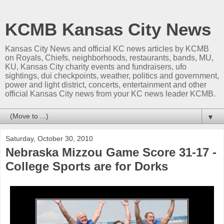
KCMB Kansas City News
Kansas City News and official KC news articles by KCMB
on Royals, Chiefs, neighborhoods, restaurants, bands, MU,
KU, Kansas City charity events and fundraisers, ufo
sightings, dui checkpoints, weather, politics and government,
power and light district, concerts, entertainment and other
official Kansas City news from your KC news leader KCMB.
▼
Saturday, October 30, 2010
Nebraska Mizzou Game Score 31-17 -
College Sports are for Dorks