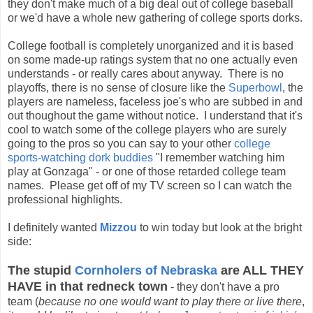
they don't make much of a big deal out of college baseball
or we'd have a whole new gathering of college sports dorks.
College football is completely unorganized and it is based
on some made-up ratings system that no one actually even
understands - or really cares about anyway. There is no
playoffs, there is no sense of closure like the
Superbowl
, the
players are nameless, faceless joe's who are subbed in and
out thoughout the game without notice. I understand that it's
cool to watch some of the college players who are surely
going to the pros so you can say to your other
college
sports-watching dork buddies
"I remember watching him
play at Gonzaga" - or one of those retarded college team
names. Please get off of my TV screen so I can watch the
professional highlights.
I definitely wanted
Mizzou
to win today but look at the bright
side:
The stupid
Cornholers of Nebraska
are ALL THEY
HAVE in that redneck town
- they don't have a pro
team (
because no one would want to play there or live there
,