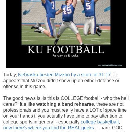
Today,
Nebraska bested Mizzou by a score of 31-17
. It
appears that Mizzou didn't show up on either defense or
offense in this game.
The good news is, is this is COLLEGE football - who the hell
cares?
It's like watching a band rehearse
, these are not
professionals and you must really have a LOT of spare time
on your hands if you actually have time to pay attention to
college sports in general - especially
college basketball,
now there's where you find the REAL geeks
. Thank GOD