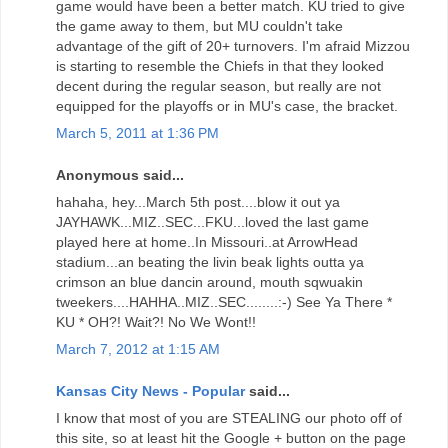
game would have been a better match. KU tried to give
the game away to them, but MU couldn't take
advantage of the gift of 20+ turnovers. I'm afraid Mizzou
is starting to resemble the Chiefs in that they looked
decent during the regular season, but really are not
equipped for the playoffs or in MU's case, the bracket.
March 5, 2011 at 1:36 PM
Anonymous said...
hahaha, hey...March 5th post....blow it out ya
JAYHAWK...MIZ..SEC...FKU...loved the last game
played here at home..In Missouri..at ArrowHead
stadium...an beating the livin beak lights outta ya
crimson an blue dancin around, mouth sqwuakin
tweekers....HAHHA..MIZ..SEC........:-) See Ya There *
KU * OH?! Wait?! No We Wont!!
March 7, 2012 at 1:15 AM
Kansas City News - Popular
said...
I know that most of you are STEALING our photo off of
this site, so at least hit the Google + button on the page