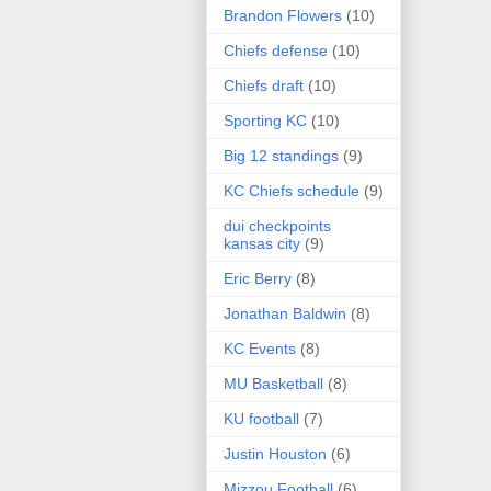
Brandon Flowers
(10)
Chiefs defense
(10)
Chiefs draft
(10)
Sporting KC
(10)
Big 12 standings
(9)
KC Chiefs schedule
(9)
dui checkpoints
kansas city
(9)
Eric Berry
(8)
Jonathan Baldwin
(8)
KC Events
(8)
MU Basketball
(8)
KU football
(7)
Justin Houston
(6)
Mizzou Football
(6)