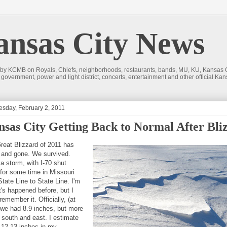
sas City News
 by KCMB on Royals, Chiefs, neighborhoods, restaurants, bands, MU, KU, Kansas Ci
nd government, power and light district, concerts, entertainment and other official
sday, February 2, 2011
sas City Getting Back to Normal After Bli
reat Blizzard of 2011 has
and gone. We survived.
 a storm, with I-70 shut
for some time in Missouri
tate Line to State Line. I'm
t's happened before, but I
remember it. Officially, (at
 we had 8.9 inches, but more
e south and east. I estimate
 12-13 inches in my