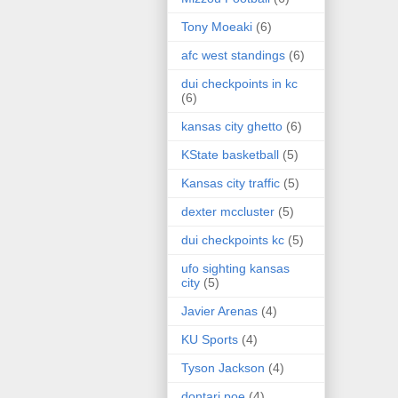
Tony Moeaki
(6)
afc west standings
(6)
dui checkpoints in kc
(6)
kansas city ghetto
(6)
KState basketball
(5)
Kansas city traffic
(5)
dexter mccluster
(5)
dui checkpoints kc
(5)
ufo sighting kansas
city
(5)
Javier Arenas
(4)
KU Sports
(4)
Tyson Jackson
(4)
dontari poe
(4)