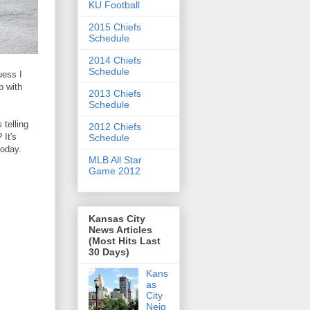
KU Football
2015 Chiefs
Schedule
2014 Chiefs
Schedule
uess I
b with
2013 Chiefs
Schedule
telling
2012 Chiefs
 It's
Schedule
today.
MLB All Star
Game 2012
Kansas City
News Articles
(Most Hits Last
30 Days)
Kans
as
City
Neig