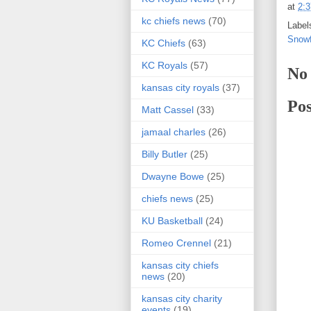
at
2:
kc chiefs news
(70)
Label
Snowf
KC Chiefs
(63)
KC Royals
(57)
No
kansas city royals
(37)
Po
Matt Cassel
(33)
jamaal charles
(26)
Billy Butler
(25)
Dwayne Bowe
(25)
chiefs news
(25)
KU Basketball
(24)
Romeo Crennel
(21)
kansas city chiefs
news
(20)
kansas city charity
events
(19)