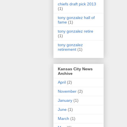
chiefs draft pick 2013
(1)
tony gonzalez hall of
fame
(1)
tony gonzalez retire
(1)
tony gonzalez
retirement
(1)
Kansas City News
Archive
April
(2)
November
(2)
January
(1)
June
(1)
March
(1)