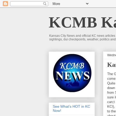
KCMB Kan
Kansas City News and official KC news articles
sightings, dui checkpoints, weather, politics a
Wedne
Kan
The G
come 
Quite
down 
from S
sure i
can;t 
See What's HOT in KC
KCI),
Now!
to th
about