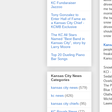
KC Fundaraiser
drive
Jazzoo
me tw
morni
Tony Gonzalez to
the tw
Enter Hall of Fame as
snow 
a Kansas City Chief -
KCMB Exclusive
drivew
shoul
The KC All Stars
snow 
Named "Best Band in
Kansas City", story by
Kansa
Larry Moore
peopl
freak
Top 20 Dueling Piano
Kansa
Bar Songs
Snowf
KCI -
Kansas City News
Sedal
Categories
Overl
The P
kansas city news
(579)
Blue 
Olath
kc news
(426)
Wichit
Lawre
kansas city chiefs
(95)
KC Royals News
(77)