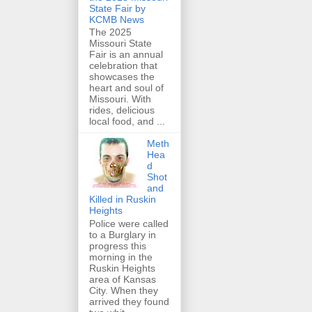
State Fair by
KCMB News
The 2025
Missouri State
Fair is an annual
celebration that
showcases the
heart and soul of
Missouri. With
rides, delicious
local food, and ...
Meth
Hea
d
Shot
and
Killed in Ruskin
Heights
Police were called
to a Burglary in
progress this
morning in the
Ruskin Heights
area of Kansas
City. When they
arrived they found