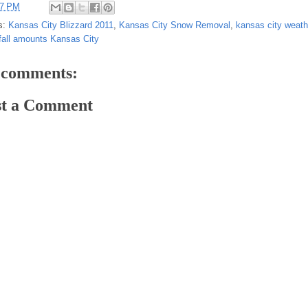
37 PM
s:
Kansas City Blizzard 2011
,
Kansas City Snow Removal
,
kansas city weath
all amounts Kansas City
 comments:
st a Comment