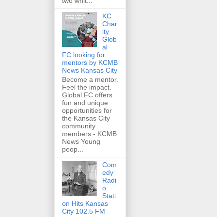
two whit...
KC
Char
ity
Glob
al
FC looking for
mentors by KCMB
News Kansas City
Become a mentor.
Feel the impact.
Global FC offers
fun and unique
opportunities for
the Kansas City
community
members - KCMB
News Young
peop...
Com
edy
Radi
o
Stati
on Hits Kansas
City 102.5 FM