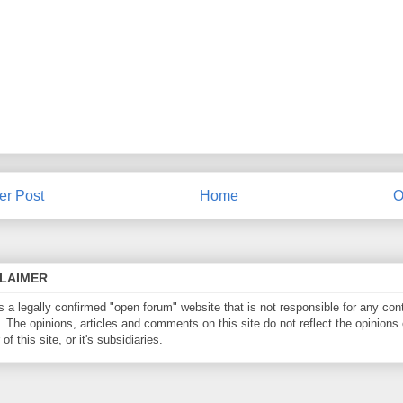
r Post
Home
O
CLAIMER
is a legally confirmed "open forum" website that is not responsible for any con
. The opinions, articles and comments on this site do not reflect the opinions 
of this site, or it's subsidiaries.