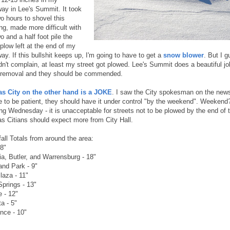
way in Lee's Summit. It took
o hours to shovel this
ng, made more difficult with
o and a half foot pile the
plow left at the end of my
ay. If this bullshit keeps up, I'm going to have to get a
snow blower
. But I g
dn't complain, at least my street got plowed. Lee's Summit does a beautiful jo
removal and they should be commended.
s City on the other hand is a JOKE
. I saw the City spokesman on the news 
e to be patient, they should have it under control "by the weekend". Weekend?
ing Wednesday - it is unacceptable for streets not to be plowed by the end of 
s Citians should expect more from City Hall.
all Totals from around the area:
 8"
ia, Butler, and Warrensburg - 18"
and Park - 9"
laza - 11"
Springs - 13"
e - 12"
a - 5"
nce - 10"