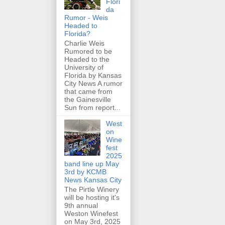
Flori
da
Rumor - Weis
Headed to
Florida?
Charlie Weis
Rumored to be
Headed to the
University of
Florida by Kansas
City News A rumor
that came from
the Gainesville
Sun from report...
West
on
Wine
fest
2025
band line up May
3rd by KCMB
News Kansas City
The Pirtle Winery
will be hosting it's
9th annual
Weston Winefest
on May 3rd, 2025