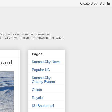
ty charity events and fundraisers, ufo
 Kansas City news from your KC news leader KCMB.
Pages
zzard
Kansas City News
Popular KC
Kansas City
Charity Events
Chiefs
Royals
KU Basketball