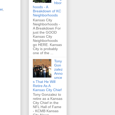
hbor
hoods - A
er
,
Breakdown of KC
Neighborhoods
Kansas City
Neighborhoods -
A Breakdown For
just the GOOD
Kansas City
Neighborhoods
go HERE. Kansas
City is probably
one of the ...
Tony
Gon
zalez
Anno
unce
s That He Will
Retire As A
Kansas City Chief
Tony Gonzalez to
retire as a Kansas
City Chief in the
NFL Hall of Fame
- KCMB Kansas