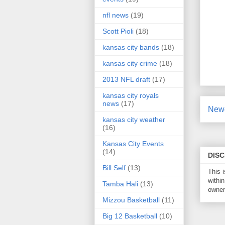
nfl news
(19)
Scott Pioli
(18)
kansas city bands
(18)
kansas city crime
(18)
2013 NFL draft
(17)
kansas city royals
news
(17)
Newe
kansas city weather
(16)
Kansas City Events
(14)
DIS
Bill Self
(13)
This 
within
Tamba Hali
(13)
owner 
Mizzou Basketball
(11)
Big 12 Basketball
(10)