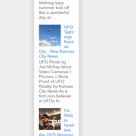
Nothing says
summer kick off
like a wonderful
day at ...
UFO
Sight
ings
Kans
as
City - New Kansas
City News
UFO Photo by
Joe McKay More
Video Cameras /
Phones = More
Proof of UFO
Reality by Kansas
City News As a
firm non-believer
in UFOs fo...
Flo
Rida
to
head
line
the 2025 Missouri