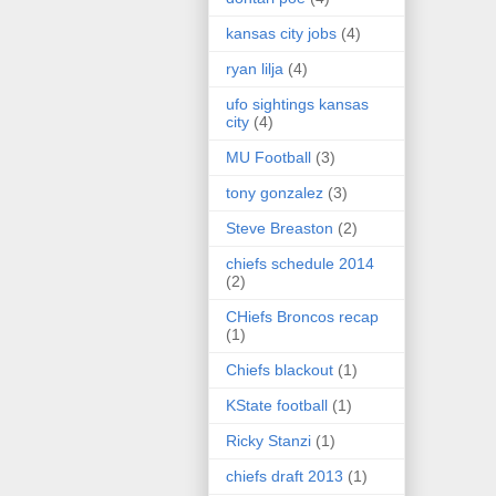
kansas city jobs
(4)
ryan lilja
(4)
ufo sightings kansas
city
(4)
MU Football
(3)
tony gonzalez
(3)
Steve Breaston
(2)
chiefs schedule 2014
(2)
CHiefs Broncos recap
(1)
Chiefs blackout
(1)
KState football
(1)
Ricky Stanzi
(1)
chiefs draft 2013
(1)