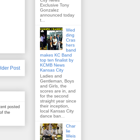
City News
Exclusive Tony
Gonzalez
announced today
t...
Wed
ding
Cras
hers
band
makes KC Band
top ten finalist by
KCMB News
lder Post
Kansas City
Ladies and
Gentleman, Boys
and Girls, the
scores are in, and
for the second
straight year since
their inception,
tent posted
local Kansas City
of the
dance ban...
Char
lie
Weis