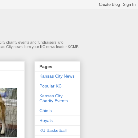
ty charity events and fundraisers, ufo
 Kansas City news from your KC news leader KCMB.
Pages
Kansas City News
Popular KC
Kansas City
Charity Events
Chiefs
Royals
KU Basketball