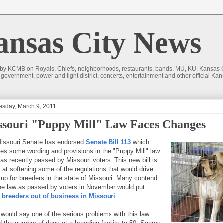
sas City News
 by KCMB on Royals, Chiefs, neighborhoods, restaurants, bands, MU, KU, Kansas Ci
nd government, power and light district, concerts, entertainment and other official
sday, March 9, 2011
ssouri "Puppy Mill" Law Faces Changes
issouri Senate has endorsed
Senate Bill 113
which
es some wording and provisions in the "Puppy Mill" law
was recently passed by Missouri voters. This new bill is
 at softening some of the regulations that would drive
 up for breeders in the state of Missouri. Many contend
the law as passed by voters in November would put
breeders out of business in Missouri
.
would say one of the serious problems with this law
ed the number of dogs at a breeding facility to 50. Seems