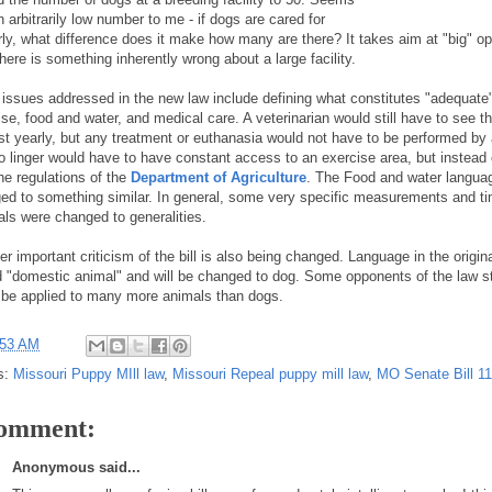
n arbitrarily low number to me - if dogs are cared for
rly, what difference does it make how many are there? It takes aim at "big" op
there is something inherently wrong about a large facility.
 issues addressed in the new law include defining what constitutes "adequate"
ise, food and water, and medical care. A veterinarian would still have to see t
ast yearly, but any treatment or euthanasia would not have to be performed by 
o linger would have to have constant access to an exercise area, but instead
he regulations of the
Department of Agriculture
. The Food and water langua
ed to something similar. In general, some very specific measurements and t
vals were changed to generalities.
r important criticism of the bill is also being changed. Language in the origin
d "domestic animal" and will be changed to dog. Some opponents of the law sta
 be applied to many more animals than dogs.
:53 AM
s:
Missouri Puppy MIll law
,
Missouri Repeal puppy mill law
,
MO Senate Bill 1
comment:
Anonymous said...