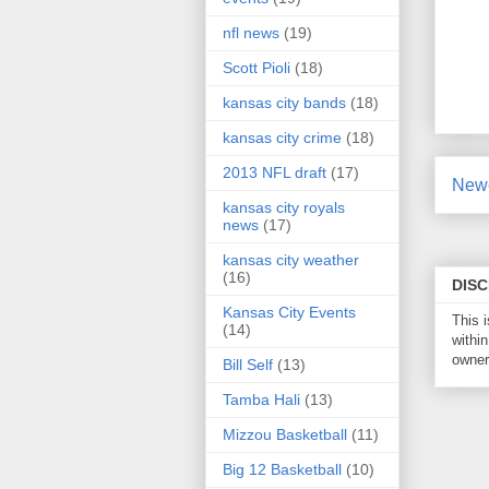
nfl news
(19)
Scott Pioli
(18)
kansas city bands
(18)
kansas city crime
(18)
2013 NFL draft
(17)
Newe
kansas city royals
news
(17)
kansas city weather
(16)
DIS
Kansas City Events
This 
(14)
within
owner 
Bill Self
(13)
Tamba Hali
(13)
Mizzou Basketball
(11)
Big 12 Basketball
(10)