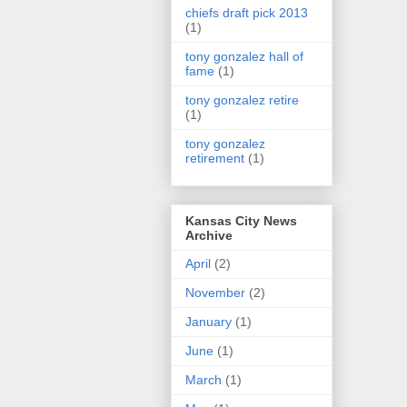
chiefs draft pick 2013
(1)
tony gonzalez hall of
fame
(1)
tony gonzalez retire
(1)
tony gonzalez
retirement
(1)
Kansas City News
Archive
April
(2)
November
(2)
January
(1)
June
(1)
March
(1)