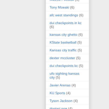
Tony Moeaki
(6)
afc west standings
(6)
dui checkpoints in kc
(6)
kansas city ghetto
(6)
KState basketball
(5)
Kansas city traffic
(5)
dexter mccluster
(5)
dui checkpoints kc
(5)
ufo sighting kansas
city
(5)
Javier Arenas
(4)
KU Sports
(4)
Tyson Jackson
(4)
dontari poe
(4)