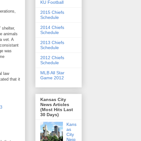
KU Football
erations,
2015 Chiefs
Schedule
2014 Chiefs
 shelter,
Schedule
he animals
a vet. A
2013 Chiefs
 consistant
Schedule
ge was
ime
2012 Chiefs
Schedule
MLB All Star
al law
Game 2012
ted that it
Kansas City
News Articles
13
(Most Hits Last
30 Days)
Kans
as
City
Neig