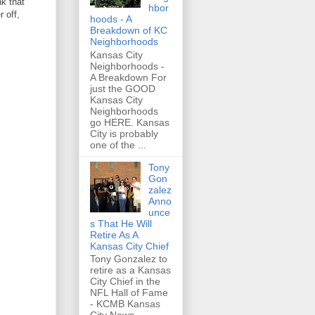
nk that
hbor
r off,
hoods - A
Breakdown of KC
Neighborhoods
Kansas City
Neighborhoods -
A Breakdown For
just the GOOD
Kansas City
Neighborhoods
go HERE. Kansas
City is probably
one of the ...
Tony
Gon
zalez
Anno
unce
s That He Will
Retire As A
Kansas City Chief
Tony Gonzalez to
retire as a Kansas
City Chief in the
NFL Hall of Fame
- KCMB Kansas