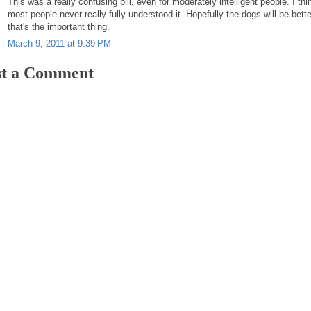
This was a really confusing bill, even for moderately intelligent people. I thi
most people never really fully understood it. Hopefully the dogs will be bette
that's the important thing.
March 9, 2011 at 9:39 PM
st a Comment