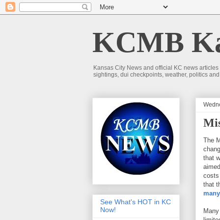
KCMB Kan
Kansas City News and official KC news articles
sightings, dui checkpoints, weather, politics a
Wedne
Mi
The M
chang
that 
aimed
costs
that 
many 
See What's HOT in KC
Now!
Many 
limit