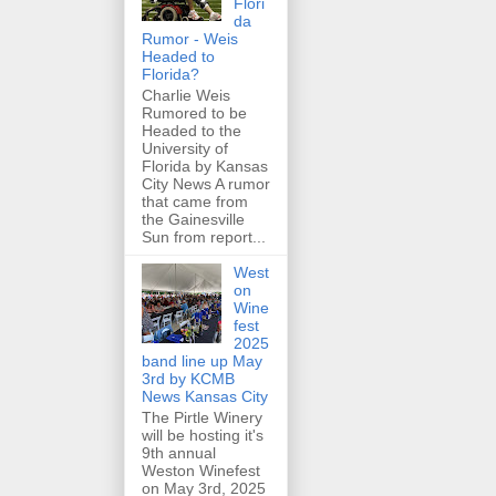
Flori
da
Rumor - Weis
Headed to
Florida?
Charlie Weis
Rumored to be
Headed to the
University of
Florida by Kansas
City News A rumor
that came from
the Gainesville
Sun from report...
West
on
Wine
fest
2025
band line up May
3rd by KCMB
News Kansas City
The Pirtle Winery
will be hosting it's
9th annual
Weston Winefest
on May 3rd, 2025