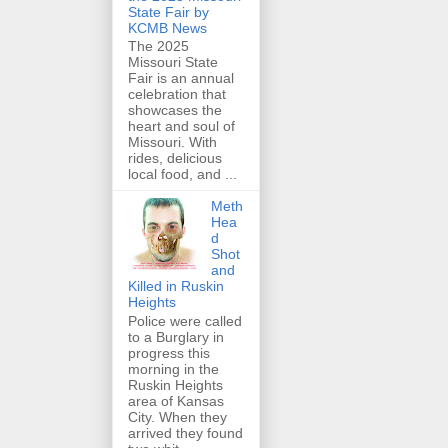
State Fair by
KCMB News
The 2025
Missouri State
Fair is an annual
celebration that
showcases the
heart and soul of
Missouri. With
rides, delicious
local food, and ...
Meth
Hea
d
Shot
and
Killed in Ruskin
Heights
Police were called
to a Burglary in
progress this
morning in the
Ruskin Heights
area of Kansas
City. When they
arrived they found