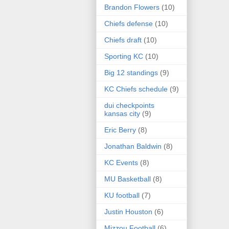
Brandon Flowers
(10)
Chiefs defense
(10)
Chiefs draft
(10)
Sporting KC
(10)
Big 12 standings
(9)
KC Chiefs schedule
(9)
dui checkpoints
kansas city
(9)
Eric Berry
(8)
Jonathan Baldwin
(8)
KC Events
(8)
MU Basketball
(8)
KU football
(7)
Justin Houston
(6)
Mizzou Football
(6)