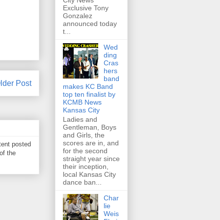
City News
Exclusive Tony
Gonzalez
announced today
t...
Wed
ding
Cras
hers
band
lder Post
makes KC Band
top ten finalist by
KCMB News
Kansas City
Ladies and
Gentleman, Boys
and Girls, the
scores are in, and
tent posted
for the second
of the
straight year since
their inception,
local Kansas City
dance ban...
Char
lie
Weis