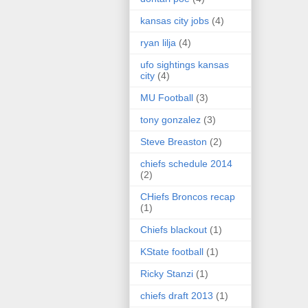
kansas city jobs
(4)
ryan lilja
(4)
ufo sightings kansas
city
(4)
MU Football
(3)
tony gonzalez
(3)
Steve Breaston
(2)
chiefs schedule 2014
(2)
CHiefs Broncos recap
(1)
Chiefs blackout
(1)
KState football
(1)
Ricky Stanzi
(1)
chiefs draft 2013
(1)