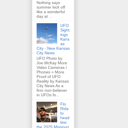
Nothing says
summer kick off
like a wonderful
day at ...
UFO
Sight
ings
Kans
as
City - New Kansas
City News
UFO Photo by
Joe McKay More
Video Cameras /
Phones = More
Proof of UFO
Reality by Kansas
City News As a
firm non-believer
in UFOs fo...
Flo
Rida
to
head
line
the 2025 Missouri