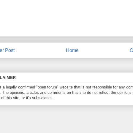
r Post
Home
O
CLAIMER
is a legally confirmed "open forum" website that is not responsible for any con
. The opinions, articles and comments on this site do not reflect the opinions 
of this site, or it's subsidiaries.