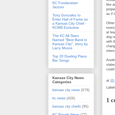
KC Fundaraiser
like a
Jazzoo
prope
as if 
Tony Gonzalez to
Enter Hall of Fame as
Other
a Kansas City Chief -
KCMB Exclusive
exerc
at le
The KC All Stars
dog n
Named "Best Band in
with t
Kansas City", story by
chang
Larry Moore
inter
Top 20 Dueling Piano
Anothe
Bar Songs
state
could
Kansas City News
at
10
Categories
Label
kansas city news
(579)
kc news
(426)
1 
kansas city chiefs
(95)
KC Royals News
(77)