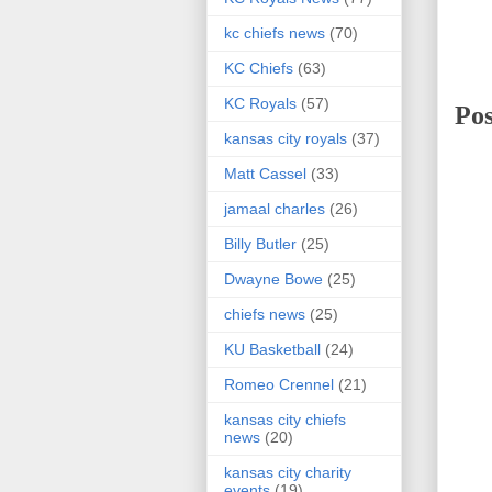
kc chiefs news
(70)
KC Chiefs
(63)
KC Royals
(57)
Po
kansas city royals
(37)
Matt Cassel
(33)
jamaal charles
(26)
Billy Butler
(25)
Dwayne Bowe
(25)
chiefs news
(25)
KU Basketball
(24)
Romeo Crennel
(21)
kansas city chiefs
news
(20)
kansas city charity
events
(19)