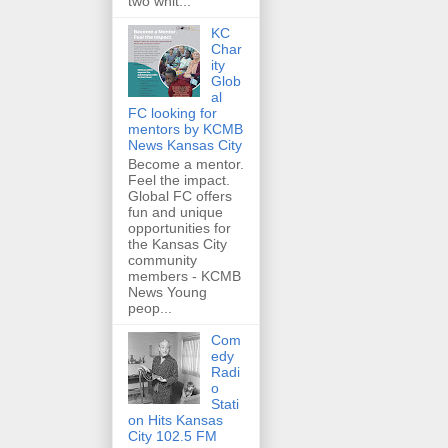
two whit...
KC
Char
ity
Glob
al
FC looking for
mentors by KCMB
News Kansas City
Become a mentor.
Feel the impact.
Global FC offers
fun and unique
opportunities for
the Kansas City
community
members - KCMB
News Young
peop...
Com
edy
Radi
o
Stati
on Hits Kansas
City 102.5 FM