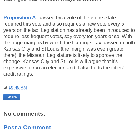
Proposition A
, passed by a vote of the entire State,
required this vote and also requires a new vote every 5
years on the tax. Legislation has already been introduced to
require less frequent votes, say every ten years or so. With
the huge margins by which the Earnings Tax passed in both
Kansas City and St Louis (the margin was even greater
there), the Missouri Legislature is likely to approve the
change. Kansas City and St Louis will argue that it's
expensive to run an election and it also hurts the cities'
credit ratings.
at
10:45 AM
Share
No comments:
Post a Comment