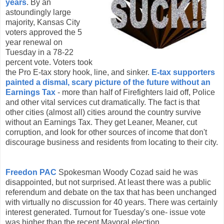
years
. By an
astoundingly large
majority, Kansas City
voters approved the 5
year renewal on
Tuesday in a 78-22
percent vote. Voters took
the Pro E-tax story hook, line, and sinker.
E-tax supporters
painted a dismal, scary picture of the future without an
Earnings Tax
- more than half of Firefighters laid off, Police
and other vital services cut dramatically. The fact is that
other cities (almost all) cities around the country survive
without an Earnings Tax. They get Leaner, Meaner, cut
corruption, and look for other sources of income that don't
discourage business and residents from locating to their city.
Freedon
PAC
Spokesman Woody
Cozad
said he was
disappointed
, but not surprised. At least there was a public
referendum
and debate on the tax that has been unchanged
with virtually no discussion for 40 years. There was certainly
interest generated. Turnout for Tuesday's one- issue vote
was higher than the recent Mayoral election.