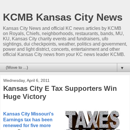
KCMB Kansas City News
Kansas City News and official KC news articles by KCMB
on Royals, Chiefs, neighborhoods, restaurants, bands, MU,
KU, Kansas City charity events and fundraisers, ufo
sightings, dui checkpoints, weather, politics and government,
power and light district, concerts, entertainment and other
official Kansas City news from your KC news leader KCMB.
▼
Wednesday, April 6, 2011
Kansas City E Tax Supporters Win
Huge Victory
Kansas City Missouri's
Earnings tax has been
renewed for five more