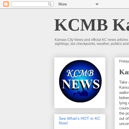
KCMB Kan
Kansas City News and official KC news articles
sightings, dui checkpoints, weather, politics a
Friday
Ka
Take 
Kansa
walki
bidne
lying
cours
the po
See What's HOT in KC
out o
Now!
uncon