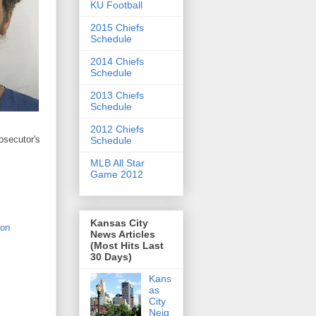
KU Football
2015 Chiefs
Schedule
2014 Chiefs
Schedule
2013 Chiefs
Schedule
2012 Chiefs
rosecutor's
Schedule
MLB All Star
Game 2012
Kansas City
 on
News Articles
(Most Hits Last
30 Days)
Kans
as
City
Neig