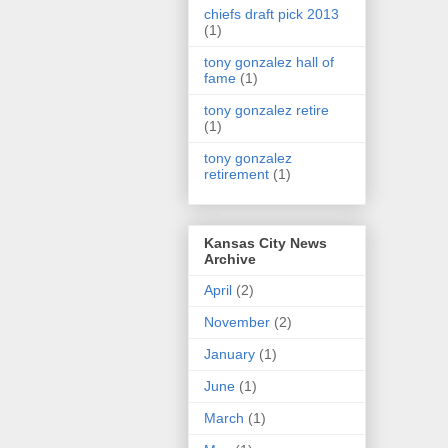
chiefs draft pick 2013
(1)
tony gonzalez hall of
fame
(1)
tony gonzalez retire
(1)
tony gonzalez
retirement
(1)
Kansas City News
Archive
April
(2)
November
(2)
January
(1)
June
(1)
March
(1)