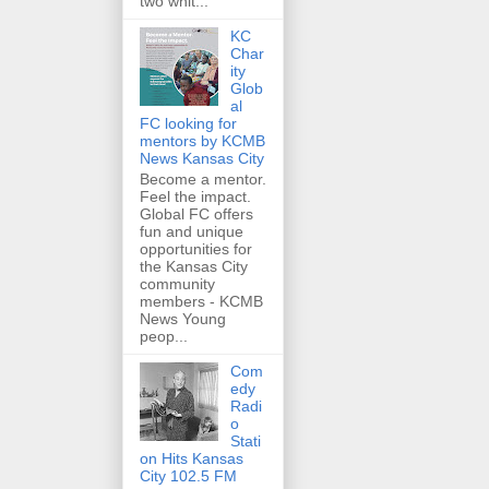
two whit...
KC
Char
ity
Glob
al
FC looking for
mentors by KCMB
News Kansas City
Become a mentor.
Feel the impact.
Global FC offers
fun and unique
opportunities for
the Kansas City
community
members - KCMB
News Young
peop...
Com
edy
Radi
o
Stati
on Hits Kansas
City 102.5 FM