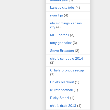
kansas city jobs
(4)
ryan lilja
(4)
ufo sightings kansas
city
(4)
MU Football
(3)
tony gonzalez
(3)
Steve Breaston
(2)
chiefs schedule 2014
(2)
CHiefs Broncos recap
(1)
Chiefs blackout
(1)
KState football
(1)
Ricky Stanzi
(1)
chiefs draft 2013
(1)