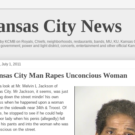
sas City News
 by KCMB on Royals, Chiefs, neighborhoods, restaurants, bands, MU, KU, Kansas Ci
nd government, power and light district, concerts, entertainment and other official
, July 1, 2011
nsas City Man Rapes Unconcious Woman
a look at Mr. Melvin L Jackson of
s City. Mr Jackson, it seems, was just
ng down the street mindin' his own
ss when he happened upon a woman
 on the sidewalk near 34th & Troost. Of
e, he stopped to see if he could help
or lady when his penis (allegedly) fell
f his pants and into the woman who was
scious on the street.