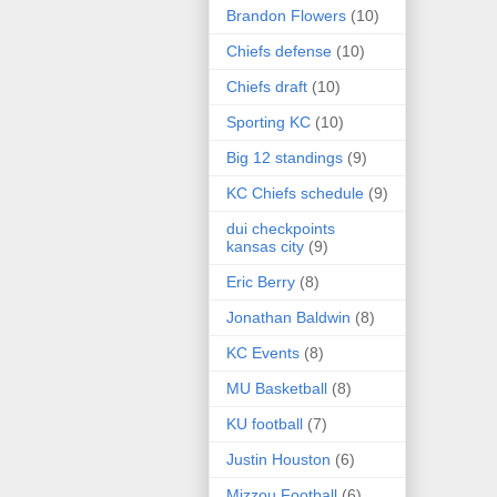
Brandon Flowers
(10)
Chiefs defense
(10)
Chiefs draft
(10)
Sporting KC
(10)
Big 12 standings
(9)
KC Chiefs schedule
(9)
dui checkpoints
kansas city
(9)
Eric Berry
(8)
Jonathan Baldwin
(8)
KC Events
(8)
MU Basketball
(8)
KU football
(7)
Justin Houston
(6)
Mizzou Football
(6)