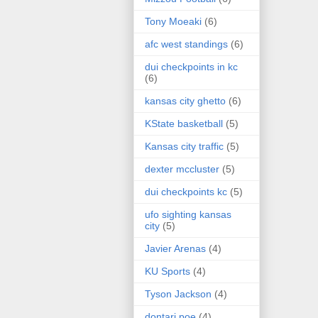
Tony Moeaki
(6)
afc west standings
(6)
dui checkpoints in kc
(6)
kansas city ghetto
(6)
KState basketball
(5)
Kansas city traffic
(5)
dexter mccluster
(5)
dui checkpoints kc
(5)
ufo sighting kansas
city
(5)
Javier Arenas
(4)
KU Sports
(4)
Tyson Jackson
(4)
dontari poe
(4)