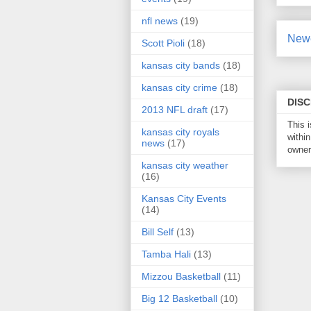
nfl news
(19)
Newe
Scott Pioli
(18)
kansas city bands
(18)
kansas city crime
(18)
DIS
2013 NFL draft
(17)
This 
kansas city royals
within
news
(17)
owner 
kansas city weather
(16)
Kansas City Events
(14)
Bill Self
(13)
Tamba Hali
(13)
Mizzou Basketball
(11)
Big 12 Basketball
(10)