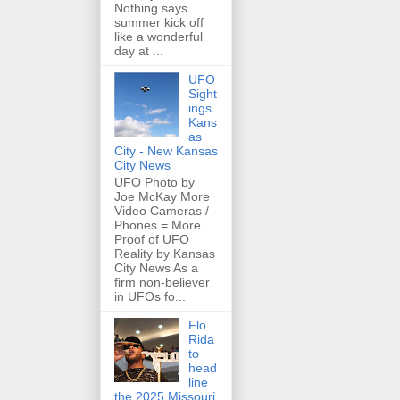
Nothing says
summer kick off
like a wonderful
day at ...
UFO
Sight
ings
Kans
as
City - New Kansas
City News
UFO Photo by
Joe McKay More
Video Cameras /
Phones = More
Proof of UFO
Reality by Kansas
City News As a
firm non-believer
in UFOs fo...
Flo
Rida
to
head
line
the 2025 Missouri