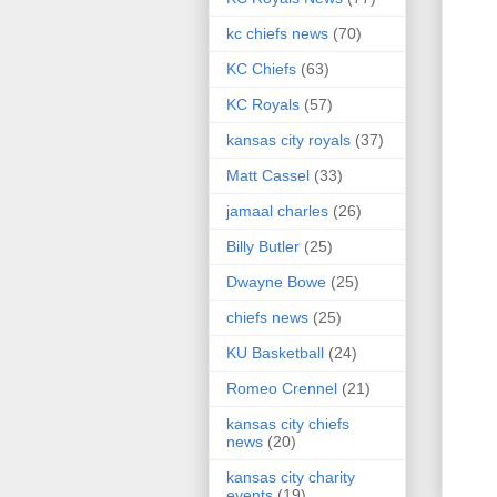
kc chiefs news
(70)
KC Chiefs
(63)
KC Royals
(57)
kansas city royals
(37)
Matt Cassel
(33)
jamaal charles
(26)
Billy Butler
(25)
Dwayne Bowe
(25)
chiefs news
(25)
KU Basketball
(24)
Romeo Crennel
(21)
kansas city chiefs
news
(20)
kansas city charity
events
(19)