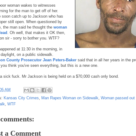
poor woman wakes to witnesses
ing for the man to get off of her.
e soon catch up to Jackson who has
ipper still open. When questioned by
e, the man said he thought the
woman
dead
. Oh well, that makes it OK then,
 on sir - sorry to bother you. WTF?
happened at 11:30 in the morning, in
 daylight, on a public sidewalk.
on County Prosecutor Jean Peters-Baker
said that in all her years in the p
e you think you've seen everything, but this is a new one.
a sick fuck. Mr Jackson is being held on a $70,000 cash only bond.
:05 AM
s:
Kansas City Crimes
,
Man Rapes Woman on Sidewalk
,
Woman passed out
alk
,
WTF
 comments:
st a Comment