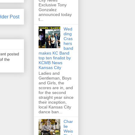
City News
Exclusive Tony
Gonzalez
announced today
lder Post
t...
Wed
ding
Cras
hers
band
makes KC Band
tent posted
top ten finalist by
of the
KCMB News
Kansas City
Ladies and
Gentleman, Boys
and Girls, the
scores are in, and
for the second
straight year since
their inception,
local Kansas City
dance ban...
Char
lie
Weis