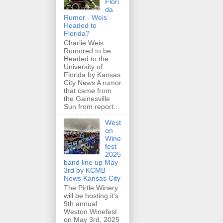
Flori
da
Rumor - Weis
Headed to
Florida?
Charlie Weis
Rumored to be
Headed to the
University of
Florida by Kansas
City News A rumor
that came from
the Gainesville
Sun from report...
West
on
Wine
fest
2025
band line up May
3rd by KCMB
News Kansas City
The Pirtle Winery
will be hosting it's
9th annual
Weston Winefest
on May 3rd, 2025