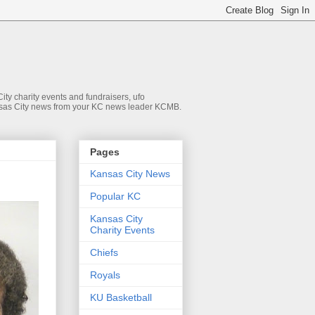
ty charity events and fundraisers, ufo
 Kansas City news from your KC news leader KCMB.
Pages
Kansas City News
Popular KC
Kansas City
Charity Events
Chiefs
Royals
KU Basketball