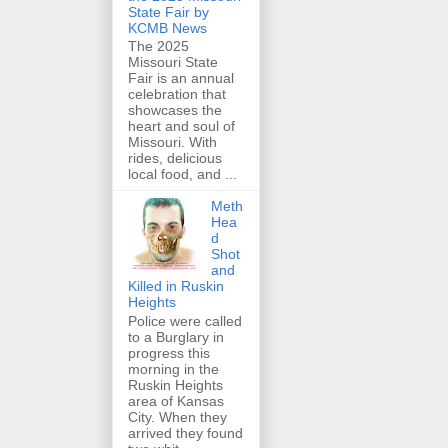
State Fair by
KCMB News
The 2025
Missouri State
Fair is an annual
celebration that
showcases the
heart and soul of
Missouri. With
rides, delicious
local food, and ...
Meth
Hea
d
Shot
and
Killed in Ruskin
Heights
Police were called
to a Burglary in
progress this
morning in the
Ruskin Heights
area of Kansas
City. When they
arrived they found