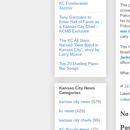
KC Fundaraiser
This 
Jazzoo
scream
Polic
Tony Gonzalez to
his z
Enter Hall of Fame as
Polic
a Kansas City Chief -
KCMB Exclusive
was 
carry
The KC All Stars
Named "Best Band in
This 
Kansas City", story by
broad
Larry Moore
Jacks
offic
Top 20 Dueling Piano
Bar Songs
What 
at
11
Kansas City News
Categories
Label
sidew
kansas city news
(579)
kc news
(426)
No
kansas city chiefs
(95)
Po
KC Royals News
(77)