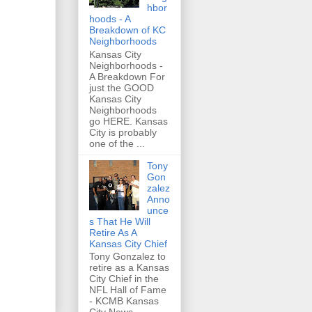
hbor
hoods - A
Breakdown of KC
Neighborhoods
Kansas City
Neighborhoods -
A Breakdown For
just the GOOD
Kansas City
Neighborhoods
go HERE. Kansas
City is probably
one of the ...
Tony
Gon
zalez
Anno
unce
s That He Will
Retire As A
Kansas City Chief
Tony Gonzalez to
retire as a Kansas
City Chief in the
NFL Hall of Fame
- KCMB Kansas