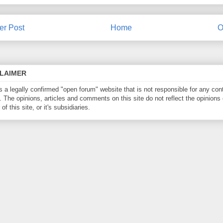
r Post
Home
O
CLAIMER
is a legally confirmed "open forum" website that is not responsible for any con
. The opinions, articles and comments on this site do not reflect the opinions 
of this site, or it's subsidiaries.