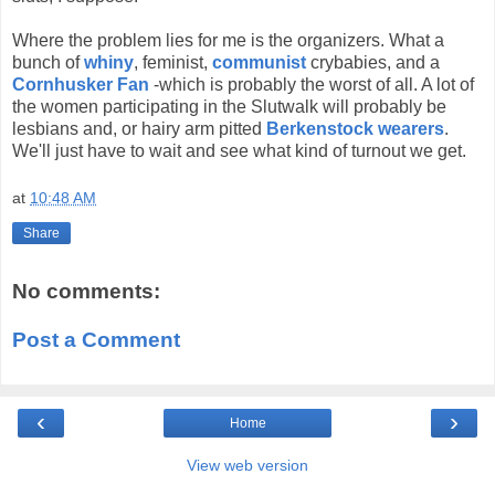
Where the problem lies for me is the organizers. What a
bunch of
whiny
, feminist,
communist
crybabies, and a
Cornhusker Fan
-which is probably the worst of all. A lot of
the women participating in the Slutwalk will probably be
lesbians and, or hairy arm pitted
Berkenstock wearers
.
We'll just have to wait and see what kind of turnout we get.
at
10:48 AM
Share
No comments:
Post a Comment
‹
›
Home
View web version