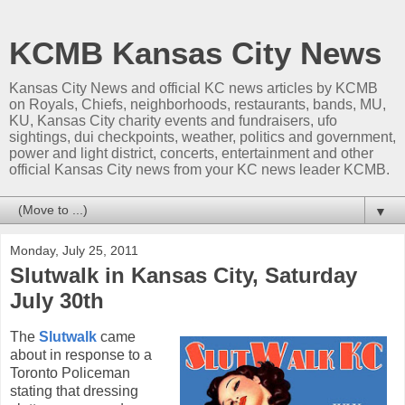
KCMB Kansas City News
Kansas City News and official KC news articles by KCMB
on Royals, Chiefs, neighborhoods, restaurants, bands, MU,
KU, Kansas City charity events and fundraisers, ufo
sightings, dui checkpoints, weather, politics and government,
power and light district, concerts, entertainment and other
official Kansas City news from your KC news leader KCMB.
▼
Monday, July 25, 2011
Slutwalk in Kansas City, Saturday
July 30th
The
Slutwalk
came
about in response to a
Toronto Policeman
stating that dressing