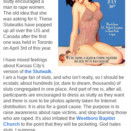
slutty encouraged a
man to rape women.
The old idea that she
was asking for it. These
Slutwalks have popped
up all over the US and
Canada after the first
one was held in Toronto
on April 3rd of this year.
I have mixed feelings
about Kansas City's
version of
the Slutwalk
.
I am a huge fan of sluts, and who isn't really, so I should be
ecstatic about hundreds (or, dare to dream, thousands) of
sluts congregated in one place. And part of me is, after all,
participants are encouraged to dress as slutty as they want
and there is sure to be photos aplenty taken for Internet
distribution. It is also for a good cause. The purpose is to
raise awareness about rape victims, and stop blaming those
who are raped. It's also irritated the
Westboro Baptist
Church
to the point that they will be picketing. God hates
sluts, I suppose.