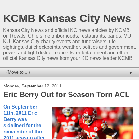
KCMB Kansas City News
Kansas City News and official KC news articles by KCMB
on Royals, Chiefs, neighborhoods, restaurants, bands, MU,
KU, Kansas City charity events and fundraisers, ufo
sightings, dui checkpoints, weather, politics and government,
power and light district, concerts, entertainment and other
official Kansas City news from your KC news leader KCMB.
▼
Monday, September 12, 2011
Eric Berry Out for Season Torn ACL
On September
11th, 2011 Eric
Berry was
sidelined for the
remainder of the
2011 season after