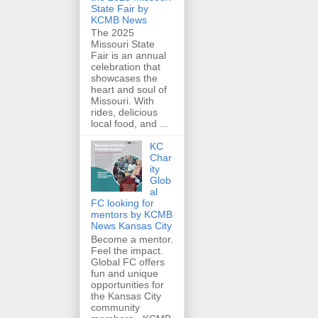
State Fair by
KCMB News
The 2025
Missouri State
Fair is an annual
celebration that
showcases the
heart and soul of
Missouri. With
rides, delicious
local food, and ...
KC
Char
ity
Glob
al
FC looking for
mentors by KCMB
News Kansas City
Become a mentor.
Feel the impact.
Global FC offers
fun and unique
opportunities for
the Kansas City
community