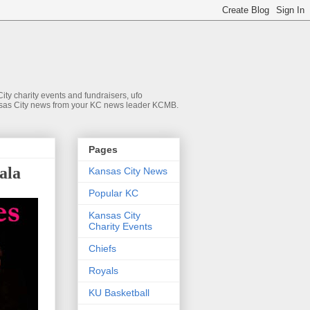
ty charity events and fundraisers, ufo
 Kansas City news from your KC news leader KCMB.
Pages
ala
Kansas City News
Popular KC
Kansas City
Charity Events
Chiefs
Royals
KU Basketball