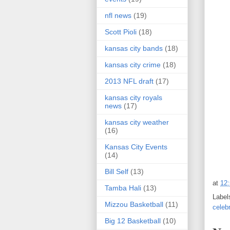
nfl news
(19)
Scott Pioli
(18)
kansas city bands
(18)
kansas city crime
(18)
2013 NFL draft
(17)
kansas city royals
news
(17)
kansas city weather
(16)
Kansas City Events
(14)
Bill Self
(13)
at
12
Tamba Hali
(13)
Label
Mizzou Basketball
(11)
celeb
Big 12 Basketball
(10)