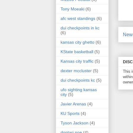
Tony Moeaki
(6)
afc west standings
(6)
dui checkpoints in kc
(6)
Newe
kansas city ghetto
(6)
KState basketball
(5)
Kansas city traffic
(5)
DIS
dexter mccluster
(5)
This 
within
dui checkpoints kc
(5)
owner 
ufo sighting kansas
city
(5)
Javier Arenas
(4)
KU Sports
(4)
Tyson Jackson
(4)
dontari poe
(4)