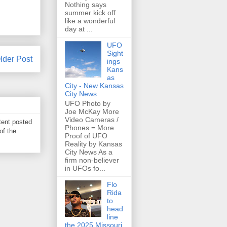
Nothing says
summer kick off
like a wonderful
day at ...
UFO
Sight
lder Post
ings
Kans
as
City - New Kansas
City News
UFO Photo by
Joe McKay More
Video Cameras /
tent posted
Phones = More
of the
Proof of UFO
Reality by Kansas
City News As a
firm non-believer
in UFOs fo...
Flo
Rida
to
head
line
the 2025 Missouri