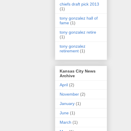
chiefs draft pick 2013
(1)
tony gonzalez hall of
fame
(1)
tony gonzalez retire
(1)
tony gonzalez
retirement
(1)
Kansas City News
Archive
April
(2)
November
(2)
January
(1)
June
(1)
March
(1)