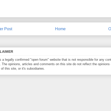
r Post
Home
O
CLAIMER
is a legally confirmed "open forum" website that is not responsible for any con
. The opinions, articles and comments on this site do not reflect the opinions 
of this site, or it's subsidiaries.