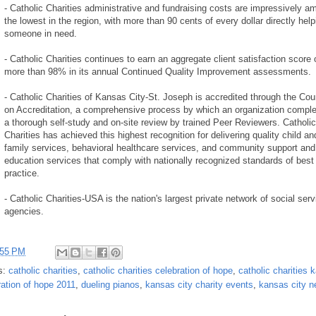
- Catholic Charities administrative and fundraising costs are impressively a
the lowest in the region, with more than 90 cents of every dollar directly help
someone in need.
- Catholic Charities continues to earn an aggregate client satisfaction score 
more than 98% in its annual Continued Quality Improvement assessments.
- Catholic Charities of Kansas City-St. Joseph is accredited through the Cou
on Accreditation, a comprehensive process by which an organization compl
a thorough self-study and on-site review by trained Peer Reviewers. Catholic
Charities has achieved this highest recognition for delivering quality child an
family services, behavioral healthcare services, and community support and
education services that comply with nationally recognized standards of best
practice.
- Catholic Charities-USA is the nation's largest private network of social serv
agencies.
:55 PM
s:
catholic charities
,
catholic charities celebration of hope
,
catholic charities 
ration of hope 2011
,
dueling pianos
,
kansas city charity events
,
kansas city 