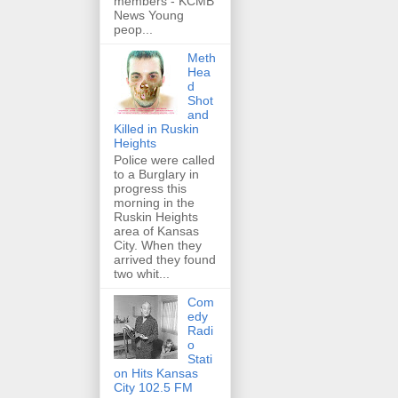
members - KCMB
News Young
peop...
Meth
Hea
d
Shot
and
Killed in Ruskin
Heights
Police were called
to a Burglary in
progress this
morning in the
Ruskin Heights
area of Kansas
City. When they
arrived they found
two whit...
Com
edy
Radi
o
Stati
on Hits Kansas
City 102.5 FM