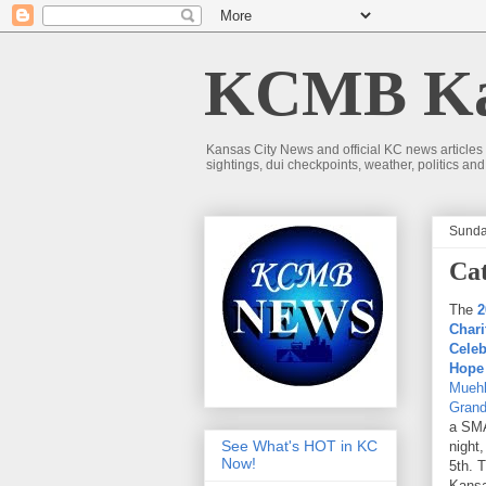
KCMB Kan
Kansas City News and official KC news articles
sightings, dui checkpoints, weather, politics a
Sunda
Cat
The
2
Chari
Celeb
Hope
Muehl
Grand
a SMA
See What's HOT in KC
night
Now!
5th. T
Kansa