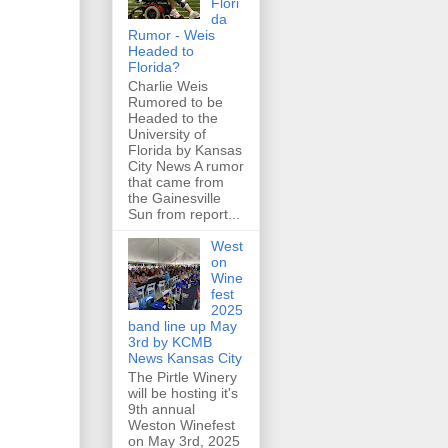
Flori
da
Rumor - Weis
Headed to
Florida?
Charlie Weis
Rumored to be
Headed to the
University of
Florida by Kansas
City News A rumor
that came from
the Gainesville
Sun from report...
West
on
Wine
fest
2025
band line up May
3rd by KCMB
News Kansas City
The Pirtle Winery
will be hosting it's
9th annual
Weston Winefest
on May 3rd, 2025