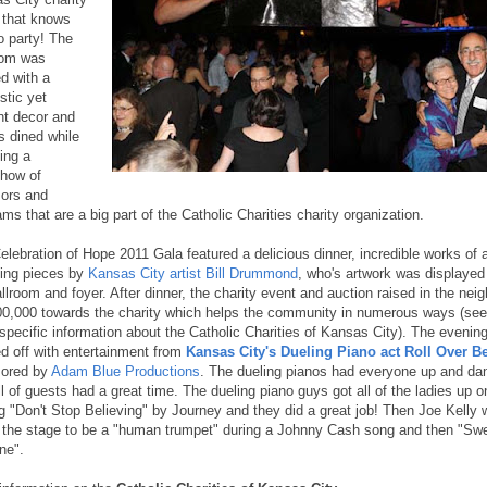
 that knows
o party! The
oom was
d with a
stic yet
nt decor and
s dined while
ing a
show of
ors and
ms that are a big part of the Catholic Charities charity organization.
elebration of Hope 2011 Gala featured a delicious dinner, incredible works of a
ding pieces by
Kansas City artist Bill Drummond
, who's artwork was displayed
allroom and foyer. After dinner, the charity event and auction raised in the nei
00,000 towards the charity which helps the community in numerous ways (see
specific information about the Catholic Charities of Kansas City). The evenin
d off with entertainment from
Kansas City's Dueling Piano act Roll Over B
ored by
Adam Blue Productions
. The dueling pianos had everyone up and dan
l of guests had a great time. The dueling piano guys got all of the ladies up o
ng "Don't Stop Believing" by Journey and they did a great job! Then Joe Kelly
 the stage to be a "human trumpet" during a Johnny Cash song and then "Sw
ne".