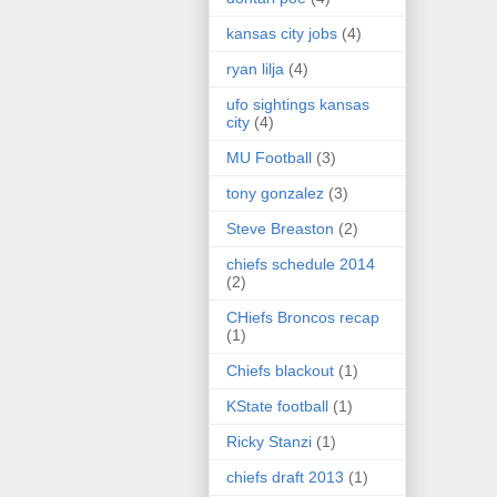
kansas city jobs
(4)
ryan lilja
(4)
ufo sightings kansas
city
(4)
MU Football
(3)
tony gonzalez
(3)
Steve Breaston
(2)
chiefs schedule 2014
(2)
CHiefs Broncos recap
(1)
Chiefs blackout
(1)
KState football
(1)
Ricky Stanzi
(1)
chiefs draft 2013
(1)