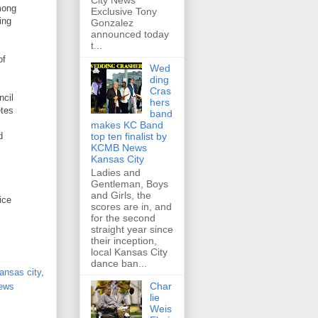
City News
mong
Exclusive Tony
ing
Gonzalez
announced today
t...
of
Wed
ding
Cras
ncil
hers
etes
band
makes KC Band
d
top ten finalist by
KCMB News
Kansas City
Ladies and
Gentleman, Boys
and Girls, the
ice
scores are in, and
for the second
straight year since
their inception,
local Kansas City
dance ban...
kansas city
,
Char
news
lie
Weis