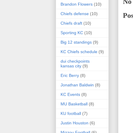
No
Brandon Flowers
(10)
Chiefs defense
(10)
Po
Chiefs draft
(10)
Sporting KC
(10)
Big 12 standings
(9)
KC Chiefs schedule
(9)
dui checkpoints
kansas city
(9)
Eric Berry
(8)
Jonathan Baldwin
(8)
KC Events
(8)
MU Basketball
(8)
KU football
(7)
Justin Houston
(6)
Mizzou Football
(6)