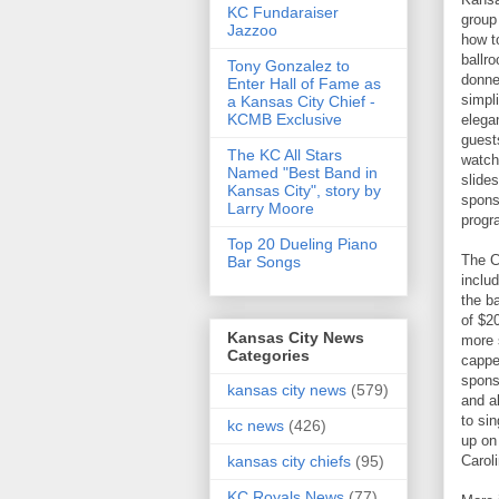
KC Fundaraiser
group
Jazzoo
how t
ballr
Tony Gonzalez to
donne
Enter Hall of Fame as
simpli
a Kansas City Chief -
KCMB Exclusive
elega
guest
The KC All Stars
watch
Named "Best Band in
slide
Kansas City", story by
spons
Larry Moore
progra
Top 20 Dueling Piano
The C
Bar Songs
inclu
the b
of $2
Kansas City News
more 
Categories
cappe
spons
kansas city news
(579)
and al
to si
kc news
(426)
up on
Caroli
kansas city chiefs
(95)
KC Royals News
(77)