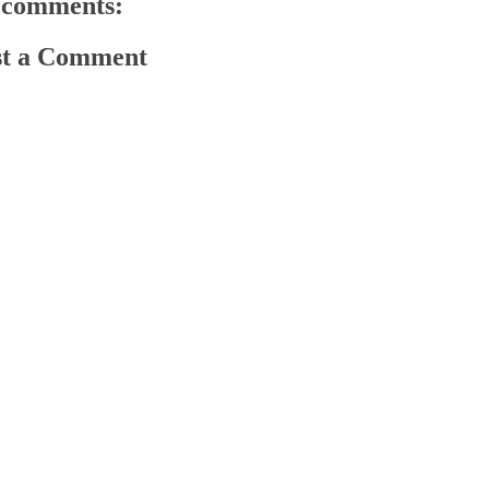
 comments:
st a Comment