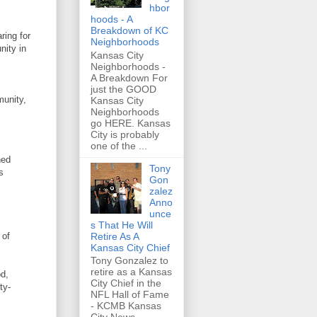
hbor
hoods - A
Breakdown of KC
ring for
Neighborhoods
nity in
Kansas City
Neighborhoods -
A Breakdown For
just the GOOD
munity,
Kansas City
Neighborhoods
go HERE. Kansas
City is probably
one of the ...
hed
Tony
s
Gon
zalez
Anno
unce
s That He Will
Retire As A
 of
Kansas City Chief
Tony Gonzalez to
retire as a Kansas
od,
City Chief in the
ty-
NFL Hall of Fame
- KCMB Kansas