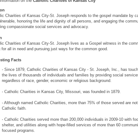
information on the
Catholic Charities of Kansas City
ion
lic Charities of Kansas City-St. Joseph responds to the gospel mandate by ca
ulnerable, honoring the life and dignity of all persons, and engaging the commu
ding compassionate social services and advocacy.
n
lic Charities of Kansas City-St. Joseph lives as a Gospel witness in the com
g for all in need and pursuing just ways for the common good.
esting Facts
- Since 1879, Catholic Charities of Kansas City - St. Joseph, Inc., has touc
the lives of thousands of individuals and families by providing social service
regardless of race, gender, economic or religious background.
- Catholic Charities in Kansas City, Missouri, was founded in 1879.
- Although named Catholic Charities, more than 75% of those served are not
Catholic faith.
- Catholic Charities served more than 200,000 individuals in 2009-10 with fo
shelter, and utilities along with hope-filled services of more than 60 communi
focused programs.