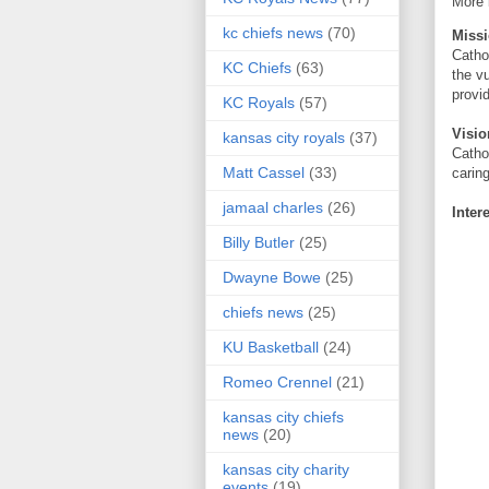
More 
kc chiefs news
(70)
Miss
Catho
KC Chiefs
(63)
the v
provi
KC Royals
(57)
Visio
kansas city royals
(37)
Catho
Matt Cassel
(33)
carin
jamaal charles
(26)
Inter
Billy Butler
(25)
Dwayne Bowe
(25)
chiefs news
(25)
KU Basketball
(24)
Romeo Crennel
(21)
kansas city chiefs
news
(20)
kansas city charity
events
(19)