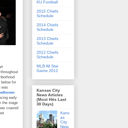
KU Football
2015 Chiefs
Schedule
2014 Chiefs
Schedule
2013 Chiefs
Schedule
2012 Chiefs
Schedule
MLB All Star
rt
Game 2012
 throughout
ghborhood
 below for
g was
Kansas City
eethoven
News Articles
cing early
(Most Hits Last
n the stage
30 Days)
 was coaxed
Kans
eet
as
City
Neig