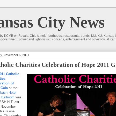
sas City News
 by KCMB on Royals, Chiefs, neighborhoods, restaurants, bands, MU, KU, Kansas Ci
nd government, power and light district, concerts, entertainment and other official
y, November 6, 2011
holic Charities Celebration of Hope 2011 G
011 Catholic
ties
ration of
 Gala
at the
bach Hotel
 Ballroom
was
SH HIT last
, November
his is one
s City charity