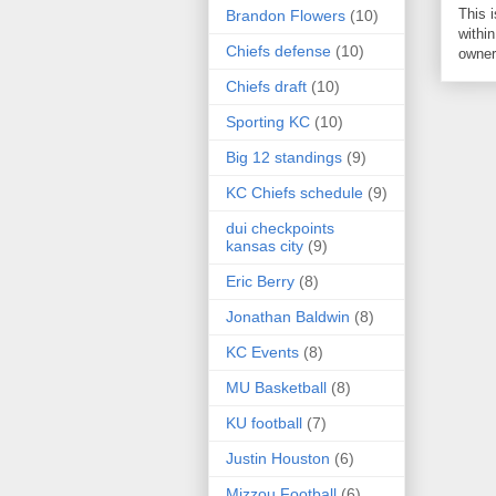
This 
Brandon Flowers
(10)
within
Chiefs defense
(10)
owner 
Chiefs draft
(10)
Sporting KC
(10)
Big 12 standings
(9)
KC Chiefs schedule
(9)
dui checkpoints
kansas city
(9)
Eric Berry
(8)
Jonathan Baldwin
(8)
KC Events
(8)
MU Basketball
(8)
KU football
(7)
Justin Houston
(6)
Mizzou Football
(6)