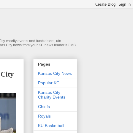
ty charity events and fundraisers, ufo
 Kansas City news from your KC news leader KCMB.
Pages
 City
Kansas City News
Popular KC
Kansas City
Charity Events
Chiefs
Royals
KU Basketball