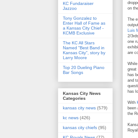
dropp
KC Fundaraiser
Jazzoo
on th
Tony Gonzalez to
The e
Enter Hall of Fame as
outpu
a Kansas City Chief -
Luis 
KCMB Exclusive
2/3rd
one r
The KC All Stars
exhib
Named "Best Band in
Kansas City", story by
are co
Larry Moore
While
Top 20 Dueling Piano
great
Bar Songs
has b
and t
quest
has l
Kansas City News
Categories
With
kansas city news
(579)
been 
the R
kc news
(426)
Kansa
kansas city chiefs
(95)
Royal
KC Royals News
(77)