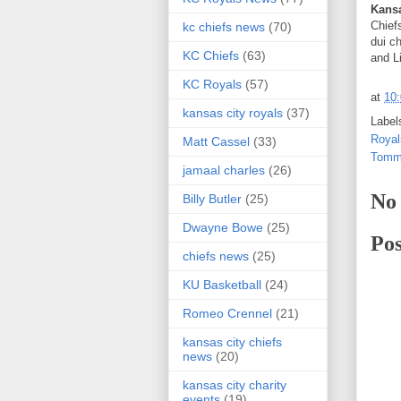
Kans
Chief
kc chiefs news
(70)
dui c
KC Chiefs
(63)
and L
KC Royals
(57)
at
10
kansas city royals
(37)
Label
Royal
Matt Cassel
(33)
Tomm
jamaal charles
(26)
No
Billy Butler
(25)
Dwayne Bowe
(25)
Po
chiefs news
(25)
KU Basketball
(24)
Romeo Crennel
(21)
kansas city chiefs
news
(20)
kansas city charity
events
(19)