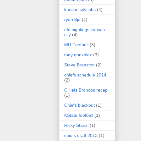
kansas city jobs
(4)
ryan lilja
(4)
ufo sightings kansas
city
(4)
MU Football
(3)
tony gonzalez
(3)
Steve Breaston
(2)
chiefs schedule 2014
(2)
CHiefs Broncos recap
(1)
Chiefs blackout
(1)
KState football
(1)
Ricky Stanzi
(1)
chiefs draft 2013
(1)