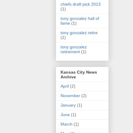
chiefs draft pick 2013
(1)
tony gonzalez hall of
fame
(1)
tony gonzalez retire
(1)
tony gonzalez
retirement
(1)
Kansas City News
Archive
April
(2)
November
(2)
January
(1)
June
(1)
March
(1)