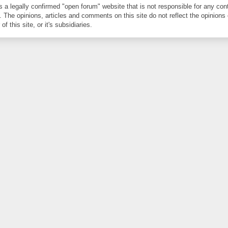
is a legally confirmed "open forum" website that is not responsible for any con
. The opinions, articles and comments on this site do not reflect the opinions 
of this site, or it's subsidiaries.