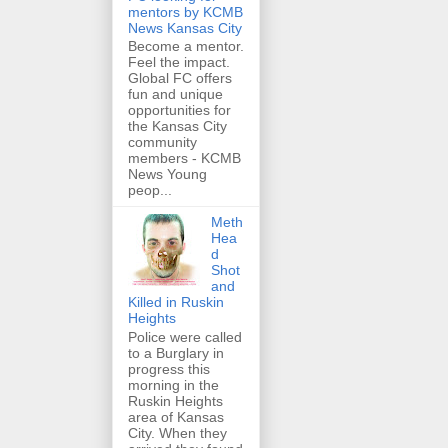
mentors by KCMB
News Kansas City
Become a mentor.
Feel the impact.
Global FC offers
fun and unique
opportunities for
the Kansas City
community
members - KCMB
News Young
peop...
Meth
Hea
d
Shot
and
Killed in Ruskin
Heights
Police were called
to a Burglary in
progress this
morning in the
Ruskin Heights
area of Kansas
City. When they