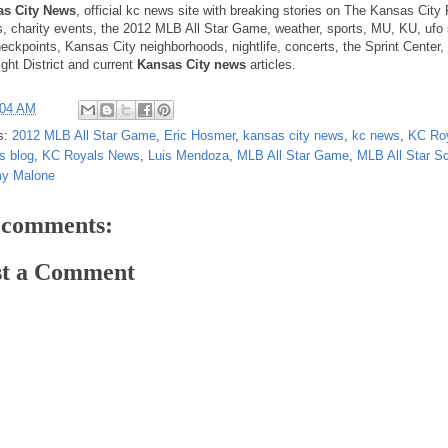
as City News
, official kc news site with breaking stories on The Kansas City
s, charity events, the 2012 MLB All Star Game, weather, sports, MU, KU, ufo 
heckpoints, Kansas City neighborhoods, nightlife, concerts, the Sprint Center,
ight District and current
Kansas City news
articles.
:04 AM
s:
2012 MLB All Star Game
,
Eric Hosmer
,
kansas city news
,
kc news
,
KC Ro
s blog
,
KC Royals News
,
Luis Mendoza
,
MLB All Star Game
,
MLB All Star S
y Malone
 comments:
st a Comment