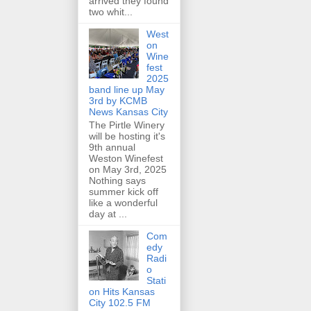
arrived they found
two whit...
West
on
Wine
fest
2025
band line up May
3rd by KCMB
News Kansas City
The Pirtle Winery
will be hosting it's
9th annual
Weston Winefest
on May 3rd, 2025
Nothing says
summer kick off
like a wonderful
day at ...
Com
edy
Radi
o
Stati
on Hits Kansas
City 102.5 FM