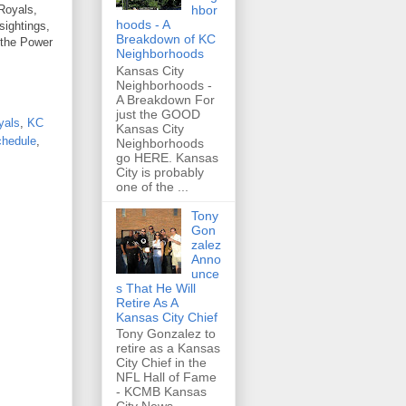
hbor
 Royals,
hoods - A
sightings,
Breakdown of KC
 the Power
Neighborhoods
Kansas City
Neighborhoods -
A Breakdown For
just the GOOD
yals
,
KC
Kansas City
chedule
,
Neighborhoods
go HERE. Kansas
City is probably
one of the ...
Tony
Gon
zalez
Anno
unce
s That He Will
Retire As A
Kansas City Chief
Tony Gonzalez to
retire as a Kansas
City Chief in the
NFL Hall of Fame
- KCMB Kansas