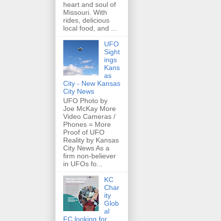
heart and soul of
Missouri. With
rides, delicious
local food, and ...
UFO
Sight
ings
Kans
as
City - New Kansas
City News
UFO Photo by
Joe McKay More
Video Cameras /
Phones = More
Proof of UFO
Reality by Kansas
City News As a
firm non-believer
in UFOs fo...
KC
Char
ity
Glob
al
FC looking for