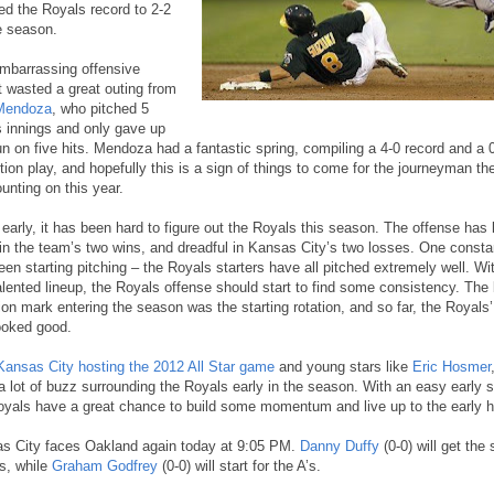
ed the Royals record to 2-2
e season.
mbarrassing offensive
t wasted a great outing from
Mendoza
, who pitched 5
s innings and only gave up
un on five hits. Mendoza had a fantastic spring, compiling a 4-0 record and a
ition play, and hopefully this is a sign of things to come for the journeyman t
unting on this year.
 early, it has been hard to figure out the Royals this season. The offense has
 in the team’s two wins, and dreadful in Kansas City’s two losses. One consta
een starting pitching – the Royals starters have all pitched extremely well. W
alented lineup, the Royals offense should start to find some consistency. The 
ion mark entering the season was the starting rotation, and so far, the Royals’
ooked good.
Kansas City hosting the 2012 All Star game
and young stars like
Eric Hosmer
a lot of buzz surrounding the Royals early in the season. With an easy early 
oyals have a great chance to build some momentum and live up to the early 
s City faces Oakland again today at 9:05 PM.
Danny Duffy
(0-0) will get the 
s, while
Graham Godfrey
(0-0) will start for the A’s.