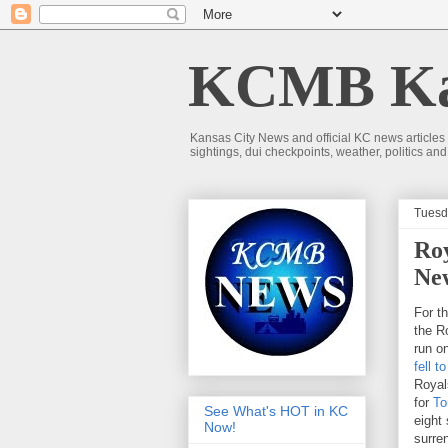
KCMB Kan
Kansas City News and official KC news articles
sightings, dui checkpoints, weather, politics a
Tuesda
Roy
Ne
For t
the Ro
run o
fell t
Royal
for
To
See What's HOT in KC
eight
Now!
surren