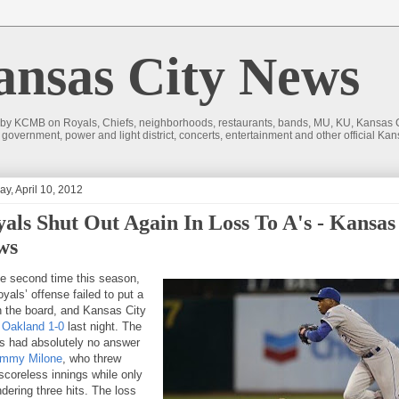
sas City News
 by KCMB on Royals, Chiefs, neighborhoods, restaurants, bands, MU, KU, Kansas Ci
nd government, power and light district, concerts, entertainment and other official
y, April 10, 2012
als Shut Out Again In Loss To A's - Kansas
ws
he second time this season,
yals’ offense failed to put a
n the board, and Kansas City
o Oakland 1-0
last night. The
s had absolutely no answer
mmy Milone
, who threw
 scoreless innings while only
dering three hits. The loss