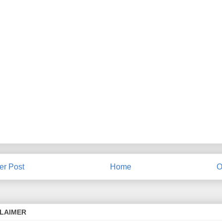
r Post
Home
O
CLAIMER