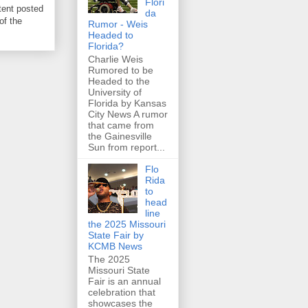
Flori
tent posted
da
of the
Rumor - Weis
Headed to
Florida?
Charlie Weis
Rumored to be
Headed to the
University of
Florida by Kansas
City News A rumor
that came from
the Gainesville
Sun from report...
Flo
Rida
to
head
line
the 2025 Missouri
State Fair by
KCMB News
The 2025
Missouri State
Fair is an annual
celebration that
showcases the