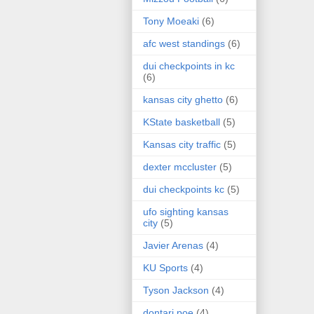
Tony Moeaki
(6)
afc west standings
(6)
dui checkpoints in kc
(6)
kansas city ghetto
(6)
KState basketball
(5)
Kansas city traffic
(5)
dexter mccluster
(5)
dui checkpoints kc
(5)
ufo sighting kansas
city
(5)
Javier Arenas
(4)
KU Sports
(4)
Tyson Jackson
(4)
dontari poe
(4)