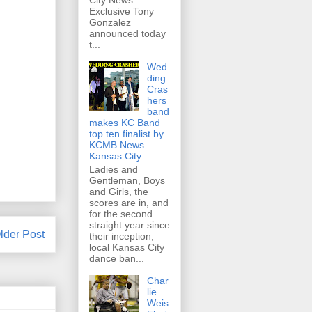
City News
Exclusive Tony
Gonzalez
announced today
t...
Wed
ding
Cras
hers
band
makes KC Band
top ten finalist by
KCMB News
Kansas City
Ladies and
Gentleman, Boys
and Girls, the
scores are in, and
for the second
straight year since
lder Post
their inception,
local Kansas City
dance ban...
Char
lie
Weis