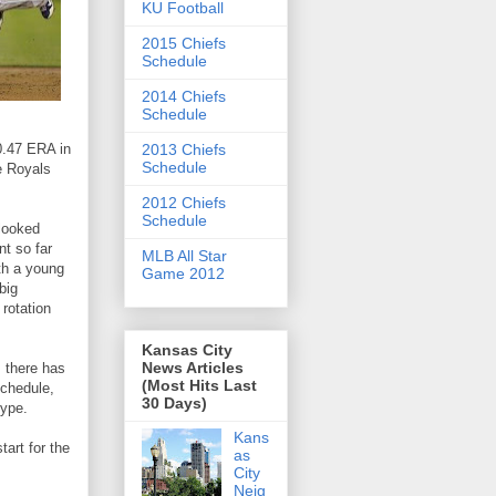
KU Football
2015 Chiefs
Schedule
2014 Chiefs
Schedule
 0.47 ERA in
2013 Chiefs
Schedule
he Royals
2012 Chiefs
Schedule
 looked
nt so far
MLB All Star
ith a young
Game 2012
big
 rotation
Kansas City
News Articles
, there has
(Most Hits Last
schedule,
30 Days)
hype.
Kans
start for the
as
City
Neig