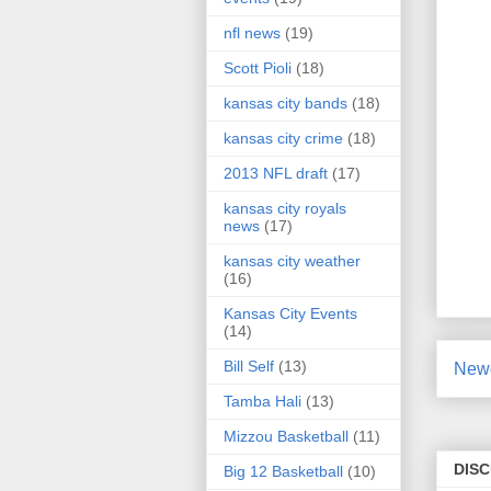
nfl news
(19)
Scott Pioli
(18)
kansas city bands
(18)
kansas city crime
(18)
2013 NFL draft
(17)
kansas city royals
news
(17)
kansas city weather
(16)
Kansas City Events
(14)
Bill Self
(13)
Newe
Tamba Hali
(13)
Mizzou Basketball
(11)
DIS
Big 12 Basketball
(10)