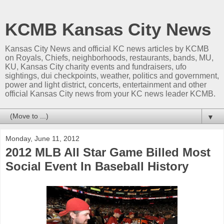
KCMB Kansas City News
Kansas City News and official KC news articles by KCMB
on Royals, Chiefs, neighborhoods, restaurants, bands, MU,
KU, Kansas City charity events and fundraisers, ufo
sightings, dui checkpoints, weather, politics and government,
power and light district, concerts, entertainment and other
official Kansas City news from your KC news leader KCMB.
▼
Monday, June 11, 2012
2012 MLB All Star Game Billed Most
Social Event In Baseball History