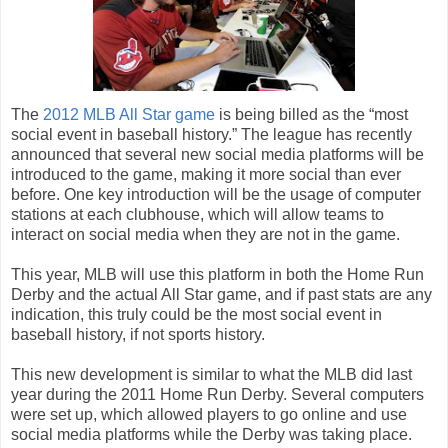
The
2012 MLB All Star game
is being billed as the “most
social event in baseball history.” The league has recently
announced that several new social media platforms will be
introduced to the game, making it more social than ever
before. One key introduction will be the usage of computer
stations at each clubhouse, which will allow teams to
interact on social media when they are not in the game.
This year, MLB will use this platform in both the Home Run
Derby and the actual All Star game, and if past stats are any
indication, this truly could be the most social event in
baseball history, if not sports history.
This new development is similar to what the MLB did last
year during the 2011 Home Run Derby. Several computers
were set up, which allowed players to go online and use
social media platforms while the Derby was taking place.