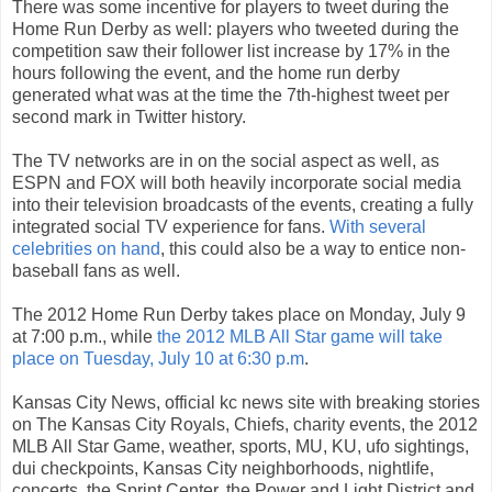
There was some incentive for players to tweet during the
Home Run Derby as well: players who tweeted during the
competition saw their follower list increase by 17% in the
hours following the event, and the home run derby
generated what was at the time the 7th-highest tweet per
second mark in Twitter history.
The TV networks are in on the social aspect as well, as
ESPN and FOX will both heavily incorporate social media
into their television broadcasts of the events, creating a fully
integrated social TV experience for fans.
With several
celebrities on hand
, this could also be a way to entice non-
baseball fans as well.
The 2012 Home Run Derby takes place on Monday, July 9
at 7:00 p.m., while
the 2012 MLB All Star game will take
place on Tuesday, July 10 at 6:30 p.m
.
Kansas City News, official kc news site with breaking stories
on The Kansas City Royals, Chiefs, charity events, the 2012
MLB All Star Game, weather, sports, MU, KU, ufo sightings,
dui checkpoints, Kansas City neighborhoods, nightlife,
concerts, the Sprint Center, the Power and Light District and