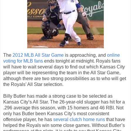
The
2012 MLB All Star Game
is approaching, and
online
voting for MLB fans
ends tonight at midnight. Royals fans
will have to wait several days to find out which Kansas City
player will be representing the team in the All Star Game,
although there are two strong possibilities as to who will get
the Royals’ All Star selection.
Billy Butler has made a strong case to be selected as
Kansas City’s All Star. The 26-year-old slugger has hit for a
.296 average this season, with 15 homers and 46 RBI. Not
only has Butler been Kansas City’s most consistent
offensive player, he has
several clutch home runs
that have
helped the Royals win some close games. Without Butler’s