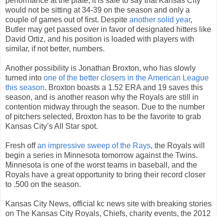
performance at the plate, it is safe to say that Kansas City
would not be sitting at 34-39 on the season and only a
couple of games out of first. Despite
another solid year
,
Butler may get passed over in favor of designated hitters like
David Ortiz, and his position is loaded with players with
similar, if not better, numbers.
Another possibility is Jonathan Broxton, who has slowly
turned into
one of the better closers in the American League
this season
. Broxton boasts a 1.52 ERA and 19 saves this
season, and is another reason why the Royals are still in
contention midway through the season. Due to the number
of pitchers selected, Broxton has to be the favorite to grab
Kansas City’s All Star spot.
Fresh off
an impressive sweep of the Rays
, the Royals will
begin a series in Minnesota tomorrow against the Twins.
Minnesota is one of the worst teams in baseball, and the
Royals have a great opportunity to bring their record closer
to .500 on the season.
Kansas City News, official kc news site with breaking stories
on The Kansas City Royals, Chiefs, charity events, the 2012