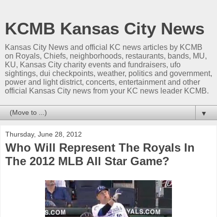
KCMB Kansas City News
Kansas City News and official KC news articles by KCMB
on Royals, Chiefs, neighborhoods, restaurants, bands, MU,
KU, Kansas City charity events and fundraisers, ufo
sightings, dui checkpoints, weather, politics and government,
power and light district, concerts, entertainment and other
official Kansas City news from your KC news leader KCMB.
▼
Thursday, June 28, 2012
Who Will Represent The Royals In
The 2012 MLB All Star Game?