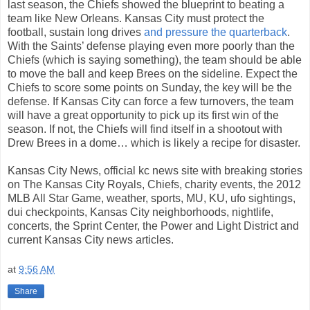
last season, the Chiefs showed the blueprint to beating a
team like New Orleans. Kansas City must protect the
football, sustain long drives
and pressure the quarterback
.
With the Saints’ defense playing even more poorly than the
Chiefs (which is saying something), the team should be able
to move the ball and keep Brees on the sideline. Expect the
Chiefs to score some points on Sunday, the key will be the
defense. If Kansas City can force a few turnovers, the team
will have a great opportunity to pick up its first win of the
season. If not, the Chiefs will find itself in a shootout with
Drew Brees in a dome… which is likely a recipe for disaster.
Kansas City News, official kc news site with breaking stories
on The Kansas City Royals, Chiefs, charity events, the 2012
MLB All Star Game, weather, sports, MU, KU, ufo sightings,
dui checkpoints, Kansas City neighborhoods, nightlife,
concerts, the Sprint Center, the Power and Light District and
current Kansas City news articles.
at
9:56 AM
Share