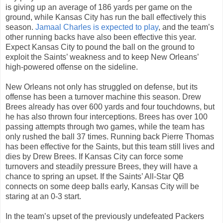
is giving up an average of 186 yards per game on the
ground, while Kansas City has run the ball effectively this
season.
Jamaal Charles is expected to play
, and the team’s
other running backs have also been effective this year.
Expect Kansas City to pound the ball on the ground to
exploit the Saints’ weakness and to keep New Orleans’
high-powered offense on the sideline.
New Orleans not only has struggled on defense, but its
offense has been a turnover machine this season. Drew
Brees already has over 600 yards and four touchdowns, but
he has also thrown four interceptions. Brees has over 100
passing attempts through two games, while the team has
only rushed the ball 37 times. Running back Pierre Thomas
has been effective for the Saints, but this team still lives and
dies by Drew Brees. If Kansas City can force some
turnovers and steadily pressure Brees, they will have a
chance to spring an upset. If the Saints’ All-Star QB
connects on some deep balls early, Kansas City will be
staring at an 0-3 start.
In the team’s upset of the previously undefeated Packers