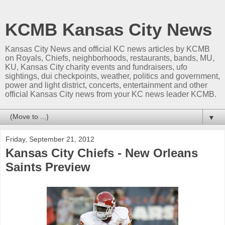
KCMB Kansas City News
Kansas City News and official KC news articles by KCMB
on Royals, Chiefs, neighborhoods, restaurants, bands, MU,
KU, Kansas City charity events and fundraisers, ufo
sightings, dui checkpoints, weather, politics and government,
power and light district, concerts, entertainment and other
official Kansas City news from your KC news leader KCMB.
▼
Friday, September 21, 2012
Kansas City Chiefs - New Orleans
Saints Preview