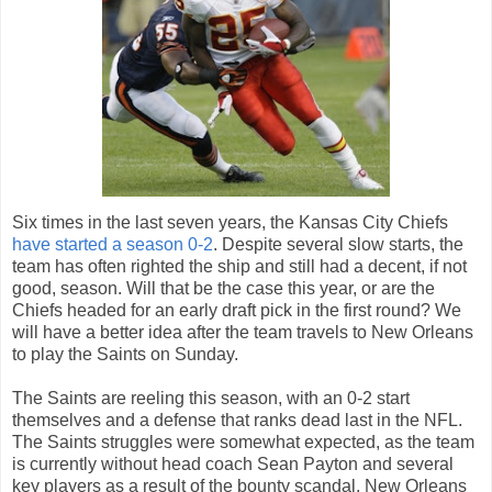
Six times in the last seven years, the Kansas City Chiefs
have started a season 0-2
. Despite several slow starts, the
team has often righted the ship and still had a decent, if not
good, season. Will that be the case this year, or are the
Chiefs headed for an early draft pick in the first round? We
will have a better idea after the team travels to New Orleans
to play the Saints on Sunday.
The Saints are reeling this season, with an 0-2 start
themselves and a defense that ranks dead last in the NFL.
The Saints struggles were somewhat expected, as the team
is currently without head coach Sean Payton and several
key players as a result of the bounty scandal. New Orleans