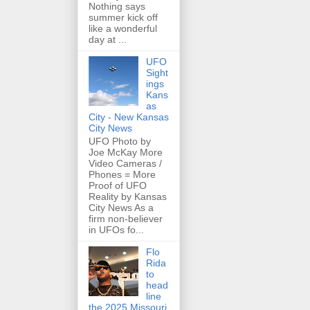
Nothing says
summer kick off
like a wonderful
day at ...
UFO
Sight
ings
Kans
as
City - New Kansas
City News
UFO Photo by
Joe McKay More
Video Cameras /
Phones = More
Proof of UFO
Reality by Kansas
City News As a
firm non-believer
in UFOs fo...
Flo
Rida
to
head
line
the 2025 Missouri