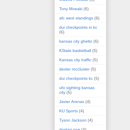
Tony Moeaki
(6)
afc west standings
(6)
dui checkpoints in kc
(6)
kansas city ghetto
(6)
KState basketball
(5)
Kansas city traffic
(5)
dexter mccluster
(5)
dui checkpoints kc
(5)
ufo sighting kansas
city
(5)
Javier Arenas
(4)
KU Sports
(4)
Tyson Jackson
(4)
dontari poe
(4)