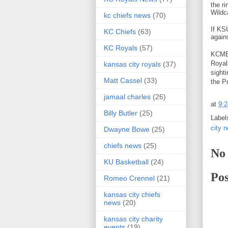
the r
Wildc
kc chiefs news
(70)
If KS
KC Chiefs
(63)
again
KC Royals
(57)
KCMB 
Royal
kansas city royals
(37)
sight
Matt Cassel
(33)
the P
jamaal charles
(26)
at
9:
Billy Butler
(25)
Label
city 
Dwayne Bowe
(25)
chiefs news
(25)
No
KU Basketball
(24)
Po
Romeo Crennel
(21)
kansas city chiefs
news
(20)
kansas city charity
events
(19)