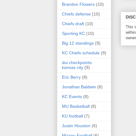
Brandon Flowers
(10)
Chiefs defense
(10)
DIS
Chiefs draft
(10)
This 
within
Sporting KC
(10)
owner 
Big 12 standings
(9)
KC Chiefs schedule
(9)
dui checkpoints
kansas city
(9)
Eric Berry
(8)
Jonathan Baldwin
(8)
KC Events
(8)
MU Basketball
(8)
KU football
(7)
Justin Houston
(6)
Mizzou Football
(6)