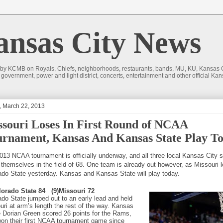
sas City News
 by KCMB on Royals, Chiefs, neighborhoods, restaurants, bands, MU, KU, Kansas Ci
nd government, power and light district, concerts, entertainment and other official
, March 22, 2013
souri Loses In First Round of NCAA
rnament, Kansas And Kansas State Play T
013 NCAA tournament is officially underway, and all three local Kansas City 
 themselves in the field of 68. One team is already out however, as Missouri l
ado State yesterday. Kansas and Kansas State will play today.
lorado State 84
(9)Missouri 72
ado State jumped out to an early lead and held
uri at arm’s length the rest of the way. Kansas
e Dorian Green scored 26 points for the Rams,
on their first NCAA tournament game since