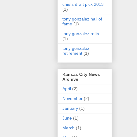
chiefs draft pick 2013
(1)
tony gonzalez hall of
fame
(1)
tony gonzalez retire
(1)
tony gonzalez
retirement
(1)
Kansas City News
Archive
April
(2)
November
(2)
January
(1)
June
(1)
March
(1)