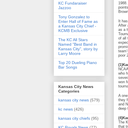
KC Fundaraiser
1988.
point
Jazzoo
Brown
Tony Gonzalez to
It has
Enter Hall of Fame as
After 
a Kansas City Chief -
as a 
KCMB Exclusive
Tourn
of all
The KC All Stars
expec
Named "Best Band in
promi
Kansas City", story by
team’
Larry Moore
poor 
Top 20 Dueling Piano
(1)Ka
Bar Songs
NCAA 
who h
sever
won f
tourn
Kansas City News
Categories
A one
they 
kansas city news
(579)
and N
deep 
kc news
(426)
(4)Ka
kansas city chiefs
(95)
The K
that t
KC Royals News
(77)