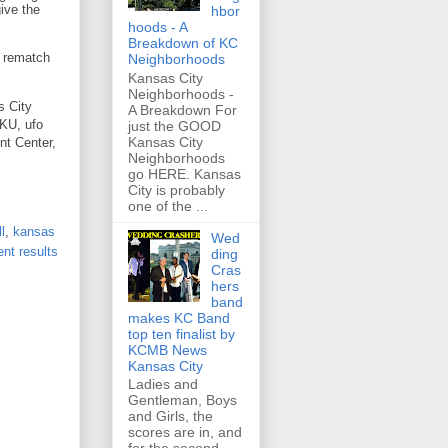
give the
hbor
hoods - A
Breakdown of KC
a rematch
Neighborhoods
Kansas City
Neighborhoods -
s City
A Breakdown For
 KU, ufo
just the GOOD
Kansas City
nt Center,
Neighborhoods
go HERE. Kansas
City is probably
one of the ...
l
,
kansas
Wed
nt results
ding
Cras
hers
band
makes KC Band
top ten finalist by
KCMB News
Kansas City
Ladies and
Gentleman, Boys
and Girls, the
scores are in, and