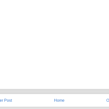
r Post
Home
O