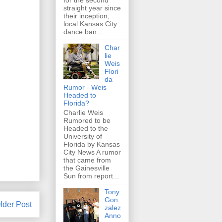
for the second
straight year since
their inception,
local Kansas City
dance ban...
Char
lie
Weis
Flori
da
Rumor - Weis
Headed to
Florida?
Charlie Weis
Rumored to be
Headed to the
University of
Florida by Kansas
City News A rumor
that came from
the Gainesville
Sun from report...
Tony
Gon
lder Post
zalez
Anno