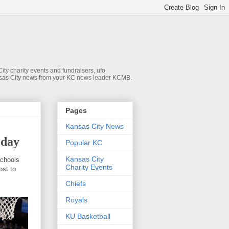
ty charity events and fundraisers, ufo
 Kansas City news from your KC news leader KCMB.
Pages
Kansas City News
oday
Popular KC
Kansas City
schools
Charity Events
ost to
Chiefs
Royals
KU Basketball