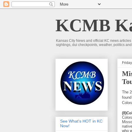
KCMB Kan
Kansas City News and official KC news articles
sightings, dui checkpoints, weather, politics a
Friday
Mis
Tou
The 2
found
Color
(8)Co
Color
See What's HOT in KC
Misso
Now!
nativ
who w