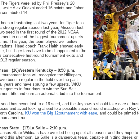
 The Tigers were led by Phil Pressey’s 20
s, while Alex Oriakhi added 16 points and Jabari
 contributed 14.
 been a frustrating last two years for Tiger fans.
a strong regular season last year, Missouri lost
two seed in the first round of the 2012 NCAA
ament in one of the biggest tournament upsets
 time. This year, the team played well below
tations. Head coach Frank Haith showed early
se, but Tiger fans have to be disappointed in the
s consecutive first-round tournament exits and
2013 regular season.
nsas
(16)Western Kentucky – 8:50 p.m.
tournament fans will recognize the Hilltopers,
ave been a regular in the field over the past
al years and have sprung a few upsets. WKU
our games in four days to win the Sun Belt
ament title and earn an automatic bid into the tournament.
 seed has never lost to a 16 seed, and the Jayhawks should take care of busi
focus and avoid looking ahead to a possible second round matchup with Roy 
orth Carolina.
KU won the Big 12tournament with ease
, and could be primed f
tournament run.
nsas State
(13)La Salle – 2:10 p.m.
ansas State Wildcats have avoided being upset all season, and they hope to
rend this afternoon. La Salle is a dangerous team, capable of hitting threes or 