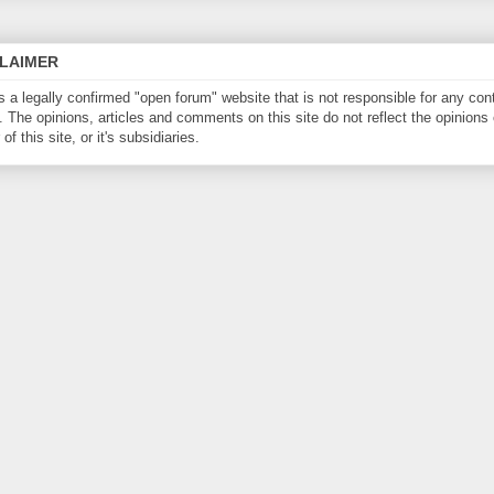
CLAIMER
is a legally confirmed "open forum" website that is not responsible for any con
. The opinions, articles and comments on this site do not reflect the opinions 
of this site, or it's subsidiaries.