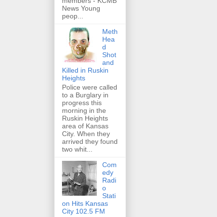
members - KCMB
News Young
peop...
Meth
Hea
d
Shot
and
Killed in Ruskin
Heights
Police were called
to a Burglary in
progress this
morning in the
Ruskin Heights
area of Kansas
City. When they
arrived they found
two whit...
Com
edy
Radi
o
Stati
on Hits Kansas
City 102.5 FM