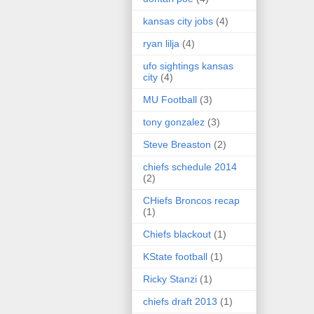
kansas city jobs
(4)
ryan lilja
(4)
ufo sightings kansas
city
(4)
MU Football
(3)
tony gonzalez
(3)
Steve Breaston
(2)
chiefs schedule 2014
(2)
CHiefs Broncos recap
(1)
Chiefs blackout
(1)
KState football
(1)
Ricky Stanzi
(1)
chiefs draft 2013
(1)