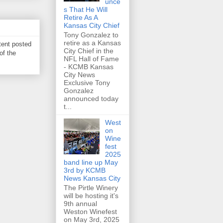
unce
s That He Will
Retire As A
Kansas City Chief
Tony Gonzalez to
retire as a Kansas
tent posted
City Chief in the
of the
NFL Hall of Fame
- KCMB Kansas
City News
Exclusive Tony
Gonzalez
announced today
t...
West
on
Wine
fest
2025
band line up May
3rd by KCMB
News Kansas City
The Pirtle Winery
will be hosting it's
9th annual
Weston Winefest
on May 3rd, 2025