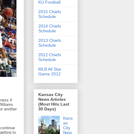
KU Football
2015 Chiefs
Schedule
2014 Chiefs
Schedule
2013 Chiefs
Schedule
2012 Chiefs
Schedule
MLB All Star
Game 2012
Kansas City
News Articles
ness if
(Most Hits Last
Williams
30 Days)
or another
Kans
as
City
 continue
Neig
getting to