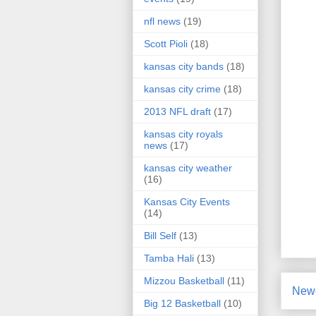
nfl news
(19)
Scott Pioli
(18)
kansas city bands
(18)
kansas city crime
(18)
2013 NFL draft
(17)
kansas city royals
news
(17)
kansas city weather
(16)
Kansas City Events
(14)
Bill Self
(13)
Tamba Hali
(13)
Mizzou Basketball
(11)
Newe
Big 12 Basketball
(10)