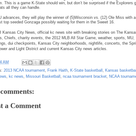
im. This is a game K-State should win, but don’t be surprised if the Explorers 
ats all they can handle.
U advances, they will play the winner of (5)Wisconsin vs. (12) Ole Miss with 
st top seeded Gonzaga possibly waiting for them in the Sweet 16.
Kansas City News, official kc news site with breaking stories on The Kansa
s, Chiefs, charity events, the 2012 MLB All Star Game, weather, sports, MU,
ings, dui checkpoints, Kansas City neighborhoods, nightlife, concerts, the Spri
ower and Light District and current Kansas City news articles.
24 AM
s:
2013 NCAA tournament
,
Frank Haith
,
K-State basketball
,
Kansas basketbal
news
,
kc news
,
Missouri Basketball
,
ncaa tournament bracket
,
NCAA tourname
 comments:
st a Comment