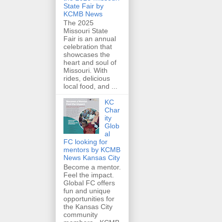
State Fair by
KCMB News
The 2025
Missouri State
Fair is an annual
celebration that
showcases the
heart and soul of
Missouri. With
rides, delicious
local food, and ...
KC
Char
ity
Glob
al
FC looking for
mentors by KCMB
News Kansas City
Become a mentor.
Feel the impact.
Global FC offers
fun and unique
opportunities for
the Kansas City
community