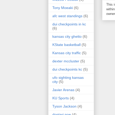
This 
Tony Moeaki
(6)
within
owner 
afc west standings
(6)
dui checkpoints in kc
(6)
kansas city ghetto
(6)
KState basketball
(5)
Kansas city traffic
(5)
dexter mccluster
(5)
dui checkpoints kc
(5)
ufo sighting kansas
city
(5)
Javier Arenas
(4)
KU Sports
(4)
Tyson Jackson
(4)
dontari poe
(4)