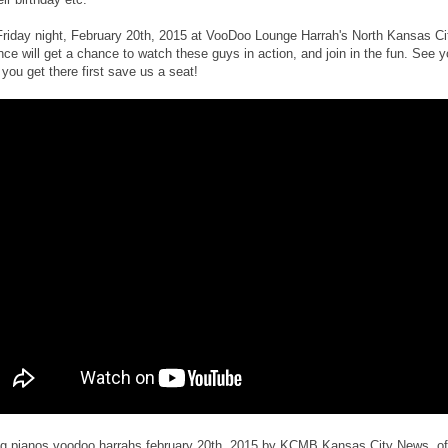
Friday night, February 20th, 2015 at VooDoo Lounge Harrah's North Kansas Cit
nce will get a chance to watch these guys in action, and join in the fun. See y
 you get there first save us a seat!
ng pianos voodoo harrahs february 20th, 2015 by KCMB Kansas City News, off