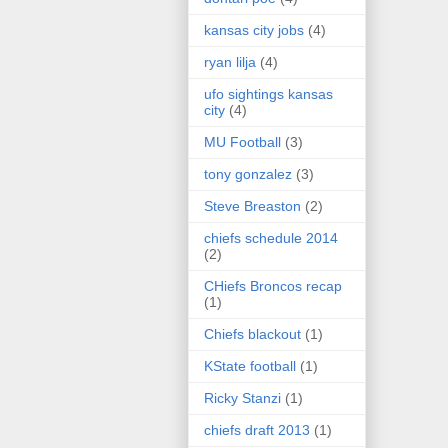
kansas city jobs
(4)
ryan lilja
(4)
ufo sightings kansas
city
(4)
MU Football
(3)
tony gonzalez
(3)
Steve Breaston
(2)
chiefs schedule 2014
(2)
CHiefs Broncos recap
(1)
Chiefs blackout
(1)
KState football
(1)
Ricky Stanzi
(1)
chiefs draft 2013
(1)