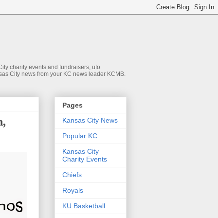
ty charity events and fundraisers, ufo
 Kansas City news from your KC news leader KCMB.
Pages
h,
Kansas City News
Popular KC
Kansas City
Charity Events
Chiefs
Royals
KU Basketball