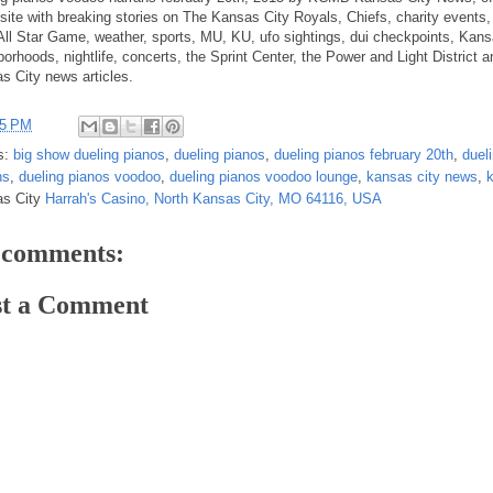
site with breaking stories on The Kansas City Royals, Chiefs, charity events,
ll Star Game, weather, sports, MU, KU, ufo sightings, dui checkpoints, Kans
orhoods, nightlife, concerts, the Sprint Center, the Power and Light District a
s City news articles.
25 PM
s:
big show dueling pianos
,
dueling pianos
,
dueling pianos february 20th
,
duel
hs
,
dueling pianos voodoo
,
dueling pianos voodoo lounge
,
kansas city news
,
as City
Harrah's Casino, North Kansas City, MO 64116, USA
 comments:
st a Comment