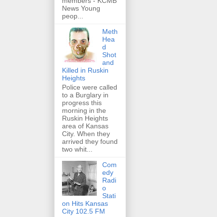
members - KCMB
News Young
peop...
Meth
Hea
d
Shot
and
Killed in Ruskin
Heights
Police were called
to a Burglary in
progress this
morning in the
Ruskin Heights
area of Kansas
City. When they
arrived they found
two whit...
Com
edy
Radi
o
Stati
on Hits Kansas
City 102.5 FM