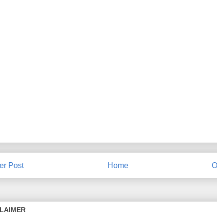
r Post
Home
O
CLAIMER