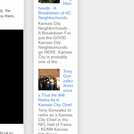
hbor
hoods - A
y, the
Breakdown of KC
ou there,
Neighborhoods
Kansas City
Neighborhoods -
A Breakdown For
just the GOOD
Kansas City
Neighborhoods
go HERE. Kansas
City is probably
one of the ...
Tony
Gon
zalez
Anno
unce
s That He Will
Retire As A
Kansas City Chief
Tony Gonzalez to
retire as a Kansas
City Chief in the
NFL Hall of Fame
- KCMB Kansas
icial kc