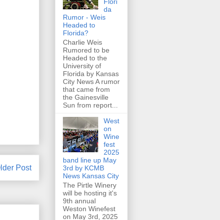
Flori
da
Rumor - Weis
Headed to
Florida?
Charlie Weis
Rumored to be
Headed to the
University of
Florida by Kansas
City News A rumor
that came from
the Gainesville
Sun from report...
West
on
Wine
fest
2025
band line up May
lder Post
3rd by KCMB
News Kansas City
The Pirtle Winery
will be hosting it's
9th annual
Weston Winefest
on May 3rd, 2025