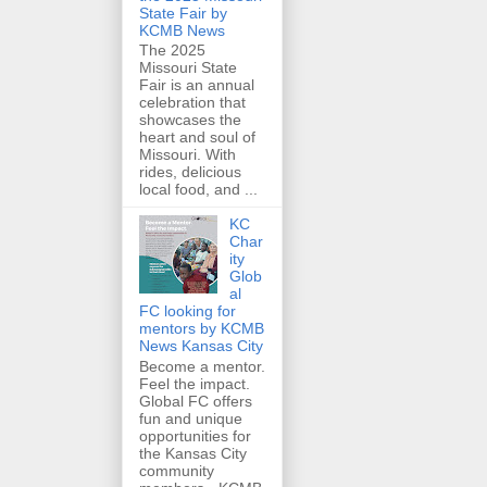
State Fair by
KCMB News
The 2025
Missouri State
Fair is an annual
celebration that
showcases the
heart and soul of
Missouri. With
rides, delicious
local food, and ...
KC
Char
ity
Glob
al
FC looking for
mentors by KCMB
News Kansas City
Become a mentor.
Feel the impact.
Global FC offers
fun and unique
opportunities for
the Kansas City
community