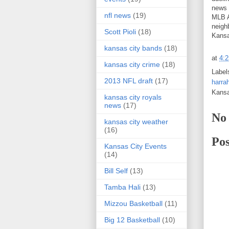
news 
nfl news
(19)
MLB A
neighb
Scott Pioli
(18)
Kansa
kansas city bands
(18)
at
4:
kansas city crime
(18)
Label
2013 NFL draft
(17)
harra
Kans
kansas city royals
news
(17)
No
kansas city weather
(16)
Po
Kansas City Events
(14)
Bill Self
(13)
Tamba Hali
(13)
Mizzou Basketball
(11)
Big 12 Basketball
(10)