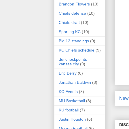
Brandon Flowers
(10)
Chiefs defense
(10)
Chiefs draft
(10)
Sporting KC
(10)
Big 12 standings
(9)
KC Chiefs schedule
(9)
dui checkpoints
kansas city
(9)
Eric Berry
(8)
Jonathan Baldwin
(8)
KC Events
(8)
Newe
MU Basketball
(8)
KU football
(7)
Justin Houston
(6)
DIS
Mizzou Football
(6)