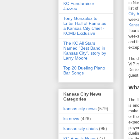
in No
KC Fundaraiser
Jazzoo
list o
City 
Tony Gonzalez to
weeke
Enter Hall of Fame as
Kansa
a Kansas City Chief -
floor 
KCMB Exclusive
weeke
and th
The KC All Stars
excep
Named "Best Band in
Kansas City", story by
Larry Moore
The d
VIP m
Top 20 Dueling Piano
Drink
Bar Songs
guest
Wha
Kansas City News
Categories
The f
is en
kansas city news
(579)
make r
or th
kc news
(426)
expec
playe
kansas city chiefs
(95)
dueli
KC Royals News
(77)
it's t