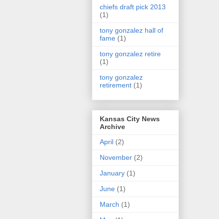
chiefs draft pick 2013
(1)
tony gonzalez hall of
fame
(1)
tony gonzalez retire
(1)
tony gonzalez
retirement
(1)
Kansas City News
Archive
April
(2)
November
(2)
January
(1)
June
(1)
March
(1)