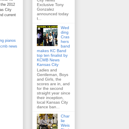
City News
 the 2012
Exclusive Tony
Gonzalez
as City
announced today
nd current
t...
Wed
ding
Cras
ing pianos
hers
band
kcmb news
makes KC Band
top ten finalist by
KCMB News
Kansas City
Ladies and
Gentleman, Boys
and Girls, the
scores are in, and
for the second
straight year since
their inception,
local Kansas City
dance ban...
Char
lie
Weis