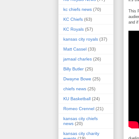
kc chiefs news
(70)
This 
audie
KC Chiefs
(63)
and if
KC Royals
(57)
kansas city royals
(37)
Matt Cassel
(33)
jamaal charles
(26)
Billy Butler
(25)
Dwayne Bowe
(25)
chiefs news
(25)
KU Basketball
(24)
Romeo Crennel
(21)
kansas city chiefs
news
(20)
kansas city charity
dueli
events
(19)