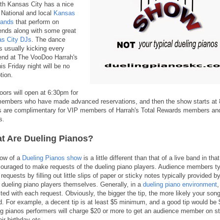
rth Kansas City has a nice
f National and local
Kansas
bands
that perform on
nds along with some great
s City DJs
. The dance
is usually kicking every
nd at The VooDoo Harrah's
is Friday night will be no
tion.
oors will open at 6:30pm for
embers who have made advanced reservations, and then the show starts at
s are complimentary for VIP members of Harrah's Total Rewards members and
s.
t Are Dueling Pianos?
low of a
Dueling Pianos show
is a little different than that of a live band in th
couraged to make requests of the dueling piano players. Audience members ty
equests by filling out little slips of paper or sticky notes typically provided 
e dueling piano players themselves. Generally, in a
dueling piano environment
,
ted with each request. Obviously, the bigger the tip, the more likely your song
d. For example, a decent tip is at least $5 minimum, and a good tip would be
ng pianos performers will charge $20 or more to get an audience member on sta
heir birthday etc.