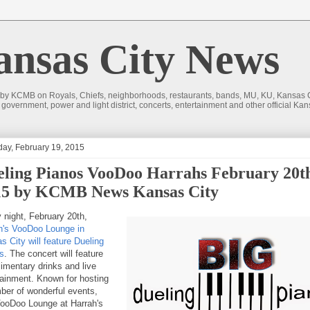
sas City News
 by KCMB on Royals, Chiefs, neighborhoods, restaurants, bands, MU, KU, Kansas Ci
nd government, power and light district, concerts, entertainment and other official
day, February 19, 2015
ling Pianos VooDoo Harrahs February 20t
15 by KCMB News Kansas City
y night, February 20th,
h's VooDoo Lounge in
s City will feature Dueling
s
. The concert will feature
imentary drinks and live
tainment. Known for hosting
ber of wonderful events,
ooDoo Lounge at Harrah's