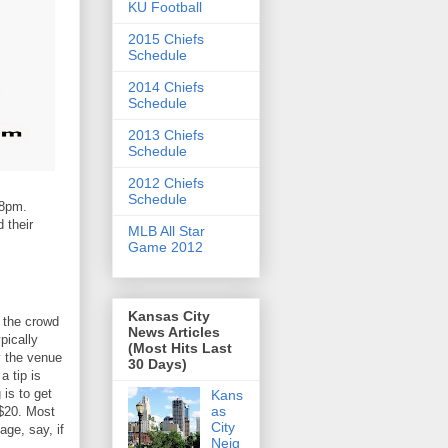
KU Football
2015 Chiefs
Schedule
2014 Chiefs
Schedule
2013 Chiefs
Schedule
2012 Chiefs
Schedule
 8pm.
 their
MLB All Star
Game 2012
Kansas City
at the crowd
News Articles
pically
(Most Hits Last
by the venue
30 Days)
 a tip is
 is to get
Kans
as
 $20. Most
City
ge, say, if
Neig