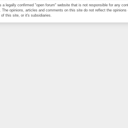
is a legally confirmed "open forum" website that is not responsible for any con
. The opinions, articles and comments on this site do not reflect the opinions 
of this site, or it's subsidiaries.