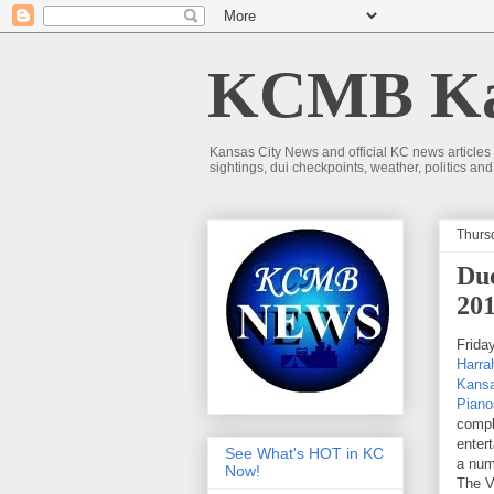
KCMB Kan
Kansas City News and official KC news articles
sightings, dui checkpoints, weather, politics a
Thurs
Due
20
Frida
Harra
Kansa
Piano
compl
enter
See What's HOT in KC
a num
Now!
The V