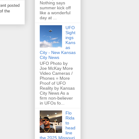
Nothing says
tent posted
summer kick off
of the
like a wonderful
day at ...
UFO
Sight
ings
Kans
as
City - New Kansas
City News
UFO Photo by
Joe McKay More
Video Cameras /
Phones = More
Proof of UFO
Reality by Kansas
City News As a
firm non-believer
in UFOs fo...
Flo
Rida
to
head
line
the 2025 Missouri