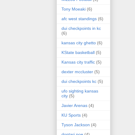
Tony Moeaki
(6)
afc west standings
(6)
dui checkpoints in kc
(6)
kansas city ghetto
(6)
KState basketball
(5)
Kansas city traffic
(5)
dexter mccluster
(5)
dui checkpoints kc
(5)
ufo sighting kansas
city
(5)
Javier Arenas
(4)
KU Sports
(4)
Tyson Jackson
(4)
dontari poe
(4)