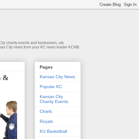
ty charity events and fundraisers, ufo
 Kansas City news from your KC news leader KCMB.
Pages
h &
Kansas City News
Popular KC
Kansas City
Charity Events
Chiefs
Royals
KU Basketball