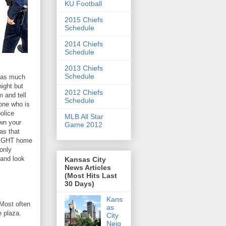
KU Football
2015 Chiefs
Schedule
2014 Chiefs
Schedule
2013 Chiefs
Schedule
p as much
night but
2012 Chiefs
m and tell
Schedule
one who is
police
MLB All Star
own your
Game 2012
as that
RAIGHT home
 only
 and look
Kansas City
News Articles
(Most Hits Last
30 Days)
Kans
Most often
as
e plaza.
City
Neig