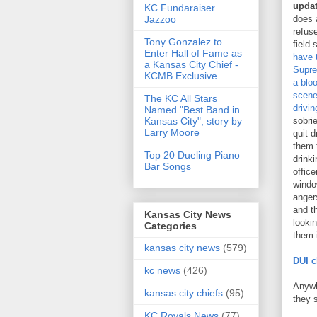
upda
KC Fundaraiser
Jazzoo
does 
refuse
Tony Gonzalez to
field 
Enter Hall of Fame as
have 
a Kansas City Chief -
Supre
KCMB Exclusive
a blo
scene
The KC All Stars
drivin
Named "Best Band in
Kansas City", story by
sobrie
Larry Moore
quit d
them 
Top 20 Dueling Piano
drinki
Bar Songs
offic
windo
anger
and t
Kansas City News
looki
Categories
them i
kansas city news
(579)
DUI c
kc news
(426)
Anywh
kansas city chiefs
(95)
they 
KC Royals News
(77)