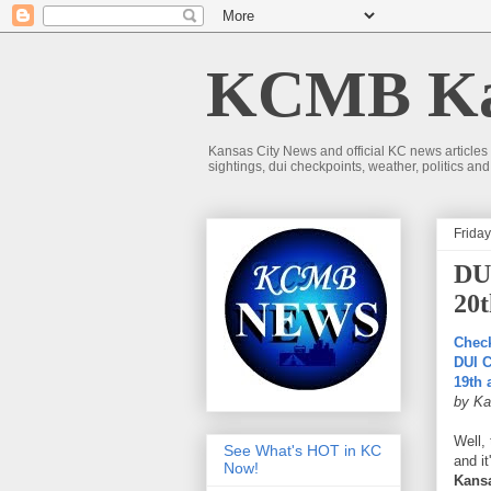
KCMB Kan
Kansas City News and official KC news articles
sightings, dui checkpoints, weather, politics a
Frida
DUI
20t
Check
DUI C
19th
by Ka
Well,
See What's HOT in KC
and it
Now!
Kansa