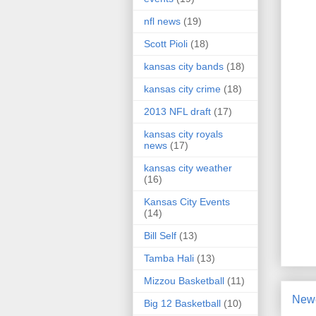
nfl news
(19)
Scott Pioli
(18)
kansas city bands
(18)
kansas city crime
(18)
2013 NFL draft
(17)
kansas city royals
news
(17)
kansas city weather
(16)
Kansas City Events
(14)
Bill Self
(13)
Tamba Hali
(13)
Mizzou Basketball
(11)
Newe
Big 12 Basketball
(10)