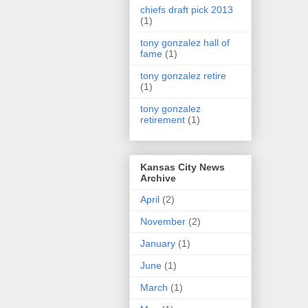
chiefs draft pick 2013
(1)
tony gonzalez hall of
fame
(1)
tony gonzalez retire
(1)
tony gonzalez
retirement
(1)
Kansas City News
Archive
April
(2)
November
(2)
January
(1)
June
(1)
March
(1)