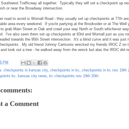
 Southwest Trafficway all together. Typically they will set a checkpoint up ne
esh or near the Broadway intersection.
er road to avoid is Wornall Road - they usually set up checkpoints at 77th and
aldo area every weekend. If you're partying at the Brooksider or at The Well 
s to grab Main Street or Oak and crawl your way North or South whichever way
d. I've also seen them set up checkpoints at 93rd and Wornall just as you ro
headed towards the 95th Street intersection. It's a blind curve and it was just
heckpoints. My old friend Johnny Cartsonis wrecked my friends IROC Z on t
 and took out a tree - he walked away from the wreck but alas the IROC did n
15 PM
s:
checkpoints in kansas city
,
checkpoints in kc
,
checkpoints in kc nov 19th 
points kc
,
kansas city news
,
kc checkpoints nov 19th 20th
 comments:
st a Comment