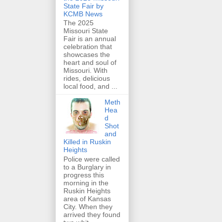
State Fair by
KCMB News
The 2025
Missouri State
Fair is an annual
celebration that
showcases the
heart and soul of
Missouri. With
rides, delicious
local food, and ...
Meth
Hea
d
Shot
and
Killed in Ruskin
Heights
Police were called
to a Burglary in
progress this
morning in the
Ruskin Heights
area of Kansas
City. When they
arrived they found