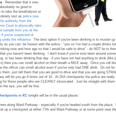
te
. Remember that it now
absolutely no good to
 to take the breathalyzer or
sobriety test as
police now
the authority from the
me Court to physically take
od sample from you at the
 if you're suspected of
g under the influence
. The best option if you've been drinking is to muster u
ty as you can, be honest with the police - "yes sir I've had a couple drinks to
rinking over and hour ago so that I would be safe to drive" - do NOT lie to the
that you haven't been drinking. I don't know if you've ever been around some
ng, or has been drinking that day - if you have not had anything to drink (like 
ers) then you can smell alcohol on their breath a MILE away. Once you roll d
w the officer can smell alcohol even if you've only had ONE drink. Do not lie 
s them, just tell them that you are good to drive and that you are going ST
hey will let you go 9 times out of 10. At DUI checkpoints the police are really
ng for those people who are CLEARLY intoxicated. Just be straight with them
n the eye, you will be fine.
heckpoints in KC
tonight will be in the usual places:
ere along Ward Parkway - especially if you're headed south from the plaza. 
set up a checkpoint at either 77th and Ward Parkway or at some point near th