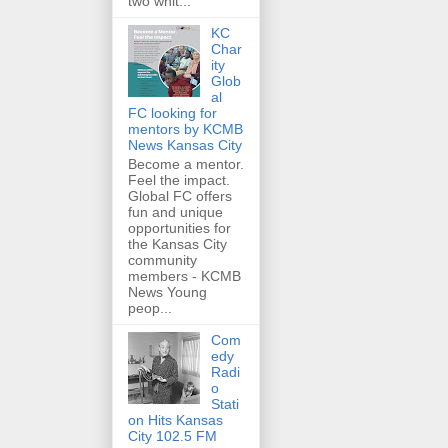
two whit...
KC
Char
ity
Glob
al
FC looking for
mentors by KCMB
News Kansas City
Become a mentor.
Feel the impact.
Global FC offers
fun and unique
opportunities for
the Kansas City
community
members - KCMB
News Young
peop...
Com
edy
Radi
o
Stati
on Hits Kansas
City 102.5 FM