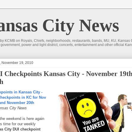
sas City News
 by KCMB on Royals, Chiefs, neighborhoods, restaurants, bands, MU, KU, Kansas Ci
nd government, power and light district, concerts, entertainment and other official
y, November 19, 2010
 Checkpoints Kansas City - November 19t
h
points in Kansas City -
heckpoints in KC for Nov
 and November 20th
nsas City News
 the weekend is here again
's time for our weekly
s City DUI checkpoint