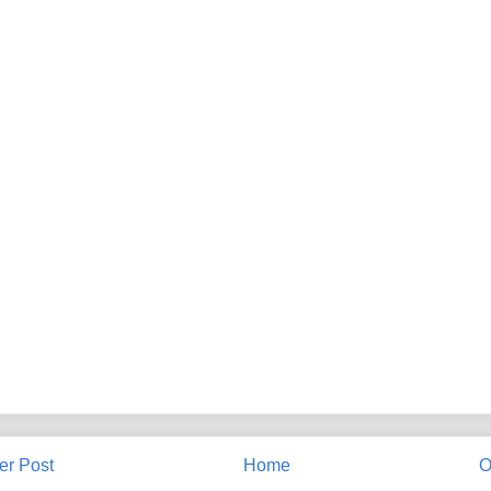
r Post
Home
O