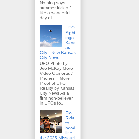
Nothing says
summer kick off
like a wonderful
day at ...
UFO
Sight
ings
Kans
as
City - New Kansas
City News
UFO Photo by
Joe McKay More
Video Cameras /
Phones = More
Proof of UFO
Reality by Kansas
City News As a
firm non-believer
in UFOs fo...
Flo
Rida
to
head
line
the 2025 Missouri