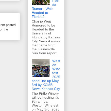
Flori
da
Rumor - Weis
Headed to
Florida?
Charlie Weis
tent posted
Rumored to be
Headed to the
of the
University of
Florida by Kansas
City News A rumor
that came from
the Gainesville
Sun from report...
West
on
Wine
fest
2025
band line up May
3rd by KCMB
News Kansas City
The Pirtle Winery
will be hosting it's
9th annual
Weston Winefest
on May 3rd, 2025