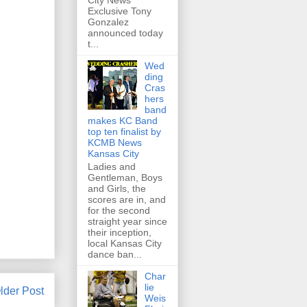
City News
Exclusive Tony
Gonzalez
announced today
t...
Wed
ding
Cras
hers
band
makes KC Band
top ten finalist by
KCMB News
Kansas City
Ladies and
Gentleman, Boys
and Girls, the
scores are in, and
for the second
straight year since
their inception,
local Kansas City
dance ban...
Char
lie
lder Post
Weis