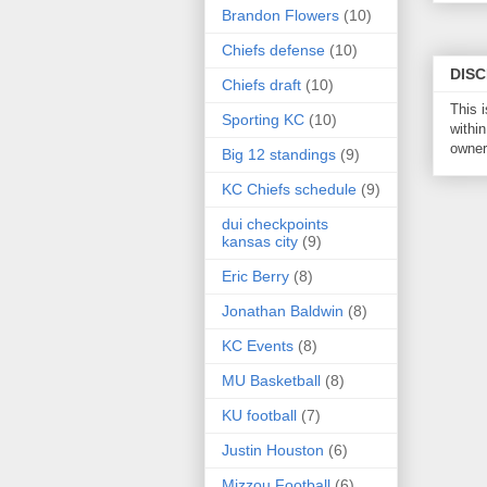
Brandon Flowers
(10)
Chiefs defense
(10)
DIS
Chiefs draft
(10)
This 
Sporting KC
(10)
within
owner 
Big 12 standings
(9)
KC Chiefs schedule
(9)
dui checkpoints
kansas city
(9)
Eric Berry
(8)
Jonathan Baldwin
(8)
KC Events
(8)
MU Basketball
(8)
KU football
(7)
Justin Houston
(6)
Mizzou Football
(6)