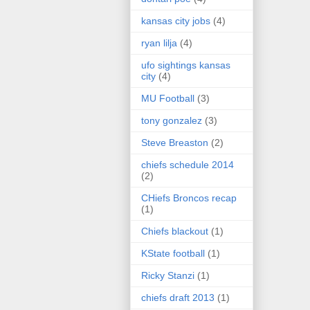
kansas city jobs
(4)
ryan lilja
(4)
ufo sightings kansas
city
(4)
MU Football
(3)
tony gonzalez
(3)
Steve Breaston
(2)
chiefs schedule 2014
(2)
CHiefs Broncos recap
(1)
Chiefs blackout
(1)
KState football
(1)
Ricky Stanzi
(1)
chiefs draft 2013
(1)