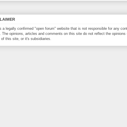
CLAIMER
is a legally confirmed "open forum" website that is not responsible for any con
. The opinions, articles and comments on this site do not reflect the opinions 
of this site, or it's subsidiaries.