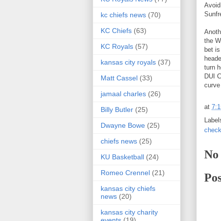
Avoid
Sunfr
kc chiefs news
(70)
KC Chiefs
(63)
Anoth
the W
KC Royals
(57)
bet i
heade
kansas city royals
(37)
turn 
DUI C
Matt Cassel
(33)
curve
jamaal charles
(26)
at
7:
Billy Butler
(25)
Label
Dwayne Bowe
(25)
check
chiefs news
(25)
No
KU Basketball
(24)
Romeo Crennel
(21)
Po
kansas city chiefs
news
(20)
kansas city charity
events
(19)