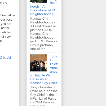
hbor
ar the
hoods - A
Breakdown of KC
Neighborhoods
 Wornall in
Kansas City
your best
Neighborhoods -
 you are
A Breakdown For
und the
just the GOOD
 made for
Kansas City
hat very
Neighborhoods
ot.
go HERE. Kansas
City is probably
one of the ...
Tony
20th
,
dui
Gon
zalez
Anno
unce
s That He Will
Retire As A
Kansas City Chief
Tony Gonzalez to
retire as a Kansas
City Chief in the
NFL Hall of Fame
- KCMB Kansas