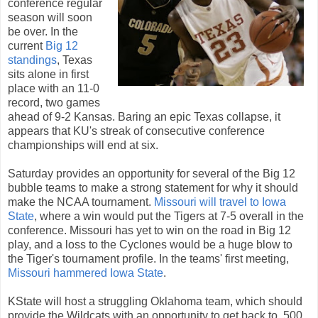
conference regular
season will soon
be over. In the
current
Big 12
standings
, Texas
sits alone in first
place with an 11-0
record, two games
ahead of 9-2 Kansas. Baring an epic Texas collapse, it
appears that KU's streak of consecutive conference
championships will end at six.
Saturday provides an opportunity for several of the Big 12
bubble teams to make a strong statement for why it should
make the NCAA tournament.
Missouri will travel to Iowa
State
, where a win would put the Tigers at 7-5 overall in the
conference. Missouri has yet to win on the road in Big 12
play, and a loss to the Cyclones would be a huge blow to
the Tiger's tournament profile. In the teams' first meeting,
Missouri hammered Iowa State
.
KState will host a struggling Oklahoma team, which should
provide the Wildcats with an opportunity to get back to .500