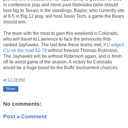
in conference play and move past Nebraska (who should
lose big to Texas) in the standings. Baylor, who currently sits
at 6-5 in Big 12 play, will host Texas Tech, a game the Bears
should win.
The team with the most to gain this weekend is Colorado,
who will travel to Lawrence to face the previously first-
ranked Jayhawks. The last time these teams met,
KU edged
CU on the road 82-78
without forward Thomas Robinson.
The Jayhawks will be without Robinson again, and is fresh
off its worst game of the season. A victory for Colorado
would be a huge boost for the Buffs' tournament chances.
at
12:28 PM
Share
No comments:
Post a Comment