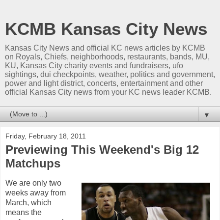
KCMB Kansas City News
Kansas City News and official KC news articles by KCMB
on Royals, Chiefs, neighborhoods, restaurants, bands, MU,
KU, Kansas City charity events and fundraisers, ufo
sightings, dui checkpoints, weather, politics and government,
power and light district, concerts, entertainment and other
official Kansas City news from your KC news leader KCMB.
▼
Friday, February 18, 2011
Previewing This Weekend's Big 12
Matchups
We are only two
weeks away from
March, which
means the