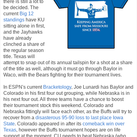
there is still a lot to
be decided. The
current
Big 12
standings
have KU
sitting alone in first,
and the Jayhawks
have already
clinched a share of
the regular season
title. Texas will
attempt to snap out of its annual tailspin for a shot at a share
of the title as well, although it must go through Baylor in
Waco, with the Bears fighting for their tournament lives.
In ESPN's current
Bracketology
, Joe Lunardi has Baylor and
Colorado in his first four out grouping, while Nebraska is in
his next four out. All three teams have a chance to boost
their tournament stock this weekend. Colorado and
Nebraska fittingly will face each other, as the Buffs will try to
recover from a
disasterous 95-90 loss to last place Iowa
State
. Colorado appeared in after its
comeback win over
Texas
, however the Buffs tournament hopes are on life
support at the moment. CU needs to beat Nebraska (who