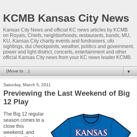
KCMB Kansas City News
Kansas City News and official KC news articles by KCMB
on Royals, Chiefs, neighborhoods, restaurants, bands, MU,
KU, Kansas City charity events and fundraisers, ufo
sightings, dui checkpoints, weather, politics and government,
power and light district, concerts, entertainment and other
official Kansas City news from your KC news leader KCMB.
▼
Saturday, March 5, 2011
Previewing the Last Weekend of Big
12 Play
The Big 12 regular
season comes to a
close this
weekend, and