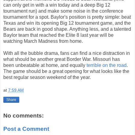
can only get in with a win today and a deep Big 12
tournament run) and make some noise in the conference
tournament for a spot. Baylor's position is pretty simple: beat
Texas and win its opening Big 12 tournament game, and the
Bears are back in good shape. Anything less, and a talented
Baylor team that reached the Elite 8 last year will be
watching March Madness from home.
With all the bubble drama, fans can find a nice distraction in
what should be another great Border War. Missouri has
been unbeatable at home, and equally
terrible on the road
.
The game should be a great opening for what looks like the
best regular season weekend of the year.
at
7:59 AM
Share
No comments:
Post a Comment