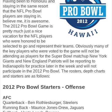
Having been to Honolulu and
staying in the same resort
that the NFL Pro Bowl
players are staying in,
believe me, it is awesome.
The 2012 Pro Bowl Game is
pretty much just a nice
vacation for the NFL players
who were honored to be
selected to go and represent their teams. Obviously many of
the key players who were voted to the game will not be
attending as players for the Super Bowl matchup New York
Giants and New England Patriots will be reporting to
Indianapolis for practice later in the week and will not
participate in the 2012 Pro Bowl. The rosters, depth charts
and starters are as follows:
2012 Pro Bowl Starters - Offense
AFC
Quarterback - Ben Rothlesburger, Steelers
Running Back - Maurice Jones-Drew, Jaguars