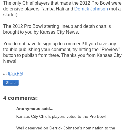
The only Chief players that made the 2012 Pro Bowl were
defensive players Tamba Hali and
Derrick Johnson
(not a
starter).
The 2012 Pro Bowl starting lineup and depth chart is
brought to you by Kansas City News.
You do not have to sign up to comment! If you have any
trouble publishing your comment, try hitting the "Preview"
button to publish from there. Thanks you from Kansas City
News!
at
6:35 PM
Share
4 comments:
Anonymous said...
Kansas City Chiefs players voted to the Pro Bowl
Well deserved on Derrick Johnson's nomination to the