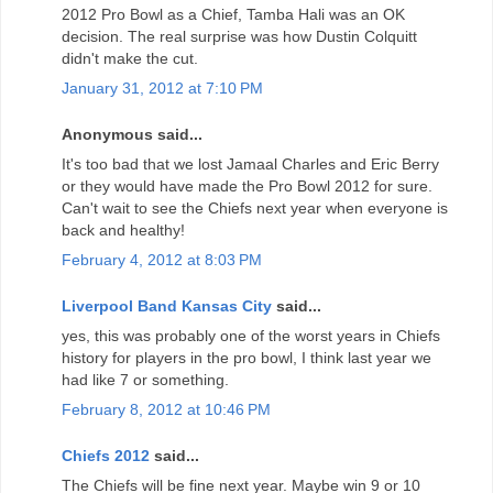
2012 Pro Bowl as a Chief, Tamba Hali was an OK
decision. The real surprise was how Dustin Colquitt
didn't make the cut.
January 31, 2012 at 7:10 PM
Anonymous said...
It's too bad that we lost Jamaal Charles and Eric Berry
or they would have made the Pro Bowl 2012 for sure.
Can't wait to see the Chiefs next year when everyone is
back and healthy!
February 4, 2012 at 8:03 PM
Liverpool Band Kansas City
said...
yes, this was probably one of the worst years in Chiefs
history for players in the pro bowl, I think last year we
had like 7 or something.
February 8, 2012 at 10:46 PM
Chiefs 2012
said...
The Chiefs will be fine next year. Maybe win 9 or 10