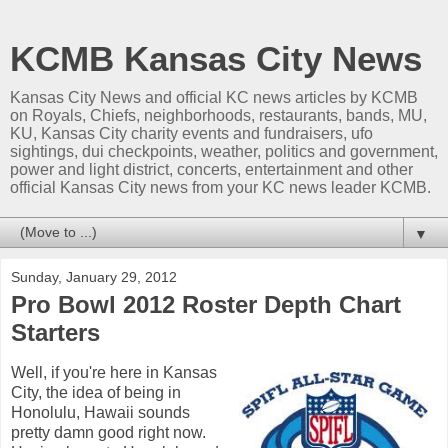
KCMB Kansas City News
Kansas City News and official KC news articles by KCMB
on Royals, Chiefs, neighborhoods, restaurants, bands, MU,
KU, Kansas City charity events and fundraisers, ufo
sightings, dui checkpoints, weather, politics and government,
power and light district, concerts, entertainment and other
official Kansas City news from your KC news leader KCMB.
▼
Sunday, January 29, 2012
Pro Bowl 2012 Roster Depth Chart
Starters
Well, if you're here in Kansas
City, the idea of being in
Honolulu, Hawaii sounds
pretty damn good right now.