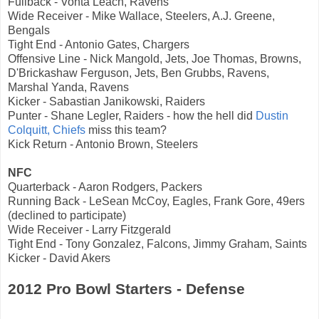
Fullback - Vonta Leach, Ravens
Wide Receiver - Mike Wallace, Steelers, A.J. Greene,
Bengals
Tight End - Antonio Gates, Chargers
Offensive Line - Nick Mangold, Jets, Joe Thomas, Browns,
D'Brickashaw Ferguson, Jets, Ben Grubbs, Ravens,
Marshal Yanda, Ravens
Kicker - Sabastian Janikowski, Raiders
Punter - Shane Legler, Raiders - how the hell did
Dustin
Colquitt, Chiefs
miss this team?
Kick Return - Antonio Brown, Steelers
NFC
Quarterback - Aaron Rodgers, Packers
Running Back - LeSean McCoy, Eagles, Frank Gore, 49ers
(declined to participate)
Wide Receiver - Larry Fitzgerald
Tight End - Tony Gonzalez, Falcons, Jimmy Graham, Saints
Kicker - David Akers
2012 Pro Bowl Starters - Defense