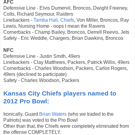
AFC
Defensive Line - Elvis Dumervil, Broncos, Dwight Freeney,
Colts, Richard Seymour, Raiders
Linebackers -
Tamba Hali, Chiefs
, Von Miller, Broncos, Ray
Lewis, Nursing Home - oops I mean the Ravens
Cornerbacks - Champ Bailey, Broncos, Derrell Reevis, Jets
Safety -
Eric Weddle, Chargers, Brian Dawkins, Broncos
NFC
Defensive Line - Justin Smith, 49ers
Linebackers - Clay Matthews, Packers, Patrick Willis, 49ers
Cornerbacks - Charles Woodson, Packers, Carlos Rogers,
49ers (declined to participate)
Safety - Charles Woodson, Packers
Kansas City Chiefs players named to
2012 Pro Bowl:
Ironically, Guard
Brian Waters
(who we traded to the
Patriots) was voted to the Pro Bowl
Other than that, the Chiefs were completely eliminated from
the offense COMPLETELY.