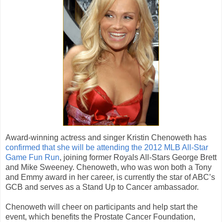
Award-winning actress and singer Kristin Chenoweth has
confirmed that she will be attending the 2012 MLB All-Star
Game Fun Run
, joining former Royals All-Stars George Brett
and Mike Sweeney. Chenoweth, who was won both a Tony
and Emmy award in her career, is currently the star of ABC’s
GCB and serves as a Stand Up to Cancer ambassador.
Chenoweth will cheer on participants and help start the
event, which benefits the Prostate Cancer Foundation,