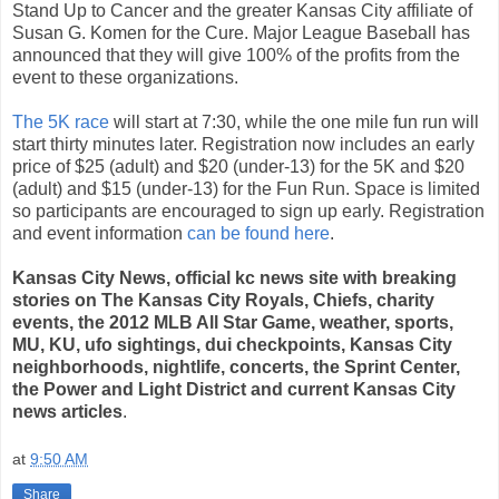
Stand Up to Cancer and the greater Kansas City affiliate of
Susan G. Komen for the Cure. Major League Baseball has
announced that they will give 100% of the profits from the
event to these organizations.
The 5K race
will start at 7:30, while the one mile fun run will
start thirty minutes later. Registration now includes an early
price of $25 (adult) and $20 (under-13) for the 5K and $20
(adult) and $15 (under-13) for the Fun Run. Space is limited
so participants are encouraged to sign up early. Registration
and event information
can be found here
.
Kansas City News, official kc news site with breaking
stories on The Kansas City Royals, Chiefs, charity
events, the 2012 MLB All Star Game, weather, sports,
MU, KU, ufo sightings, dui checkpoints, Kansas City
neighborhoods, nightlife, concerts, the Sprint Center,
the Power and Light District and current Kansas City
news articles
.
at
9:50 AM
Share