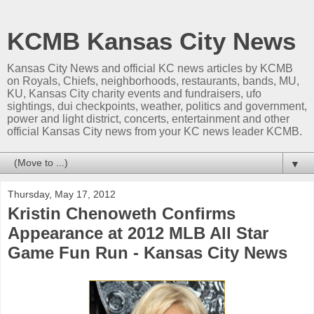
KCMB Kansas City News
Kansas City News and official KC news articles by KCMB
on Royals, Chiefs, neighborhoods, restaurants, bands, MU,
KU, Kansas City charity events and fundraisers, ufo
sightings, dui checkpoints, weather, politics and government,
power and light district, concerts, entertainment and other
official Kansas City news from your KC news leader KCMB.
▼
Thursday, May 17, 2012
Kristin Chenoweth Confirms
Appearance at 2012 MLB All Star
Game Fun Run - Kansas City News