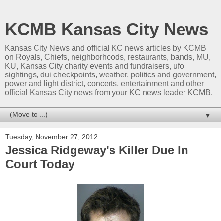
KCMB Kansas City News
Kansas City News and official KC news articles by KCMB
on Royals, Chiefs, neighborhoods, restaurants, bands, MU,
KU, Kansas City charity events and fundraisers, ufo
sightings, dui checkpoints, weather, politics and government,
power and light district, concerts, entertainment and other
official Kansas City news from your KC news leader KCMB.
▼
Tuesday, November 27, 2012
Jessica Ridgeway's Killer Due In
Court Today