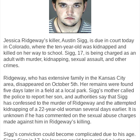
Jessica Ridgeway’s killer, Austin Sigg, is due in court today
in Colorado, where the ten-year-old was kidnapped and
killed on her way to school. Sigg, 17, is being charged as an
adult with murder, kidnapping, sexual assault, and other
crimes.
Ridgeway, who has extensive family in the Kansas City
area, disappeared on October 5th. Her remains were found
five days later in a field at a local park. Sigg’s mother called
the police to report her son, and authorities say that Sigg
has confessed to the murder of Ridgeway and the attempted
kidnapping of a 22-year-old woman several days earlier. It is
unknown if he has commented on the sexual abuse charges
made against him in Ridgeway’s killing.
Sigg’s conviction could become complicated due to his age.