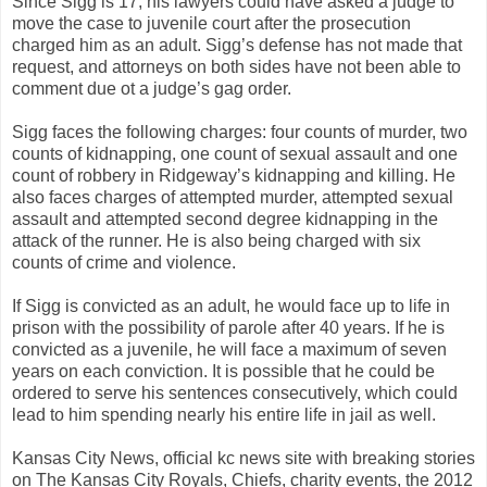
Since Sigg is 17, his lawyers could have asked a judge to
move the case to juvenile court after the prosecution
charged him as an adult. Sigg’s defense has not made that
request, and attorneys on both sides have not been able to
comment due ot a judge’s gag order.
Sigg faces the following charges: four counts of murder, two
counts of kidnapping, one count of sexual assault and one
count of robbery in Ridgeway’s kidnapping and killing. He
also faces charges of attempted murder, attempted sexual
assault and attempted second degree kidnapping in the
attack of the runner. He is also being charged with six
counts of crime and violence.
If Sigg is convicted as an adult, he would face up to life in
prison with the possibility of parole after 40 years. If he is
convicted as a juvenile, he will face a maximum of seven
years on each conviction. It is possible that he could be
ordered to serve his sentences consecutively, which could
lead to him spending nearly his entire life in jail as well.
Kansas City News, official kc news site with breaking stories
on The Kansas City Royals, Chiefs, charity events, the 2012