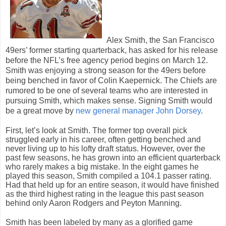
Alex Smith, the San Francisco
49ers’ former starting quarterback, has asked for his release
before the NFL’s free agency period begins on March 12.
Smith was enjoying a strong season for the 49ers before
being benched in favor of Colin Kaepernick. The Chiefs are
rumored to be one of several teams who are interested in
pursuing Smith, which makes sense. Signing Smith would
be a great move by
new general manager John Dorsey
.
First, let’s look at Smith. The former top overall pick
struggled early in his career, often getting benched and
never living up to his lofty draft status. However, over the
past few seasons, he has grown into an efficient quarterback
who rarely makes a big mistake. In the eight games he
played this season, Smith compiled a 104.1 passer rating.
Had that held up for an entire season, it would have finished
as the third highest rating in the league this past season
behind only Aaron Rodgers and Peyton Manning.
Smith has been labeled by many as a glorified game