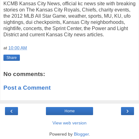
KCMB Kansas City News, official kc news site with breaking
stories on The Kansas City Royals, Chiefs, charity events,
the 2012 MLB All Star Game, weather, sports, MU, KU, ufo
sightings, dui checkpoints, Kansas City neighborhoods,
nightlife, concerts, the Sprint Center, the Power and Light
District and current Kansas City news articles.
at
10:00 AM
Share
No comments:
Post a Comment
‹
›
Home
View web version
Powered by
Blogger
.