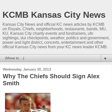
KCMB Kansas City News
Kansas City News and official KC news articles by KCMB
on Royals, Chiefs, neighborhoods, restaurants, bands, MU,
KU, Kansas City charity events and fundraisers, ufo
sightings, dui checkpoints, weather, politics and government,
power and light district, concerts, entertainment and other
official Kansas City news from your KC news leader KCMB.
▼
Wednesday, January 30, 2013
Why The Chiefs Should Sign Alex
Smith