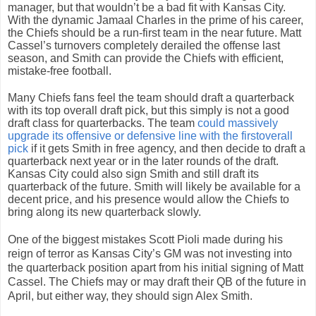
manager, but that wouldn’t be a bad fit with Kansas City.
With the dynamic Jamaal Charles in the prime of his career,
the Chiefs should be a run-first team in the near future. Matt
Cassel’s turnovers completely derailed the offense last
season, and Smith can provide the Chiefs with efficient,
mistake-free football.
Many Chiefs fans feel the team should draft a quarterback
with its top overall draft pick, but this simply is not a good
draft class for quarterbacks. The team
could massively
upgrade its offensive or defensive line with the firstoverall
pick
if it gets Smith in free agency, and then decide to draft a
quarterback next year or in the later rounds of the draft.
Kansas City could also sign Smith and still draft its
quarterback of the future. Smith will likely be available for a
decent price, and his presence would allow the Chiefs to
bring along its new quarterback slowly.
One of the biggest mistakes Scott Pioli made during his
reign of terror as Kansas City’s GM was not investing into
the quarterback position apart from his initial signing of Matt
Cassel. The Chiefs may or may draft their QB of the future in
April, but either way, they should sign Alex Smith.