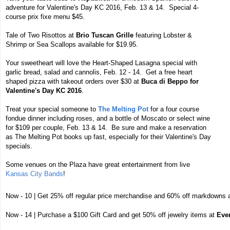
adventure for Valentine's Day KC 2016, Feb. 13 & 14. Special 4-
course prix fixe menu $45.
Tale of Two Risottos at
Brio Tuscan Grille
featuring Lobster &
Shrimp or Sea Scallops available for $19.95.
Your sweetheart will love the Heart-Shaped Lasagna special with
garlic bread, salad and cannolis, Feb. 12 - 14. Get a free heart
shaped pizza with takeout orders over $30 at
Buca di Beppo for
Valentine's Day KC 2016
.
Treat your special someone to
The Melting Pot
for a four course
fondue dinner including roses, and a bottle of Moscato or select wine
for $109 per couple, Feb. 13 & 14. Be sure and make a reservation
as The Melting Pot books up fast, especially for their Valentine's Day
specials.
Some venues on the Plaza have great entertainment from live
Kansas City Bands
!
Now - 10 | Get 25% off regular price merchandise and 60% off markdowns 
Now - 14 | Purchase a $100 Gift Card and get 50% off jewelry items at
Eve