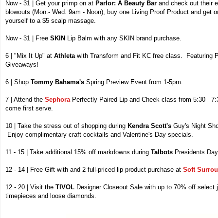
Now - 31 | Get your primp on at
Parlor: A Beauty Bar
and check out their e
blowouts (Mon.- Wed. 9am - Noon), buy one Living Proof Product and get o
yourself to a $5 scalp massage.
Now - 31 | Free
SKIN
Lip Balm with any SKIN brand purchase.
6 | "Mix It Up" at
Athleta
with Transform and Fit KC free class. Featuring 
Giveaways!
6 | Shop
Tommy Bahama's
Spring Preview Event from 1-5pm.
7 | Attend the
Sephora
Perfectly Paired Lip and Cheek class from 5:30 - 7:
come first serve.
10 | Take the stress out of shopping during
Kendra Scott's
Guy's Night Sho
Enjoy complimentary craft cocktails and Valentine's Day specials.
11 - 15 | Take additional 15% off markdowns during
Talbots
Presidents Day
12 - 14 | Free Gift with and 2 full-priced lip product purchase at
Soft Surro
12 - 20 | Visit the
TIVOL
Designer Closeout Sale with up to 70% off select
timepieces and loose diamonds.