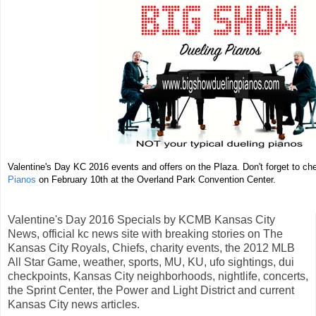
Valentine's Day KC 2016 events and offers on the Plaza. Don't forget to c
Pianos
on February 10th at the Overland Park Convention Center.
Valentine's Day 2016 Specials by KCMB Kansas City
News, official kc news site with breaking stories on The
Kansas City Royals, Chiefs, charity events, the 2012 MLB
All Star Game, weather, sports, MU, KU, ufo sightings, dui
checkpoints, Kansas City neighborhoods, nightlife, concerts,
the Sprint Center, the Power and Light District and current
Kansas City news articles.