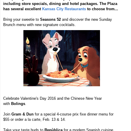
including store specials, dining and hotel packages. The Plaza
has several excellent
Kansas City Restaurants
to choose from...
Bring your sweetie to
Seasons 52
and discover the new Sunday
Brunch menu with new signature cocktails.
Celebrate Valentine's Day 2016 and the Chinese New Year
with
Bolings
.
Join
Gram & Dun
for a special 4-course prix fixe dinner menu for
$55 or order a la carte, Feb. 13 & 14.
Take your taste buds to
Repùblica
for a modern Spanish cuisine