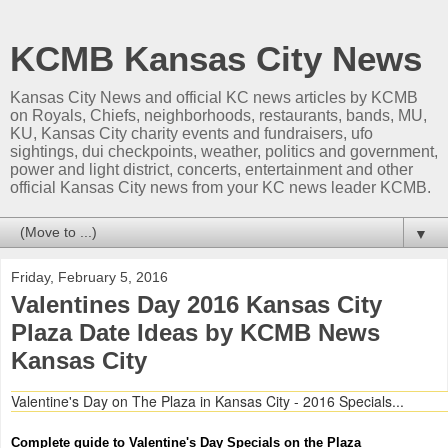
KCMB Kansas City News
Kansas City News and official KC news articles by KCMB
on Royals, Chiefs, neighborhoods, restaurants, bands, MU,
KU, Kansas City charity events and fundraisers, ufo
sightings, dui checkpoints, weather, politics and government,
power and light district, concerts, entertainment and other
official Kansas City news from your KC news leader KCMB.
▼
Friday, February 5, 2016
Valentines Day 2016 Kansas City
Plaza Date Ideas by KCMB News
Kansas City
Valentine's Day on The Plaza in Kansas City - 2016 Specials...
Complete guide to Valentine's Day Specials on the Plaza