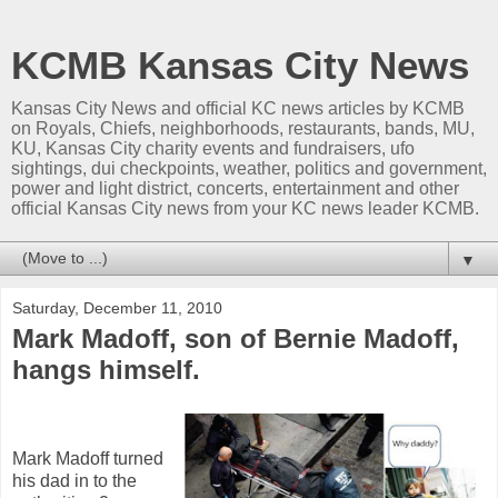
KCMB Kansas City News
Kansas City News and official KC news articles by KCMB
on Royals, Chiefs, neighborhoods, restaurants, bands, MU,
KU, Kansas City charity events and fundraisers, ufo
sightings, dui checkpoints, weather, politics and government,
power and light district, concerts, entertainment and other
official Kansas City news from your KC news leader KCMB.
▼
Saturday, December 11, 2010
Mark Madoff, son of Bernie Madoff,
hangs himself.
Mark Madoff turned
his dad in to the