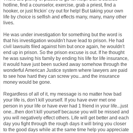
hotline, find a counselor, exercise, grab a priest, find a
hooker, or just frickin' cry out for help! But taking your own
life by choice is selfish and effects many, many, many other
lives.
He was under investigation for something but the word is
that his investigation wouldn't have lead to prison. He had
civil lawsuits filed against him but once again, he wouldn't
end up in prison. So the prison excuse is out. If he thought
he was saving his family by ending his life for life insurance,
it would have just been sucked away somehow through the
wonderful American Justice system where lawyers are paid
to see how hard they can screw you...and the insurance
money would be gone.
Regardless of all of it, my message is no matter how bad
your life is, don't kill yourself. If you have ever met one
person in your life or have ever had 1 friend in your life...just
one...then don't kill yourself because you will be missed and
you will negatively effect others. Life will get better and each
day you fight through the rough days it will bring you closer
to the good days while at the same time help you appreciate