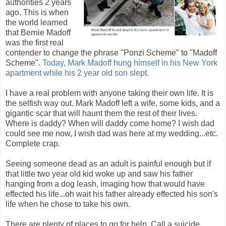
authorities 2 years
ago. This is when
the world learned
that Bernie Madoff
was the first real
contender to change the phrase "Ponzi Scheme" to "Madoff
Scheme".
Today, Mark Madoff hung himself in his New York
apartment while his 2 year old son slept.
I have a real problem with anyone taking their own life. It is
the selfish way out. Mark Madoff left a wife, some kids, and a
gigantic scar that will haunt them the rest of their lives.
Where is daddy? When will daddy come home? I wish dad
could see me now, I wish dad was here at my wedding...etc.
Complete crap.
Seeing someone dead as an adult is painful enough but if
that little two year old kid woke up and saw his father
hanging from a dog leash, imaging how that would have
effected his life...oh wait his father already effected his son's
life when he chose to take his own.
There are plenty of places to go for help. Call a suicide