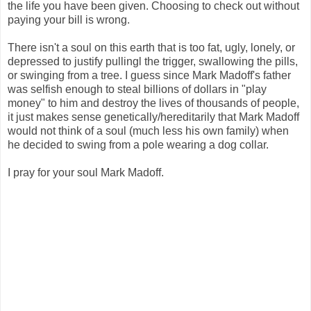
the life you have been given. Choosing to check out without
paying your bill is wrong.
There isn't a soul on this earth that is too fat, ugly, lonely, or
depressed to justify pullingl the trigger, swallowing the pills,
or swinging from a tree. I guess since Mark Madoff's father
was selfish enough to steal billions of dollars in "play
money" to him and destroy the lives of thousands of people,
it just makes sense genetically/hereditarily that Mark Madoff
would not think of a soul (much less his own family) when
he decided to swing from a pole wearing a dog collar.
I pray for your soul Mark Madoff.